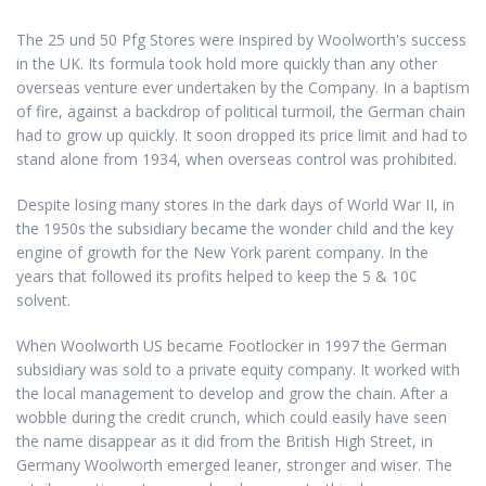
The 25 und 50 Pfg Stores were inspired by Woolworth's success
in the UK. Its formula took hold more quickly than any other
overseas venture ever undertaken by the Company. In a baptism
of fire, against a backdrop of political turmoil, the German chain
had to grow up quickly. It soon dropped its price limit and had to
stand alone from 1934, when overseas control was prohibited.
Despite losing many stores in the dark days of World War II, in
the 1950s the subsidiary became the wonder child and the key
engine of growth for the New York parent company. In the
years that followed its profits helped to keep the 5 & 10¢
solvent.
When Woolworth US became Footlocker in 1997 the German
subsidiary was sold to a private equity company. It worked with
the local management to develop and grow the chain. After a
wobble during the credit crunch, which could easily have seen
the name disappear as it did from the British High Street, in
Germany Woolworth emerged leaner, stronger and wiser. The