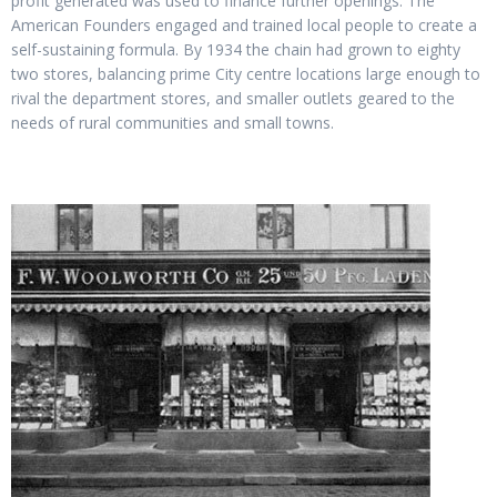
profit generated was used to finance further openings. The
American Founders engaged and trained local people to create a
self-sustaining formula. By 1934 the chain had grown to eighty
two stores, balancing prime City centre locations large enough to
rival the department stores, and smaller outlets geared to the
needs of rural communities and small towns.