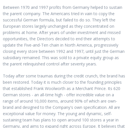
Between 1970 and 1997 profits from Germany helped to sustain
the parent company. The Americans tried in vain to copy the
successful German formula, but failed to do so. They left the
European stores largely unchanged as they concentrated on
problems at home. After years of under-investment and missed
opportunities, the Directors decided to end their attempts to
update the Five-and-Ten chain in North America, progressively
closing every store between 1992 and 1997, until just the German
subsidiary remained. This was sold to a private equity group as
the parent relinquished control after seventy years.
Today after some traumas during the credit crunch, the brand has
been restored. Today it is much closer to the founding principles
that established Frank Woolworth as a Merchant Prince. Its 620
German stores - an all-time high - offer incredible value on a
range of around 10,000 items, around 90% of which are own-
brand and designed to the Company's own specification. All are
exceptional value for money. The young and dynamic, self-
sustaining team has plans to open around 100 stores a year in
Germany, and aims to expand right across Europe. It believes that