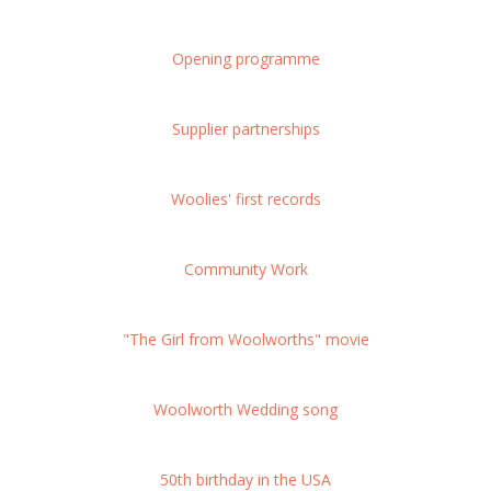
Opening programme
Supplier partnerships
Woolies' first records
Community Work
"The Girl from Woolworths" movie
Woolworth Wedding song
50th birthday in the USA