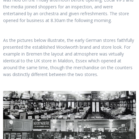
the media joined shoppers for an inspection, and were
entertained by an orchestra and given refreshments. The store
opened for business at 8.30am the following morning.
As the pictures below illustrate, the early German stores faithfully
presented the established Woolworth brand and store look. For
example in Bremen the layout and atmosphere was virtually
identical to the UK store in Maldon, Essex which opened at
around the same time, though the merchandise on the counters
was distinctly different between the two stores.