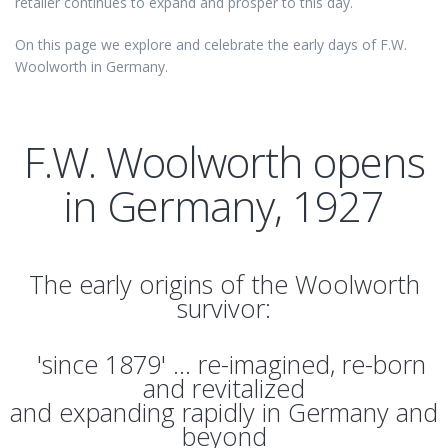
retailer continues to expand and prosper to this day.
On this page we explore and celebrate the early days of F.W.
Woolworth in Germany.
F.W. Woolworth opens
in Germany, 1927
The early origins of the Woolworth
survivor:
'since 1879' ... re-imagined, re-born
and revitalized
and expanding rapidly in Germany and
beyond