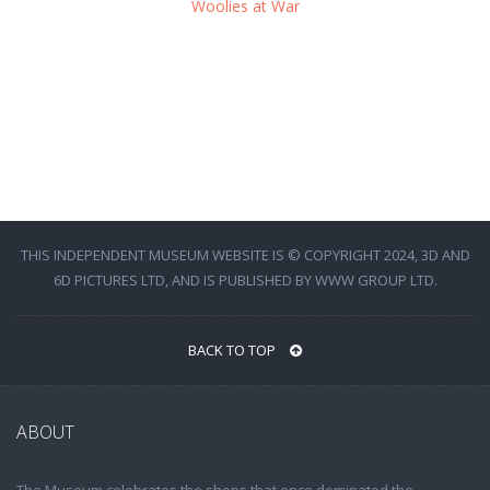
Woolies at War
THIS INDEPENDENT MUSEUM WEBSITE IS © COPYRIGHT 2024, 3D AND
6D PICTURES LTD, AND IS PUBLISHED BY WWW GROUP LTD.
BACK TO TOP
ABOUT