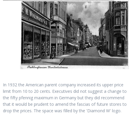
In 1932 the American parent company increased its upper price
limit from 10 to 20 cents. Executives did not suggest a change to
the fifty pfennig maximum in Germany but they did recommend
that it would be prudent to amend the fascias of future stores to
drop the prices. The space was filled by the 'Diamond W' logo.