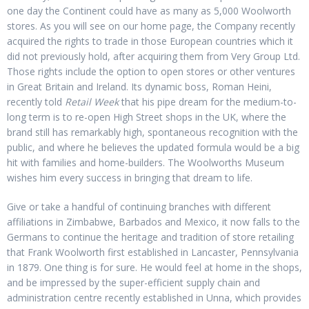
one day the Continent could have as many as 5,000 Woolworth
stores. As you will see on our home page, the Company recently
acquired the rights to trade in those European countries which it
did not previously hold, after acquiring them from Very Group Ltd.
Those rights include the option to open stores or other ventures
in Great Britain and Ireland. Its dynamic boss, Roman Heini,
recently told
Retail Week
that his pipe dream for the medium-to-
long term is to re-open High Street shops in the UK, where the
brand still has remarkably high, spontaneous recognition with the
public, and where he believes the updated formula would be a big
hit with families and home-builders. The Woolworths Museum
wishes him every success in bringing that dream to life.
Give or take a handful of continuing branches with different
affiliations in Zimbabwe, Barbados and Mexico, it now falls to the
Germans to continue the heritage and tradition of store retailing
that Frank Woolworth first established in Lancaster, Pennsylvania
in 1879. One thing is for sure. He would feel at home in the shops,
and be impressed by the super-efficient supply chain and
administration centre recently established in Unna, which provides