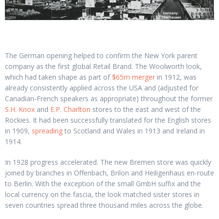
The German opening helped to confirm the New York parent
company as the first global Retail Brand. The Woolworth look,
which had taken shape as part of
$65m merger
in 1912, was
already consistently applied across the USA and (adjusted for
Canadian-French speakers as appropriate) throughout the former
S.H. Knox
and
E.P. Charlton
stores to the east and west of the
Rockies. It had been successfully translated for the English stores
in 1909,
spreading
to Scotland and Wales in 1913 and Ireland in
1914.
In 1928 progress accelerated. The new Bremen store was quickly
joined by branches in Offenbach, Brilon and Heiligenhaus en-route
to Berlin. With the exception of the small GmbH suffix and the
local currency on the fascia, the look matched sister stores in
seven countries spread three thousand miles across the globe.