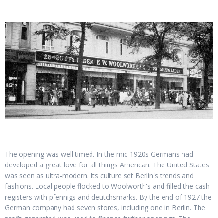
The opening was well timed. In the mid 1920s Germans had
developed a great love for all things American. The United States
was seen as ultra-modern. Its culture set Berlin's trends and
fashions. Local people flocked to Woolworth's and filled the cash
registers with pfennigs and deutchsmarks. By the end of 1927 the
German company had seven stores, including one in Berlin. The