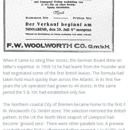
When it came to siting their stores, the German Board drew on
Miller's expertise. In 1909-10 he had learnt from the Founder and
had negotiated some of the first British leases. The formula had
taken hold much quickly than across the Atlantic. In its first five
years the UK operation had grown to 44 stores. In the same
period the 5 & 10¢ had established only five.
The Northern coastal City of Bremen became home to the first F.
W. Woolworth Co. GmbH store. The selection mirrored the British
pattern. In the UK the North West seaport of Liverpool had
become 'ground zero'. There were other parallels too. A preview
was held on the Friday afternoon before opening. Local VIPs and