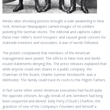
Weeks later shocking pictures brought a rude awakening in New
York. American Newspapers carried images of SA soldiers
picketing the German stores. The editorial and captions called
these men 'Hitler's storm troopers' and caused great concern for
stateside investors and associates. A war of words followed.
The pickets complained that members of the American
management were Jewish. The offices in New York and Berlin
issued statements denying this. The press releases explained that
while anyone could own shares in a public company, the
Chairman of the Board, Charles Sumner Woolworth, was a
Methodist. The family could trace its roots to the Pilgrim Fathers.
In fact some other senior American executives had faced quite
the opposite criticism. An ugly streak of anti-Semitism had long
been suspected and denied. Early Perry ('Chuck') Charlton, the
grandson of one of the Company's Founders and himself a