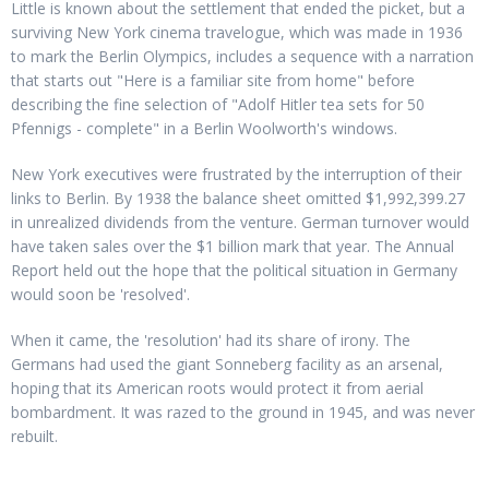
Little is known about the settlement that ended the picket, but a
surviving New York cinema travelogue, which was made in 1936
to mark the Berlin Olympics, includes a sequence with a narration
that starts out "Here is a familiar site from home" before
describing the fine selection of "Adolf Hitler tea sets for 50
Pfennigs - complete" in a Berlin Woolworth's windows.
New York executives were frustrated by the interruption of their
links to Berlin. By 1938 the balance sheet omitted $1,992,399.27
in unrealized dividends from the venture. German turnover would
have taken sales over the $1 billion mark that year. The Annual
Report held out the hope that the political situation in Germany
would soon be 'resolved'.
When it came, the 'resolution' had its share of irony. The
Germans had used the giant Sonneberg facility as an arsenal,
hoping that its American roots would protect it from aerial
bombardment. It was razed to the ground in 1945, and was never
rebuilt.