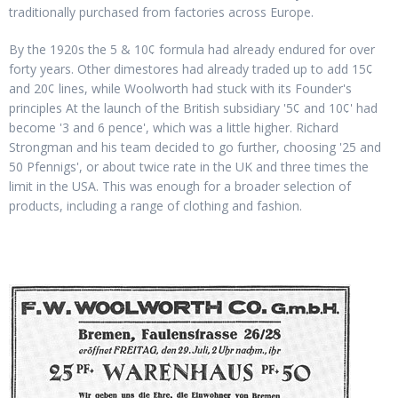
traditionally purchased from factories across Europe.
By the 1920s the 5 & 10¢ formula had already endured for over
forty years. Other dimestores had already traded up to add 15¢
and 20¢ lines, while Woolworth had stuck with its Founder's
principles At the launch of the British subsidiary '5¢ and 10¢' had
become '3 and 6 pence', which was a little higher. Richard
Strongman and his team decided to go further, choosing '25 and
50 Pfennigs', or about twice rate in the UK and three times the
limit in the USA. This was enough for a broader selection of
products, including a range of clothing and fashion.