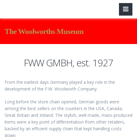
The Woolworths Museum
FWW GMBH, est. 1927
From the earliest days Germany played a key role in the
development of the F.W. Woolworth Company.
Long before the store chain opened, German goods were
among the best sellers on the counters in the USA, Canada,
Great Britain and Ireland. The stylish, well-made, mass-produced
items were a key point of differentiation from other retailers,
backed by an efficient supply chain that kept handling costs
down.