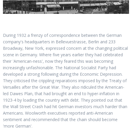
During 1932 a frenzy of correspondence between the German
company's headquarters in Bellevuestrasse, Berlin and 233
Broadway, New York, expressed concern at the changing political
scene in Germany. Where five years earlier they had celebrated
their 'American-ness', now they feared this was becoming
increasingly unfashionable. The National Socialist Party had
developed a strong following during the Economic Depression.
They criticised the crippling reparations imposed by the Treaty of
Versailles after the Great War. They also ridiculed the American-
led Dawes Plan, that had brought an end to hyper-inflation in
1923-4 by loading the country with debt. They pointed out that
the Wall Street Crash had hit German investors much harder than
Americans. Woolworth executives reported anti-American
sentiment and recommended that the chain should become
'more German'.