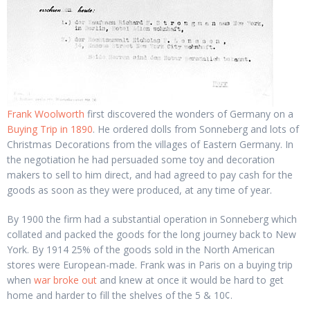
Frank Woolworth
first discovered the wonders of Germany on a
Buying Trip in 1890
. He ordered dolls from Sonneberg and lots of
Christmas Decorations from the villages of Eastern Germany. In
the negotiation he had persuaded some toy and decoration
makers to sell to him direct, and had agreed to pay cash for the
goods as soon as they were produced, at any time of year.
By 1900 the firm had a substantial operation in Sonneberg which
collated and packed the goods for the long journey back to New
York. By 1914 25% of the goods sold in the North American
stores were European-made. Frank was in Paris on a buying trip
when
war broke out
and knew at once it would be hard to get
home and harder to fill the shelves of the 5 & 10¢.