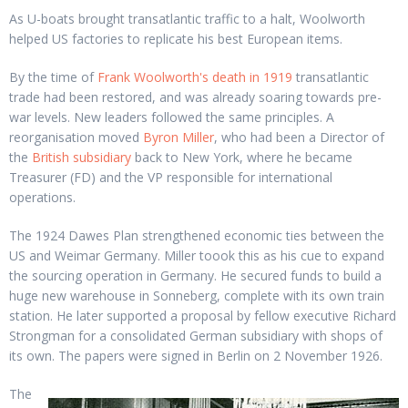
As U-boats brought transatlantic traffic to a halt, Woolworth
helped US factories to replicate his best European items.
By the time of
Frank Woolworth's death in 1919
transatlantic
trade had been restored, and was already soaring towards pre-
war levels. New leaders followed the same principles. A
reorganisation moved
Byron Miller
, who had been a Director of
the
British subsidiary
back to New York, where he became
Treasurer (FD) and the VP responsible for international
operations.
The 1924 Dawes Plan strengthened economic ties between the
US and Weimar Germany. Miller toook this as his cue to expand
the sourcing operation in Germany. He secured funds to build a
huge new warehouse in Sonneberg, complete with its own train
station. He later supported a proposal by fellow executive Richard
Strongman for a consolidated German subsidiary with shops of
its own. The papers were signed in Berlin on 2 November 1926.
The