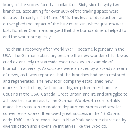
Many of the stores faced a similar fate. Sixty-six of eighty-two
branches, accounting for over 80% of the trading space were
destroyed mainly in 1944 and 1945. This level of destruction far
outweighed the impact of the blitz in Britain, where just 6% was
lost. Bomber Command argued that the bombardment helped to
end the war more quickly.
The chain's recovery after World War II became legendary in the
USA. The German subsidiary became the new wonder-child. It was
cited extensively to stateside executives as an example of
triumph in adversity. Associates were amazed by a steady stream
of news, as it was reported that the branches had been restored
and regenerated. The new-look company established new
markets for clothing, fashion and higher-priced merchandise.
Cousins in the USA, Canada, Great Britain and Ireland struggled to
achieve the same result. The German Woolworth comfortably
made the transition to modern department stores and smaller
convenience stores. It enjoyed great success in the 1950s and
early 1960s, before executives in New York became distracted by
diversification and expensive initiatives like the Woolco.