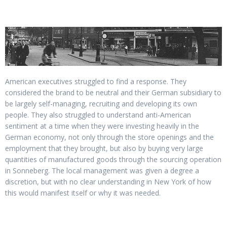
American executives struggled to find a response. They
considered the brand to be neutral and their German subsidiary to
be largely self-managing, recruiting and developing its own
people. They also struggled to understand anti-American
sentiment at a time when they were investing heavily in the
German economy, not only through the store openings and the
employment that they brought, but also by buying very large
quantities of manufactured goods through the sourcing operation
in Sonneberg. The local management was given a degree a
discretion, but with no clear understanding in New York of how
this would manifest itself or why it was needed.