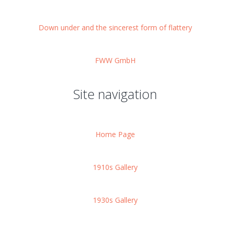
Down under and the sincerest form of flattery
FWW GmbH
Site navigation
Home Page
1910s Gallery
1930s Gallery