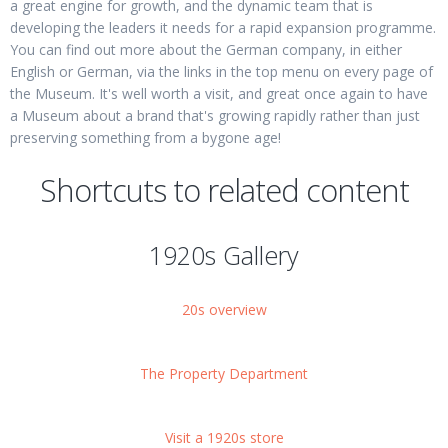
a great engine for growth, and the dynamic team that is
developing the leaders it needs for a rapid expansion programme.
You can find out more about the German company, in either
English or German, via the links in the top menu on every page of
the Museum. It's well worth a visit, and great once again to have
a Museum about a brand that's growing rapidly rather than just
preserving something from a bygone age!
Shortcuts to related content
1920s Gallery
20s overview
The Property Department
Visit a 1920s store