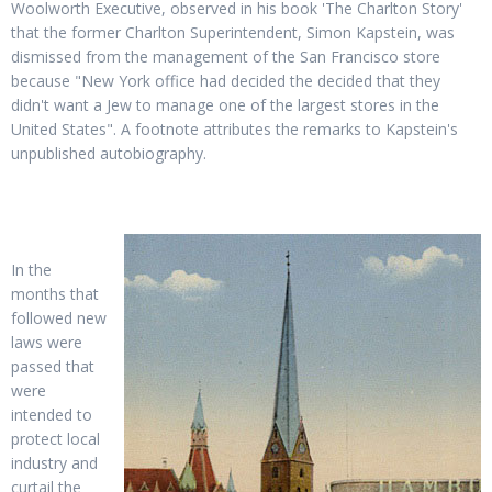
Woolworth Executive, observed in his book 'The Charlton Story'
that the former Charlton Superintendent, Simon Kapstein, was
dismissed from the management of the San Francisco store
because "New York office had decided the decided that they
didn't want a Jew to manage one of the largest stores in the
United States". A footnote attributes the remarks to Kapstein's
unpublished autobiography.
In the
months that
followed new
laws were
passed that
were
intended to
protect local
industry and
curtail the