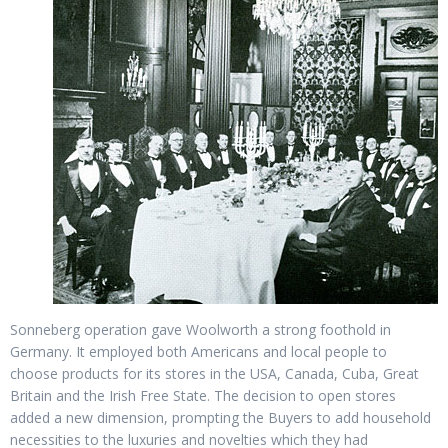
Sonneberg operation gave Woolworth a strong foothold in
Germany. It employed both Americans and local people to
choose products for its stores in the USA, Canada, Cuba, Great
Britain and the Irish Free State. The decision to open stores
added a new dimension, prompting the Buyers to add household
necessities to the luxuries and novelties which they had