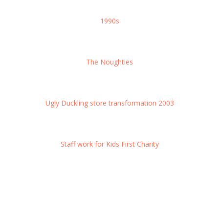
1990s
The Noughties
Ugly Duckling store transformation 2003
Staff work for Kids First Charity