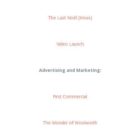
The Last Noël (Xmas)
Video Launch
Advertising and Marketing:
First Commercial
The Wonder of Woolworth