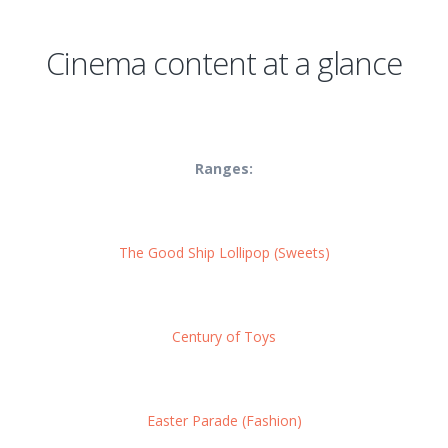
Cinema content at a glance
Ranges:
The Good Ship Lollipop (Sweets)
Century of Toys
Easter Parade (Fashion)