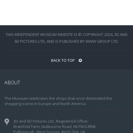
THIS INDEPENDENT MUSEUM WEBSITE IS © COPYRIGHT 2024, 3D AND
6D PICTURES LTD, AND IS PUBLISHED BY WWW GROUP LTD.
BACK TO TOP
ABOUT
The Museum celebrates the shops that once dominated the
shopping scene in Europe and North America
3D and 6D Pictures Ltd., Registered Office:
Bramfold Farm, Nutbourne Road, NUTBOURNE
Pulborough, West Sussex, RH20 2HA, UK