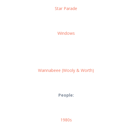
Star Parade
Windows
Wannabeee (Wooly & Worth)
People:
1980s