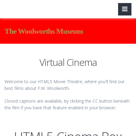
The Woolworths Museum
Virtual Cinema
Welcome to our HTML5 Movie Theatre, where you'll find our
best films about F.W. Woolworth.
Closed captions are available, by clicking the CC button beneath
the film if you have that feature enabled in your browser.