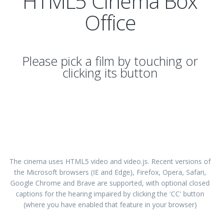
HTML5 Cinema Box
Office
Please pick a film by touching or
clicking its button
The cinema uses HTML5 video and video.js. Recent versions of
the Microsoft browsers (IE and Edge), Firefox, Opera, Safari,
Google Chrome and Brave are supported, with optional closed
captions for the hearing impaired by clicking the 'CC' button
(where you have enabled that feature in your browser)