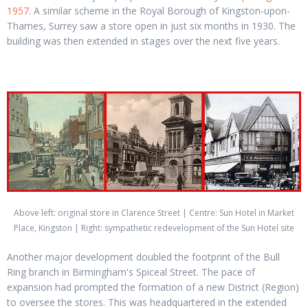
1957
. A similar scheme in the Royal Borough of Kingston-upon-
Thames, Surrey saw a store open in just six months in 1930. The
building was then extended in stages over the next five years.
Above left: original store in Clarence Street | Centre: Sun Hotel in Market
Place, Kingston | Right: sympathetic redevelopment of the Sun Hotel site
Another major development doubled the footprint of the Bull
Ring branch in Birmingham's Spiceal Street. The pace of
expansion had prompted the formation of a new District (Region)
to oversee the stores. This was headquartered in the extended