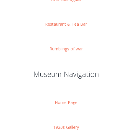
Restaurant & Tea Bar
Rumblings of war
Museum Navigation
Home Page
1920s Gallery