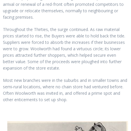
arrival or renewal of a red-front often promoted competitors to
upgrade or relocate themselves, normally to neighbouring or
facing premises.
Throughout the Thirties, the surge continued. As raw material
prices started to rise, the Buyers were able to hold back the tide.
Suppliers were forced to absorb the increases if their businesses
were to grow. Woolworth had found a virtuous circle; its lower
prices attracted further shoppers, which helped secure even
better value. Some of the proceeds were ploughed into further
expansion of the store estate.
Most new branches were in the suburbs and in smaller towns and
semi-rural locations, where no chain store had ventured before.
Often Woolworth was invited in, and offered a prime spot and
other enticements to set up shop.