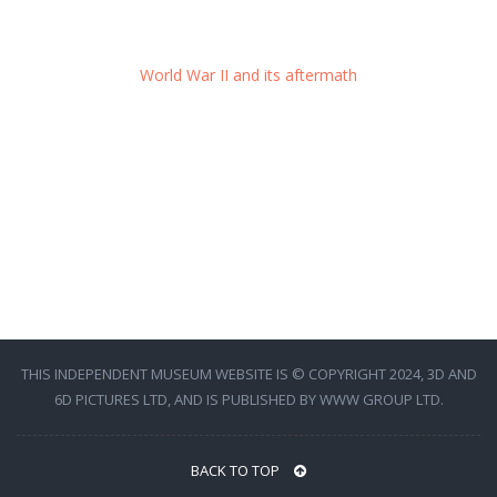
World War II and its aftermath
THIS INDEPENDENT MUSEUM WEBSITE IS © COPYRIGHT 2024, 3D AND
6D PICTURES LTD, AND IS PUBLISHED BY WWW GROUP LTD.
BACK TO TOP