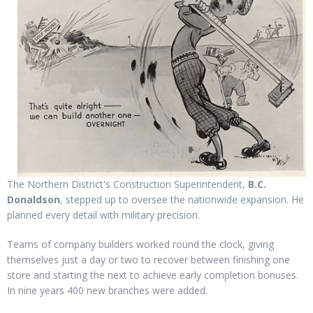
The Northern District's Construction Superintendent,
B.C.
Donaldson
, stepped up to oversee the nationwide expansion. He
planned every detail with military precision.
Teams of company builders worked round the clock, giving
themselves just a day or two to recover between finishing one
store and starting the next to achieve early completion bonuses.
In nine years 400 new branches were added.