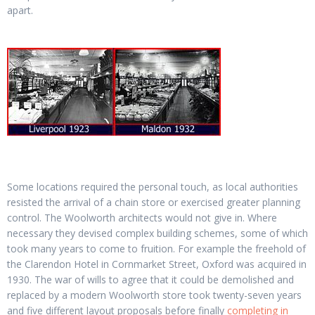
apart.
Some locations required the personal touch, as local authorities
resisted the arrival of a chain store or exercised greater planning
control. The Woolworth architects would not give in. Where
necessary they devised complex building schemes, some of which
took many years to come to fruition. For example the freehold of
the Clarendon Hotel in Cornmarket Street, Oxford was acquired in
1930. The war of wills to agree that it could be demolished and
replaced by a modern Woolworth store took twenty-seven years
and five different layout proposals before finally
completing in