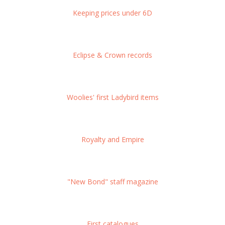
Keeping prices under 6D
Eclipse & Crown records
Woolies' first Ladybird items
Royalty and Empire
"New Bond" staff magazine
First catalogues