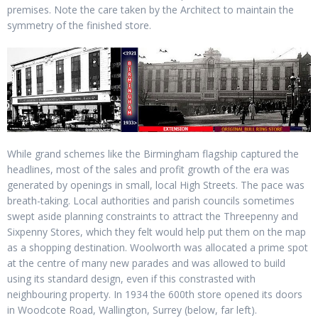
premises. Note the care taken by the Architect to maintain the
symmetry of the finished store.
While grand schemes like the Birmingham flagship captured the
headlines, most of the sales and profit growth of the era was
generated by openings in small, local High Streets. The pace was
breath-taking. Local authorities and parish councils sometimes
swept aside planning constraints to attract the Threepenny and
Sixpenny Stores, which they felt would help put them on the map
as a shopping destination. Woolworth was allocated a prime spot
at the centre of many new parades and was allowed to build
using its standard design, even if this constrasted with
neighbouring property. In 1934 the 600th store opened its doors
in Woodcote Road, Wallington, Surrey (below, far left).