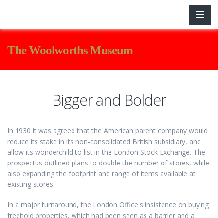
The Woolworths Museum
Bigger and Bolder
In 1930 it was agreed that the American parent company would
reduce its stake in its non-consolidated British subsidiary, and
allow its wonderchild to list in the London Stock Exchange. The
prospectus outlined plans to double the number of stores, while
also expanding the footprint and range of items available at
existing stores.
In a major turnaround, the London Office's insistence on buying
freehold properties, which had been seen as a barrier and a