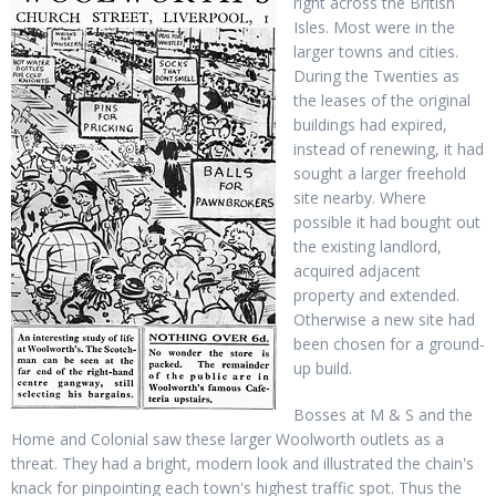
right across the British
Isles. Most were in the
larger towns and cities.
During the Twenties as
the leases of the original
buildings had expired,
instead of renewing, it had
sought a larger freehold
site nearby. Where
possible it had bought out
the existing landlord,
acquired adjacent
property and extended.
Otherwise a new site had
been chosen for a ground-
up build.
Bosses at M & S and the
Home and Colonial saw these larger Woolworth outlets as a
threat. They had a bright, modern look and illustrated the chain's
knack for pinpointing each town's highest traffic spot. Thus the