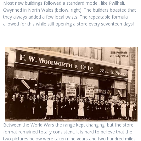
Most new buildings followed a standard model, like Pwllheli,
Gwynned in North Wales (below, right). The builders boasted that
they always added a few local twists. The repeatable formula
allowed for this while still opening a store every seventeen days!
Between the World Wars the range kept changing, but the store
format remained totally consistent. It is hard to believe that the
two pictures below were taken nine years and two hundred miles