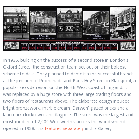
In 1936, building on the success of a second store in London's
Oxford Street, the construction team set out on their boldest
scheme to date. They planned to demolish the successful branch
at the junction of Promenade and Bank Hey Street in Blackpool, a
popular seaside resort on the North-West coast of England. It
was replaced by a huge store with three large trading floors and
two floors of restaurants above. The elaborate design included
bright bronzework, marble cream 'Darwen' glazed bricks and a
landmark clocktower and flagpole. The store was the largest and
most modern of 2,000 Woolworth's across the world when it
opened in 1938. It is
featured separately
in this Gallery.