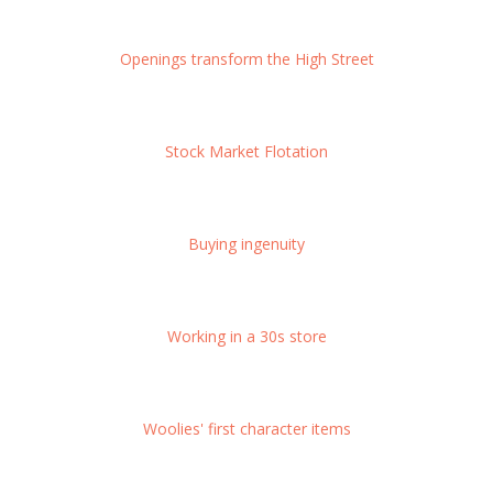
Openings transform the High Street
Stock Market Flotation
Buying ingenuity
Working in a 30s store
Woolies' first character items