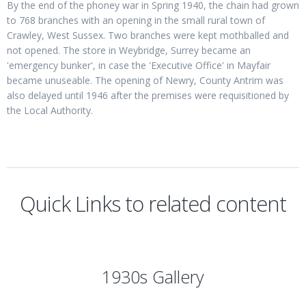
By the end of the phoney war in Spring 1940, the chain had grown
to 768 branches with an opening in the small rural town of
Crawley, West Sussex. Two branches were kept mothballed and
not opened. The store in Weybridge, Surrey became an
'emergency bunker', in case the 'Executive Office' in Mayfair
became unuseable. The opening of Newry, County Antrim was
also delayed until 1946 after the premises were requisitioned by
the Local Authority.
Quick Links to related content
1930s Gallery