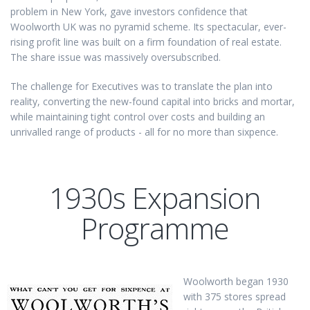
problem in New York, gave investors confidence that
Woolworth UK was no pyramid scheme. Its spectacular, ever-
rising profit line was built on a firm foundation of real estate.
The share issue was massively oversubscribed.
The challenge for Executives was to translate the plan into
reality, converting the new-found capital into bricks and mortar,
while maintaining tight control over costs and building an
unrivalled range of products - all for no more than sixpence.
1930s Expansion
Programme
Woolworth began 1930
with 375 stores spread