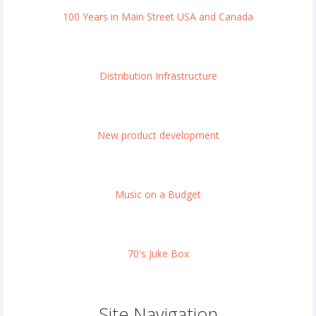
100 Years in Main Street USA and Canada
Distribution Infrastructure
New product development
Music on a Budget
70's Juke Box
Site Navigation