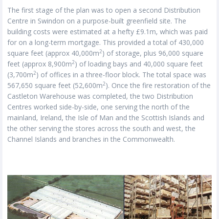
The first stage of the plan was to open a second Distribution
Centre in Swindon on a purpose-built greenfield site. The
building costs were estimated at a hefty £9.1m, which was paid
for on a long-term mortgage. This provided a total of 430,000
2
square feet (approx 40,000m
) of storage, plus 96,000 square
2
feet (approx 8,900m
) of loading bays and 40,000 square feet
2
(3,700m
) of offices in a three-floor block. The total space was
2
567,650 square feet (52,600m
). Once the fire restoration of the
Castleton Warehouse was completed, the two Distribution
Centres worked side-by-side, one serving the north of the
mainland, Ireland, the Isle of Man and the Scottish Islands and
the other serving the stores across the south and west, the
Channel Islands and branches in the Commonwealth.