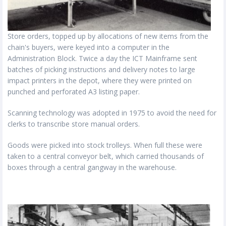
Store orders, topped up by allocations of new items from the
chain's buyers, were keyed into a computer in the
Administration Block. Twice a day the ICT Mainframe sent
batches of picking instructions and delivery notes to large
impact printers in the depot, where they were printed on
punched and perforated A3 listing paper.
Scanning technology was adopted in 1975 to avoid the need for
clerks to transcribe store manual orders.
Goods were picked into stock trolleys. When full these were
taken to a central conveyor belt, which carried thousands of
boxes through a central gangway in the warehouse.