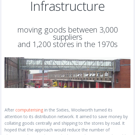
Infrastructure
moving goods between 3,000
suppliers
and 1,200 stores in the 1970s
After
computerising
in the Sixties, Woolworth turned its
attention to its distribution network. It aimed to save money by
collating goods centrally and shipping to the stores by road. It
hoped that the approach would reduce the number of