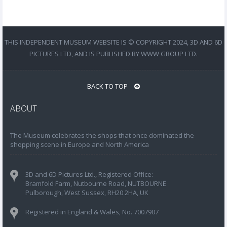
THIS INDEPENDENT MUSEUM WEBSITE IS © COPYRIGHT 2024, 3D AND 6D
PICTURES LTD, AND IS PUBLISHED BY WWW GROUP LTD.
BACK TO TOP
ABOUT
The Museum celebrates the shops that once dominated the
shopping scene in Europe and North America
3D and 6D Pictures Ltd., Registered Office:
Bramfold Farm, Nutbourne Road, NUTBOURNE
Pulborough, West Sussex, RH20 2HA, UK
Registered in England & Wales, No. 7007907