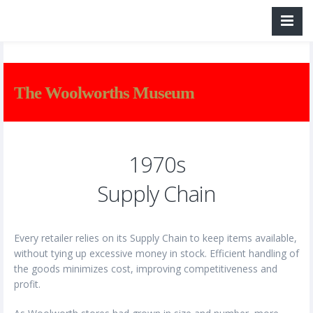
The Woolworths Museum
1970s
Supply Chain
Every retailer relies on its Supply Chain to keep items available,
without tying up excessive money in stock. Efficient handling of
the goods minimizes cost, improving competitiveness and
profit.