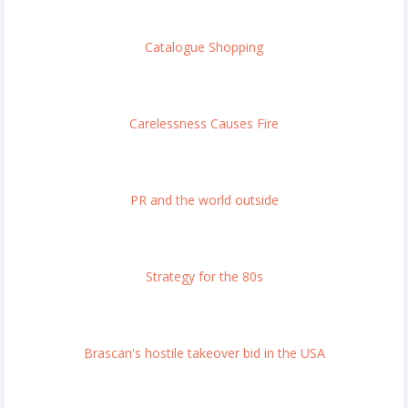
Catalogue Shopping
Carelessness Causes Fire
PR and the world outside
Strategy for the 80s
Brascan's hostile takeover bid in the USA