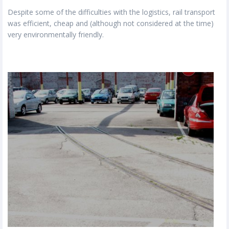
Despite some of the difficulties with the logistics, rail transport
was efficient, cheap and (although not considered at the time)
very environmentally friendly.