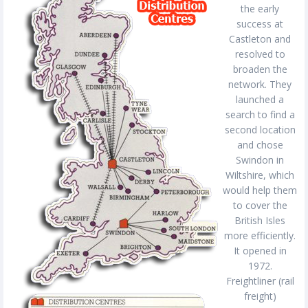
the early
success at
Castleton and
resolved to
broaden the
network. They
launched a
search to find a
second location
and chose
Swindon in
Wiltshire, which
would help them
to cover the
British Isles
more efficiently.
It opened in
1972.
Freightliner (rail
freight)