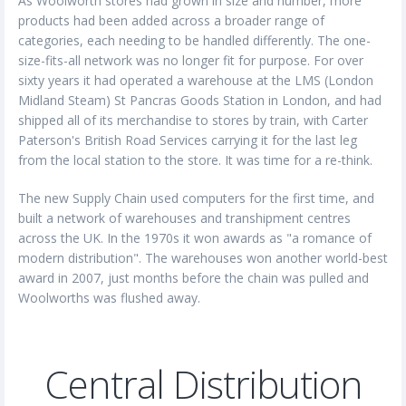
As Woolworth stores had grown in size and number, more
products had been added across a broader range of
categories, each needing to be handled differently. The one-
size-fits-all network was no longer fit for purpose. For over
sixty years it had operated a warehouse at the LMS (London
Midland Steam) St Pancras Goods Station in London, and had
shipped all of its merchandise to stores by train, with Carter
Paterson's British Road Services carrying it for the last leg
from the local station to the store. It was time for a re-think.
The new Supply Chain used computers for the first time, and
built a network of warehouses and transhipment centres
across the UK. In the 1970s it won awards as "a romance of
modern distribution". The warehouses won another world-best
award in 2007, just months before the chain was pulled and
Woolworths was flushed away.
Central Distribution