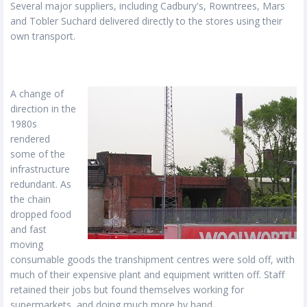
Several major suppliers, including Cadbury's, Rowntrees, Mars
and Tobler Suchard delivered directly to the stores using their
own transport.
A change of
direction in the
1980s
rendered
some of the
infrastructure
redundant. As
the chain
dropped food
and fast
moving
consumable goods the transhipment centres were sold off, with
much of their expensive plant and equipment written off. Staff
retained their jobs but found themselves working for
supermarkets, and doing much more by hand.