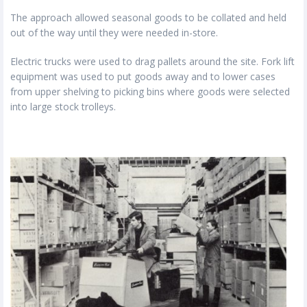
The approach allowed seasonal goods to be collated and held
out of the way until they were needed in-store.
Electric trucks were used to drag pallets around the site. Fork lift
equipment was used to put goods away and to lower cases
from upper shelving to picking bins where goods were selected
into large stock trolleys.