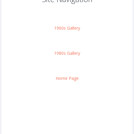
1960s Gallery
1980s Gallery
Home Page