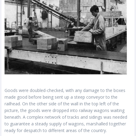
Goods were doubled-checked, with any damage to the boxes
made good before being sent up a steep conveyor to the
railhead. On the other side of the wall in the top left of the
picture, the goods were dropped into railway wagons waiting
beneath. A complex network of tracks and sidings was needed
to guarantee a steady supply of wagons, marshalled together
ready for despatch to different areas of the country.