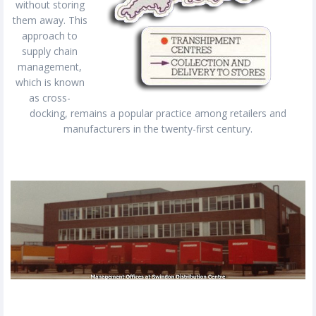
without storing
them away. This
approach to
supply chain
management,
which is known
as cross-
docking, remains a popular practice among retailers and
manufacturers in the twenty-first century.