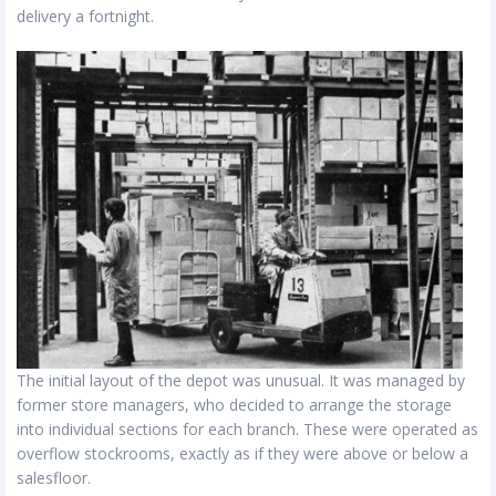
delivery a fortnight.
The initial layout of the depot was unusual. It was managed by
former store managers, who decided to arrange the storage
into individual sections for each branch. These were operated as
overflow stockrooms, exactly as if they were above or below a
salesfloor.