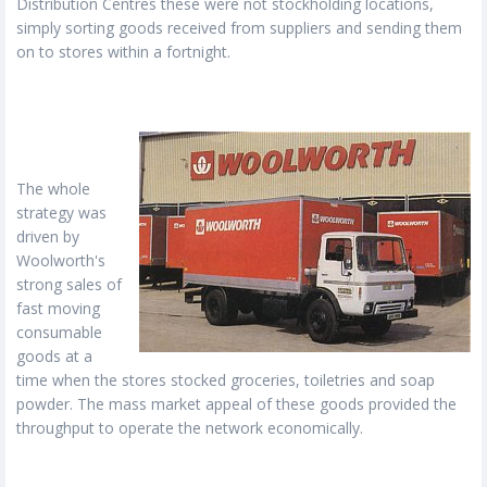
Distribution Centres these were not stockholding locations,
simply sorting goods received from suppliers and sending them
on to stores within a fortnight.
The whole
strategy was
driven by
Woolworth's
strong sales of
fast moving
consumable
goods at a
time when the stores stocked groceries, toiletries and soap
powder. The mass market appeal of these goods provided the
throughput to operate the network economically.