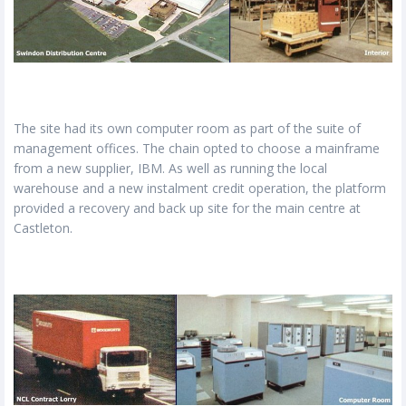
The site had its own computer room as part of the suite of
management offices. The chain opted to choose a mainframe
from a new supplier, IBM. As well as running the local
warehouse and a new instalment credit operation, the platform
provided a recovery and back up site for the main centre at
Castleton.