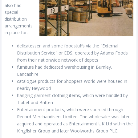
also had
special
distribution
arrangements
in place for:
delicatessen and some foodstuffs via the "External
Distribution Service" or EDS, operated by Adams Foods
from their nationwide network of depots
furniture had dedicated warehousing in Burnley,
Lancashire
catalogue products for Shoppers World were housed in
nearby Heywood
hanging garment clothing items, which were handled by
Tibbet and Britten
Entertainment products, which were sourced through
Record Merchandisers Limited. The wholesaler was later
acquired and operated as Entertainment UK Ltd within the
Kingfisher Group and later Woolworths Group PLC.