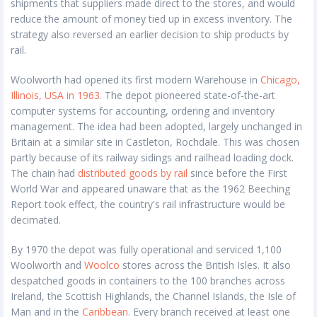
shipments that suppliers made direct to the stores, and would
reduce the amount of money tied up in excess inventory. The
strategy also reversed an earlier decision to ship products by
rail.
Woolworth had opened its first modern Warehouse in
Chicago,
Illinois, USA in 1963
. The depot pioneered state-of-the-art
computer systems for accounting, ordering and inventory
management. The idea had been adopted, largely unchanged in
Britain at a similar site in Castleton, Rochdale. This was chosen
partly because of its railway sidings and railhead loading dock.
The chain had
distributed goods by rail
since before the First
World War and appeared unaware that as the 1962 Beeching
Report took effect, the country's rail infrastructure would be
decimated.
By 1970 the depot was fully operational and serviced 1,100
Woolworth and
Woolco
stores across the British Isles. It also
despatched goods in containers to the 100 branches across
Ireland, the Scottish Highlands, the Channel Islands, the Isle of
Man and in the
Caribbean
. Every branch received at least one