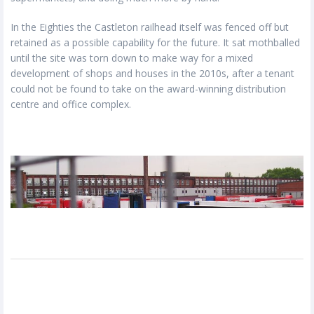
In the Eighties the Castleton railhead itself was fenced off but
retained as a possible capability for the future. It sat mothballed
until the site was torn down to make way for a mixed
development of shops and houses in the 2010s, after a tenant
could not be found to take on the award-winning distribution
centre and office complex.