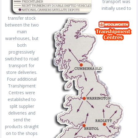
transport was
initially used to
transfer stock
between the two
main
warehouses, but
both
progressively
switched to road
transport for
store deliveries.
Four additional
Transhipment
Centres were
established to
split supplier
deliveries and
send the
products straight
on to the shops