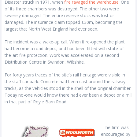
Disaster struck in 1971, when
fire ravaged the warehouse
. One
of its three chambers was destroyed. The other two were
severely damaged. The entire reserve stock was lost or
damaged. The insurance claim topped £30m, becoming the
largest that North West England had ever seen.
The incident was a wake-up call. When it re-opened the plant
had become a road depot, and had been fitted with state-of-
the-art fire protection. Work was accelerated on a second
Distribution Centre in Swindon, Wiltshire.
For forty years traces of the site's rail heritage were visible in
the staff car park. Concrete had been cast around the railway
tracks, as the vehicles stood in the shell of the original chamber.
Today no-one would know there had ever been a depot or a mill
in that part of Royle Barn Road.
The firm was
encouraged by