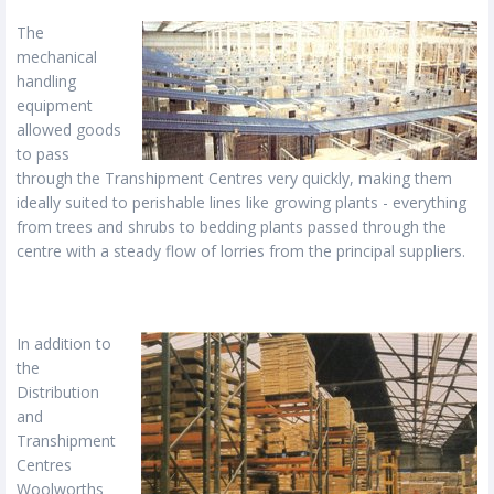
The
mechanical
handling
equipment
allowed goods
to pass
through the Transhipment Centres very quickly, making them
ideally suited to perishable lines like growing plants - everything
from trees and shrubs to bedding plants passed through the
centre with a steady flow of lorries from the principal suppliers.
In addition to
the
Distribution
and
Transhipment
Centres
Woolworths