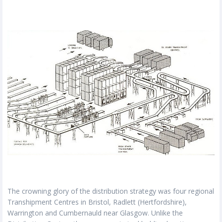
The crowning glory of the distribution strategy was four regional
Transhipment Centres in Bristol, Radlett (Hertfordshire),
Warrington and Cumbernauld near Glasgow. Unlike the