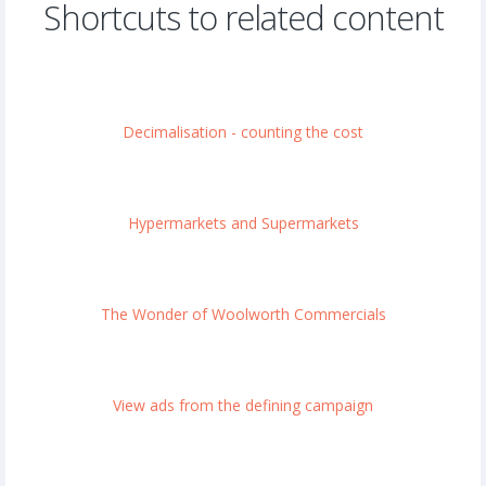
Shortcuts to related content
Decimalisation - counting the cost
Hypermarkets and Supermarkets
The Wonder of Woolworth Commercials
View ads from the defining campaign