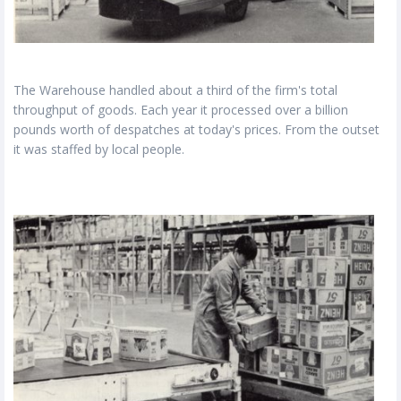
The Warehouse handled about a third of the firm's total
throughput of goods. Each year it processed over a billion
pounds worth of despatches at today's prices. From the outset
it was staffed by local people.