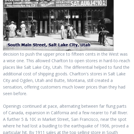
decision to push the upper price to fifteen cents in the West was
a wise one. This allowed Charlton to open stores in hard-to-reach
places like Salt Lake City, Utah. The differential helped to fund the
additional cost of shipping goods. Charlton's stores in Salt Lake
City and Ogden, Utah and Butte, Montana, still created a
sensation, offering customers much lower prices than they had
seen before.
Openings continued at pace, alternating between far flung parts
of Canada, expansion in California and a few nearer to Fall River.
A further 5 & 10¢ in Market Street, San Francisco, near the spot
where he had lost a buidling to the earthquake of 1906, proved a
particular hit. By 1911 sales at the top selling store in South