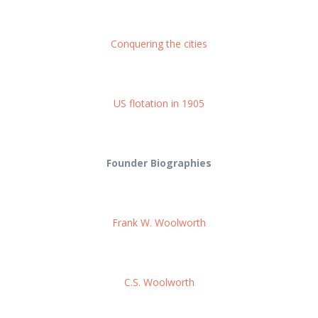
Conquering the cities
US flotation in 1905
Founder Biographies
Frank W. Woolworth
C.S. Woolworth