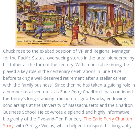
Chuck rose to the exalted position of VP and Regional Manager
for the Pacific States, overseeing stores in the area 'pioneered' by
his father at the turn of the century. With impeccable timing, he
played a key role in the centenary celebrations in June 1979
before taking a well-deserved retirement after a stellar career
with 'the family business'. Since then he has taken a guiding role in
a number retail ventures, as Earle Perry Charlton II has continued
the family's long-standing tradition for good works, endowing
scholarships at the University of Massachusetts and the Charlton
Business School. He co-wrote a splendid and highly informative
biography of the Five-and-Ten Pioneer, '
The Earle Perry Charlton
Story
' with George Winius, which helped to inspire this biography.