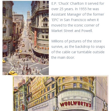
E.P. 'Chuck' Charlton II served for
over 25 years. In 1955 he was
Assistant Manager of the former
'EPC' in San Francisco when it
moved to the iconic corner of
Market Street and Powell.
Millions of pictures of the store
survive, as the backdrop to snaps
of the cable car turntable outside
the main door.