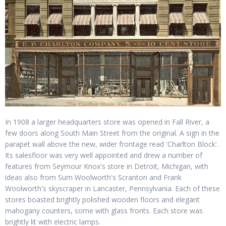
In 1908 a larger headquarters store was opened in Fall River, a
few doors along South Main Street from the original. A sign in the
parapet wall above the new, wider frontage read 'Charlton Block'.
Its salesfloor was very well appointed and drew a number of
features from Seymour Knox's store in Detroit, Michigan, with
ideas also from Sum Woolworth's Scranton and Frank
Woolworth's skyscraper in Lancaster, Pennsylvania. Each of these
stores boasted brightly polished wooden floors and elegant
mahogany counters, some with glass fronts. Each store was
brightly lit with electric lamps.