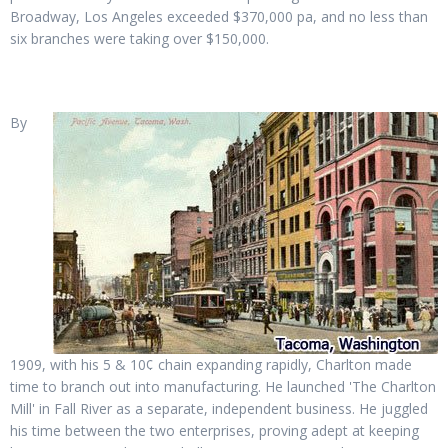
Broadway, Los Angeles exceeded $370,000 pa, and no less than
six branches were taking over $150,000.
By
1909, with his 5 & 10¢ chain expanding rapidly, Charlton made
time to branch out into manufacturing. He launched 'The Charlton
Mill' in Fall River as a separate, independent business. He juggled
his time between the two enterprises, proving adept at keeping