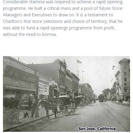
Considerable stamina was required to achieve a rapid opening
programme. He built a critical mass and a pool of future Store
Managers and Executives to draw on. It is a testament to
Charlton's first store selections and choice of territory, that he
was able to fund a rapid openings programme from profit,
without the need to borrow.