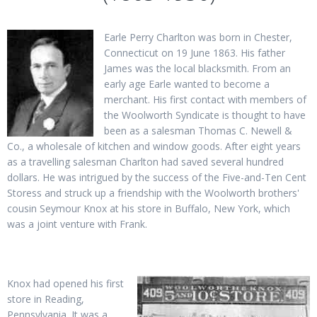
Earle Perry Charlton was born in Chester,
Connecticut on 19 June 1863. His father
James was the local blacksmith. From an
early age Earle wanted to become a
merchant. His first contact with members of
the Woolworth Syndicate is thought to have
been as a salesman Thomas C. Newell &
Co., a wholesale of kitchen and window goods. After eight years
as a travelling salesman Charlton had saved several hundred
dollars. He was intrigued by the success of the Five-and-Ten Cent
Storess and struck up a friendship with the Woolworth brothers'
cousin Seymour Knox at his store in Buffalo, New York, which
was a joint venture with Frank.
Knox had opened his first
store in Reading,
Pennsylvania. It was a