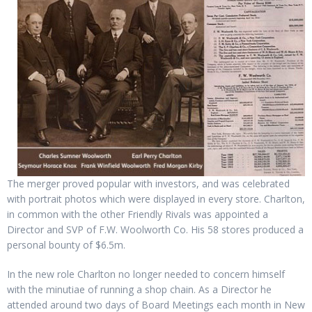
The merger proved popular with investors, and was celebrated
with portrait photos which were displayed in every store. Charlton,
in common with the other Friendly Rivals was appointed a
Director and SVP of F.W. Woolworth Co. His 58 stores produced a
personal bounty of $6.5m.
In the new role Charlton no longer needed to concern himself
with the minutiae of running a shop chain. As a Director he
attended around two days of Board Meetings each month in New