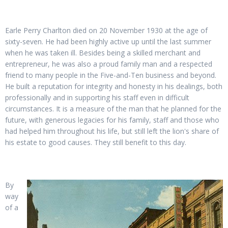
Earle Perry Charlton died on 20 November 1930 at the age of
sixty-seven. He had been highly active up until the last summer
when he was taken ill. Besides being a skilled merchant and
entrepreneur, he was also a proud family man and a respected
friend to many people in the Five-and-Ten business and beyond.
He built a reputation for integrity and honesty in his dealings, both
professionally and in supporting his staff even in difficult
circumstances. It is a measure of the man that he planned for the
future, with generous legacies for his family, staff and those who
had helped him throughout his life, but still left the lion's share of
his estate to good causes. They still benefit to this day.
By
way
of a