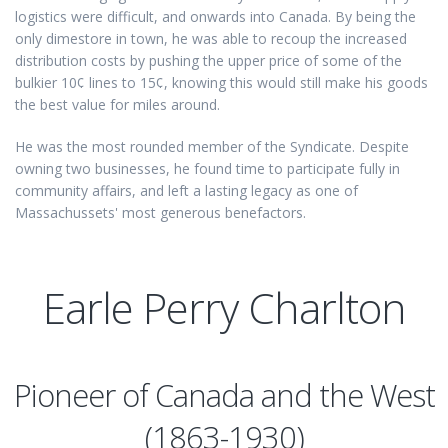
logistics were difficult, and onwards into Canada. By being the
only dimestore in town, he was able to recoup the increased
distribution costs by pushing the upper price of some of the
bulkier 10¢ lines to 15¢, knowing this would still make his goods
the best value for miles around.
He was the most rounded member of the Syndicate. Despite
owning two businesses, he found time to participate fully in
community affairs, and left a lasting legacy as one of
Massachussets' most generous benefactors.
Earle Perry Charlton
Pioneer of Canada and the West
(1863-1930)