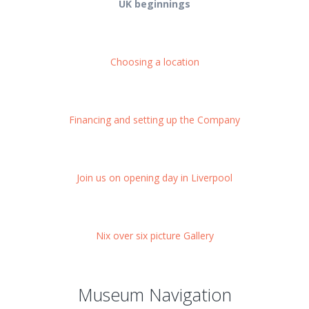
UK beginnings
Choosing a location
Financing and setting up the Company
Join us on opening day in Liverpool
Nix over six picture Gallery
Museum Navigation