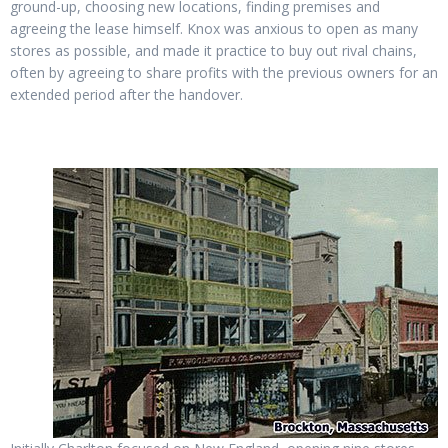
ground-up, choosing new locations, finding premises and
agreeing the lease himself. Knox was anxious to open as many
stores as possible, and made it practice to buy out rival chains,
often by agreeing to share profits with the previous owners for an
extended period after the handover.