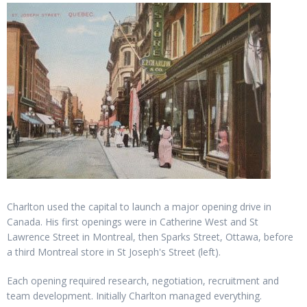
Charlton used the capital to launch a major opening drive in
Canada. His first openings were in Catherine West and St
Lawrence Street in Montreal, then Sparks Street, Ottawa, before
a third Montreal store in St Joseph's Street (left).
Each opening required research, negotiation, recruitment and
team development. Initially Charlton managed everything.