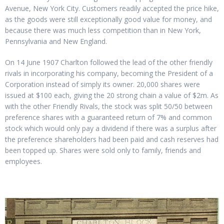
Avenue, New York City. Customers readily accepted the price hike,
as the goods were still exceptionally good value for money, and
because there was much less competition than in New York,
Pennsylvania and New England.
On 14 June 1907 Charlton followed the lead of the other friendly
rivals in incorporating his company, becoming the President of a
Corporation instead of simply its owner. 20,000 shares were
issued at $100 each, giving the 20 strong chain a value of $2m. As
with the other Friendly Rivals, the stock was split 50/50 between
preference shares with a guaranteed return of 7% and common
stock which would only pay a dividend if there was a surplus after
the preference shareholders had been paid and cash reserves had
been topped up. Shares were sold only to family, friends and
employees.