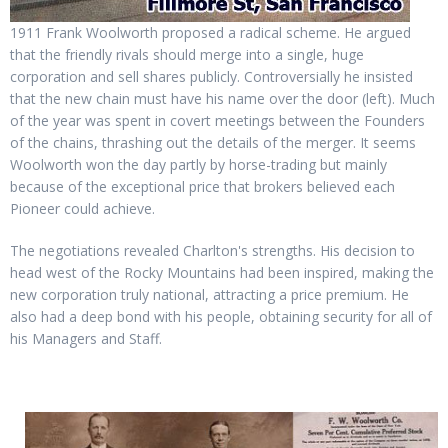
1911 Frank Woolworth proposed a radical scheme. He argued
that the friendly rivals should merge into a single, huge
corporation and sell shares publicly. Controversially he insisted
that the new chain must have his name over the door (left). Much
of the year was spent in covert meetings between the Founders
of the chains, thrashing out the details of the merger. It seems
Woolworth won the day partly by horse-trading but mainly
because of the exceptional price that brokers believed each
Pioneer could achieve.
The negotiations revealed Charlton's strengths. His decision to
head west of the Rocky Mountains had been inspired, making the
new corporation truly national, attracting a price premium. He
also had a deep bond with his people, obtaining security for all of
his Managers and Staff.