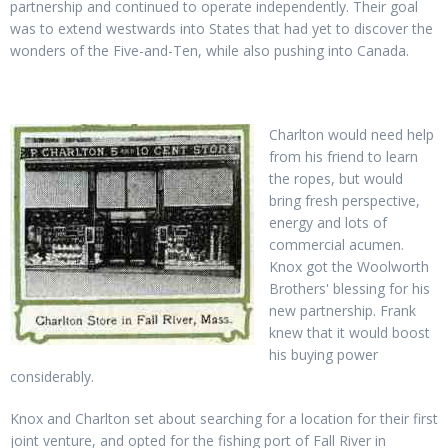
partnership and continued to operate independently. Their goal
was to extend westwards into States that had yet to discover the
wonders of the Five-and-Ten, while also pushing into Canada.
Charlton would need help
from his friend to learn
the ropes, but would
bring fresh perspective,
energy and lots of
commercial acumen.
Knox got the Woolworth
Brothers' blessing for his
new partnership. Frank
knew that it would boost
his buying power
considerably.
Knox and Charlton set about searching for a location for their first
joint venture, and opted for the fishing port of Fall River in