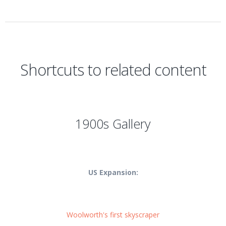
Shortcuts to related content
1900s Gallery
US Expansion:
Woolworth's first skyscraper