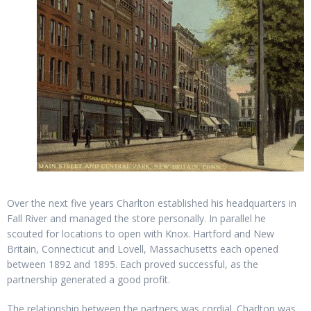
Over the next five years Charlton established his headquarters in
Fall River and managed the store personally. In parallel he
scouted for locations to open with Knox. Hartford and New
Britain, Connecticut and Lovell, Massachusetts each opened
between 1892 and 1895. Each proved successful, as the
partnership generated a good profit.
The relationship between the partners was cordial. Charlton was