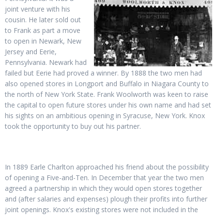
joint venture with his
cousin. He later sold out
to Frank as part a move
to open in Newark, New
Jersey and Eerie,
Pennsylvania. Newark had
failed but Eerie had proved a winner. By 1888 the two men had
also opened stores in Longport and Buffalo in Niagara County to
the north of New York State. Frank Woolworth was keen to raise
the capital to open future stores under his own name and had set
his sights on an ambitious opening in Syracuse, New York. Knox
took the opportunity to buy out his partner.
In 1889 Earle Charlton approached his friend about the possibility
of opening a Five-and-Ten. In December that year the two men
agreed a partnership in which they would open stores together
and (after salaries and expenses) plough their profits into further
joint openings. Knox's existing stores were not included in the