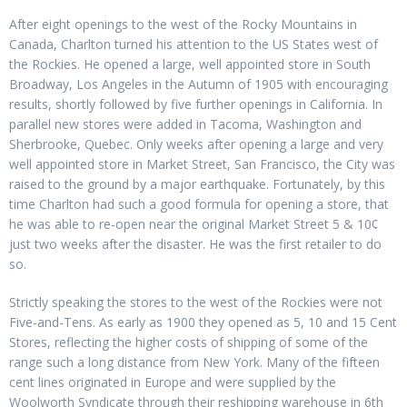
After eight openings to the west of the Rocky Mountains in
Canada, Charlton turned his attention to the US States west of
the Rockies. He opened a large, well appointed store in South
Broadway, Los Angeles in the Autumn of 1905 with encouraging
results, shortly followed by five further openings in California. In
parallel new stores were added in Tacoma, Washington and
Sherbrooke, Quebec. Only weeks after opening a large and very
well appointed store in Market Street, San Francisco, the City was
raised to the ground by a major earthquake. Fortunately, by this
time Charlton had such a good formula for opening a store, that
he was able to re-open near the original Market Street 5 & 10¢
just two weeks after the disaster. He was the first retailer to do
so.
Strictly speaking the stores to the west of the Rockies were not
Five-and-Tens. As early as 1900 they opened as 5, 10 and 15 Cent
Stores, reflecting the higher costs of shipping of some of the
range such a long distance from New York. Many of the fifteen
cent lines originated in Europe and were supplied by the
Woolworth Syndicate through their reshipping warehouse in 6th