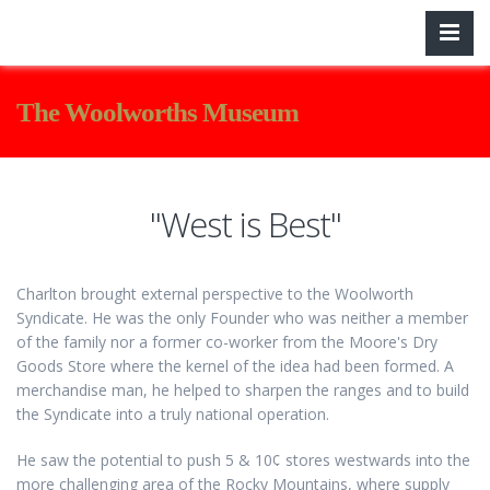
The Woolworths Museum
"West is Best"
Charlton brought external perspective to the Woolworth
Syndicate. He was the only Founder who was neither a member
of the family nor a former co-worker from the Moore's Dry
Goods Store where the kernel of the idea had been formed. A
merchandise man, he helped to sharpen the ranges and to build
the Syndicate into a truly national operation.
He saw the potential to push 5 & 10¢ stores westwards into the
more challenging area of the Rocky Mountains, where supply