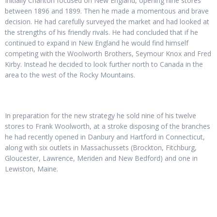
Initially Charlton focused on New England, opening nine stores
between 1896 and 1899. Then he made a momentous and brave
decision. He had carefully surveyed the market and had looked at
the strengths of his friendly rivals. He had concluded that if he
continued to expand in New England he would find himself
competing with the Woolworth Brothers, Seymour Knox and Fred
Kirby. Instead he decided to look further north to Canada in the
area to the west of the Rocky Mountains.
In preparation for the new strategy he sold nine of his twelve
stores to Frank Woolworth, at a stroke disposing of the branches
he had recently opened in Danbury and Hartford in Connecticut,
along with six outlets in Massachussets (Brockton, Fitchburg,
Gloucester, Lawrence, Meriden and New Bedford) and one in
Lewiston, Maine.