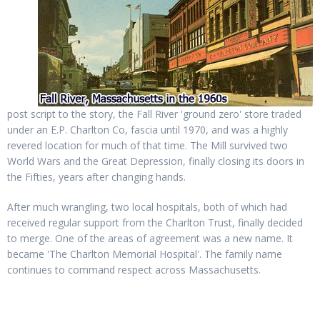
post script to the story, the Fall River 'ground zero' store traded
under an E.P. Charlton Co, fascia until 1970, and was a highly
revered location for much of that time. The Mill survived two
World Wars and the Great Depression, finally closing its doors in
the Fifties, years after changing hands.
After much wrangling, two local hospitals, both of which had
received regular support from the Charlton Trust, finally decided
to merge. One of the areas of agreement was a new name. It
became 'The Charlton Memorial Hospital'. The family name
continues to command respect across Massachusetts.