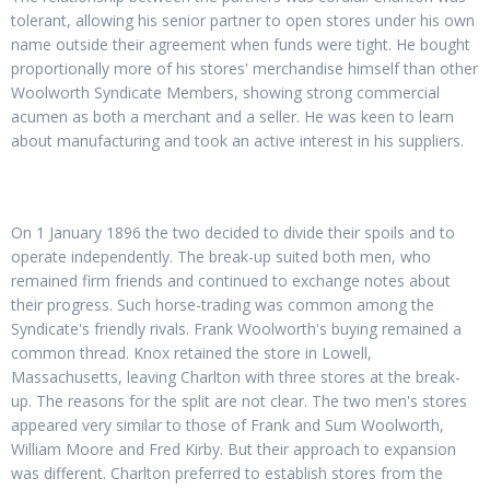
tolerant, allowing his senior partner to open stores under his own
name outside their agreement when funds were tight. He bought
proportionally more of his stores' merchandise himself than other
Woolworth Syndicate Members, showing strong commercial
acumen as both a merchant and a seller. He was keen to learn
about manufacturing and took an active interest in his suppliers.
On 1 January 1896 the two decided to divide their spoils and to
operate independently. The break-up suited both men, who
remained firm friends and continued to exchange notes about
their progress. Such horse-trading was common among the
Syndicate's friendly rivals. Frank Woolworth's buying remained a
common thread. Knox retained the store in Lowell,
Massachusetts, leaving Charlton with three stores at the break-
up. The reasons for the split are not clear. The two men's stores
appeared very similar to those of Frank and Sum Woolworth,
William Moore and Fred Kirby. But their approach to expansion
was different. Charlton preferred to establish stores from the