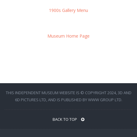
1900s Gallery Menu
Museum Home Page
THIS INDEPENDENT MUSEUM WEBSITE IS © COPYRIGHT 2024, 3D AND
6D PICTURES LTD, AND IS PUBLISHED BY WWW GROUP LTD.
BACK TO TOP