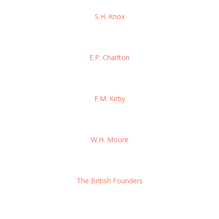
S.H. Knox
E.P. Charlton
F.M. Kirby
W.H. Moore
The British Founders