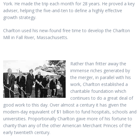
York. He made the trip each month for 28 years. He proved a key
adviser, helping the five-and-ten to define a highly effective
growth strategy.
Charlton used his new-found free time to develop the Charlton
Mill in Fall River, Massachusetts.
Rather than fritter away the
immense riches generated by
the merger, in parallel with his
work, Charlton established a
charitable foundation which
continues to do a great deal of
good work to this day. Over almost a century it has given the
modern-day equivalent of $1 billion to fund hospitals, schools and
universities. Proportionally Charlton gave more of his fortune to
charity than any of the other American Merchant Princes of the
early twentieth century.