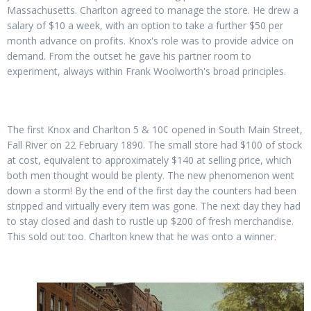
Massachusetts. Charlton agreed to manage the store. He drew a
salary of $10 a week, with an option to take a further $50 per
month advance on profits. Knox's role was to provide advice on
demand. From the outset he gave his partner room to
experiment, always within Frank Woolworth's broad principles.
The first Knox and Charlton 5 & 10¢ opened in South Main Street,
Fall River on 22 February 1890. The small store had $100 of stock
at cost, equivalent to approximately $140 at selling price, which
both men thought would be plenty. The new phenomenon went
down a storm! By the end of the first day the counters had been
stripped and virtually every item was gone. The next day they had
to stay closed and dash to rustle up $200 of fresh merchandise.
This sold out too. Charlton knew that he was onto a winner.