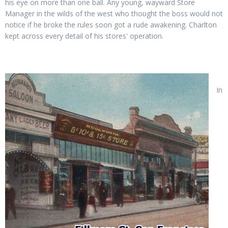
his eye on more than one ball. Any young, wayward Store
Manager in the wilds of the west who thought the boss would not
notice if he broke the rules soon got a rude awakening. Charlton
kept across every detail of his stores' operation.
In