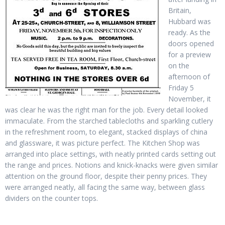
Britain,
Hubbard was
ready. As the
doors opened
for a preview
on the
afternoon of
Friday 5
November, it
was clear he was the right man for the job. Every detail looked
immaculate. From the starched tablecloths and sparkling cutlery
in the refreshment room, to elegant, stacked displays of china
and glassware, it was picture perfect. The Kitchen Shop was
arranged into place settings, with neatly printed cards setting out
the range and prices. Notions and knick-knacks were given similar
attention on the ground floor, despite their penny prices. They
were arranged neatly, all facing the same way, between glass
dividers on the counter tops.