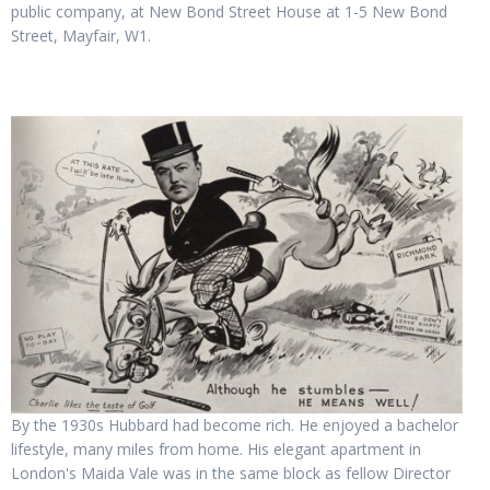
public company, at New Bond Street House at 1-5 New Bond
Street, Mayfair, W1.
By the 1930s Hubbard had become rich. He enjoyed a bachelor
lifestyle, many miles from home. His elegant apartment in
London's Maida Vale was in the same block as fellow Director