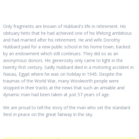
Only fragments are known of Hubbard's life in retirement. His
obituary hints that he had achieved one of his lifelong ambitious
and had married after his retirement. He and wife Dorothy
Hubbard paid for a new public school in his home town, backed
by an endowment which still continues. They did so as an
anonymous donors. His generosity only came to light in the
twenty-first century. Sadly Hubbard died in a motoring accident in
Nasau, Egypt where he was on holiday in 1945. Despite the
traumas of the World War, many Woolworth people were
stopped in their tracks at the news that such an amiable and
dynamic man had been taken at just 57 years of age.
We are proud to tell the story of the man who set the standard.
Rest in peace on the great fairway in the sky.