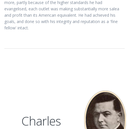
more, partly because of the higher standards he had
evangelised, each outlet was making substantially more salea
and profit than its American equivalent. He had achieved his
goals, and done so with his integrity and reputation as a 'fine
fellow' intact.
Charles