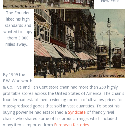
New York.
The Founder
liked his high
standards and
wanted to copy
them 3,000
miles away.....
By 1909 the
F.W. Woolworth
& Co. Five and Ten Cent store chain had more than 250 highly
profitable stores across the United States of America. The chain's
founder had established a winning formula of ultra-low prices for
mass-produced goods that sold in vast quantities. To boost his
buying power he had established a
Syndicate
of friendly rival
chains who shared some of his product range, which included
many items imported from
European factories
.