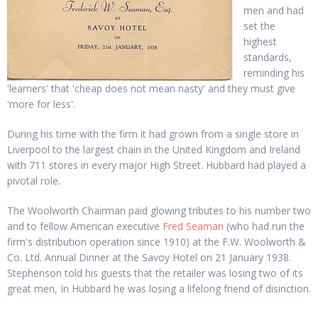
men and had
set the
highest
standards,
reminding his
'learners' that 'cheap does not mean nasty' and they must give
'more for less'.
During his time with the firm it had grown from a single store in
Liverpool to the largest chain in the United Kingdom and Ireland
with 711 stores in every major High Street. Hubbard had played a
pivotal role.
The Woolworth Chairman paid glowing tributes to his number two
and to fellow American executive
Fred Seaman
(who had run the
firm's distribution operation since 1910) at the F.W. Woolworth &
Co. Ltd. Annual Dinner at the Savoy Hotel on 21 January 1938.
Stephenson told his guests that the retailer was losing two of its
great men, In Hubbard he was losing a lifelong friend of disinction.