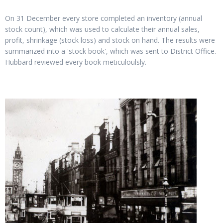
On 31 December every store completed an inventory (annual
stock count), which was used to calculate their annual sales,
profit, shrinkage (stock loss) and stock on hand. The results were
summarized into a 'stock book', which was sent to District Office.
Hubbard reviewed every book meticuloulsly.