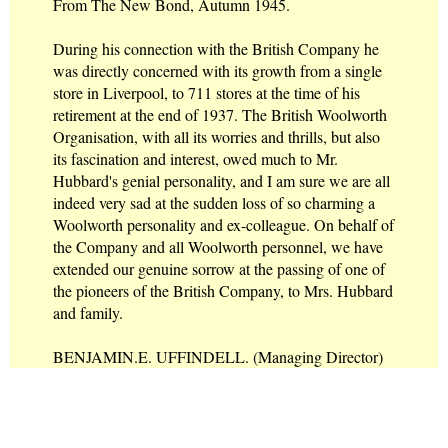
From The New Bond, Autumn 1945.
During his connection with the British Company he
was directly concerned with its growth from a single
store in Liverpool, to 711 stores at the time of his
retirement at the end of 1937. The British Woolworth
Organisation, with all its worries and thrills, but also
its fascination and interest, owed much to Mr.
Hubbard's genial personality, and I am sure we are all
indeed very sad at the sudden loss of so charming a
Woolworth personality and ex-colleague. On behalf of
the Company and all Woolworth personnel, we have
extended our genuine sorrow at the passing of one of
the pioneers of the British Company, to Mrs. Hubbard
and family.
BENJAMIN.E. UFFINDELL. (Managing Director)