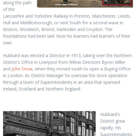
along the path
of the
Lancashire and Yorkshire Railway in Preston, Manchester, Leeds,
Hull and Middlesborough, or sent South for a second wave in
Brixton, Woolwich, Bristol, Harlesden and Croydon. The
foundations had been laid. Now his learners had learners of their
own.
Hubbard was elected a Director in 1913, taking over the Northern
District's Office in Liverpool from fellow Directors Byron Miller
and
John Snow
, when they moved south to open a Buying Office
in London. As District Manager he oversaw the store operation
through a team of Superintendents in an area that spanned
Ireland, Scotland and Northern England.
Hubbard's
District grew
rapidly. His
Superintendents