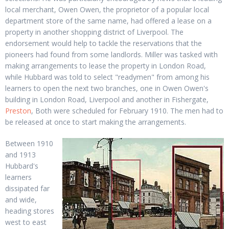
local merchant, Owen Owen, the proprietor of a popular local
department store of the same name, had offered a lease on a
property in another shopping district of Liverpool. The
endorsement would help to tackle the reservations that the
pioneers had found from some landlords. Miller was tasked with
making arrangements to lease the property in London Road,
while Hubbard was told to select "readymen" from among his
learners to open the next two branches, one in Owen Owen's
building in London Road, Liverpool and another in Fishergate,
Preston
, Both were scheduled for February 1910. The men had to
be released at once to start making the arrangements.
Between 1910
and 1913
Hubbard's
learners
dissipated far
and wide,
heading stores
west to east