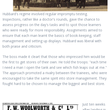
Hubbard's regime involved regular impromptu testing.
Inspections, rather like a doctor's rounds, gave the chance to
assess progress on the day's tasks and to spot those learners
who were ready for more responsibility. Assignments aimed to
ensure that each man learnt the basics of book-keeping, staff
management and setting up displays. Hubbard was liberal with
both praise and criticism.
The boss made it cleart that those who impressed him would be
the first to get stores of their own. He told the troops: "each time
I need a man I open the tank and see which fish leaps out at me."
The approach promoted a rivalry between the trainees, who were
encouraged to take the same spirit into store management. They
fought hard to be chosen to manage the biggest and best store.
Just ten weeks
after landing in