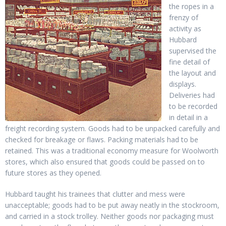
the ropes in a
frenzy of
activity as
Hubbard
supervised the
fine detail of
the layout and
displays.
Deliveries had
to be recorded
in detail in a
freight recording system. Goods had to be unpacked carefully and
checked for breakage or flaws. Packing materials had to be
retained. This was a traditional economy measure for Woolworth
stores, which also ensured that goods could be passed on to
future stores as they opened.
Hubbard taught his trainees that clutter and mess were
unacceptable; goods had to be put away neatly in the stockroom,
and carried in a stock trolley. Neither goods nor packaging must