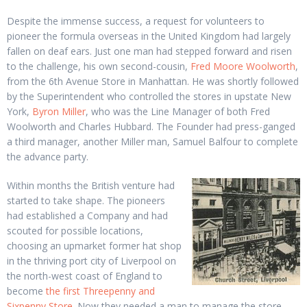
Despite the immense success, a request for volunteers to
pioneer the formula overseas in the United Kingdom had largely
fallen on deaf ears. Just one man had stepped forward and risen
to the challenge, his own second-cousin,
Fred Moore Woolworth
,
from the 6th Avenue Store in Manhattan. He was shortly followed
by the Superintendent who controlled the stores in upstate New
York,
Byron Miller
, who was the Line Manager of both Fred
Woolworth and Charles Hubbard. The Founder had press-ganged
a third manager, another Miller man, Samuel Balfour to complete
the advance party.
Within months the British venture had
started to take shape. The pioneers
had established a Company and had
scouted for possible locations,
choosing an upmarket former hat shop
in the thriving port city of Liverpool on
the north-west coast of England to
become
the first Threepenny and
Sixpenny Store
. Now they needed a man to manage the store