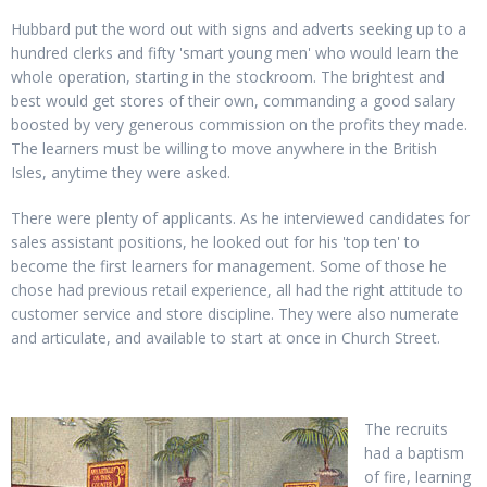
Hubbard put the word out with signs and adverts seeking up to a
hundred clerks and fifty 'smart young men' who would learn the
whole operation, starting in the stockroom. The brightest and
best would get stores of their own, commanding a good salary
boosted by very generous commission on the profits they made.
The learners must be willing to move anywhere in the British
Isles, anytime they were asked.
There were plenty of applicants. As he interviewed candidates for
sales assistant positions, he looked out for his 'top ten' to
become the first learners for management. Some of those he
chose had previous retail experience, all had the right attitude to
customer service and store discipline. They were also numerate
and articulate, and available to start at once in Church Street.
The recruits
had a baptism
of fire, learning