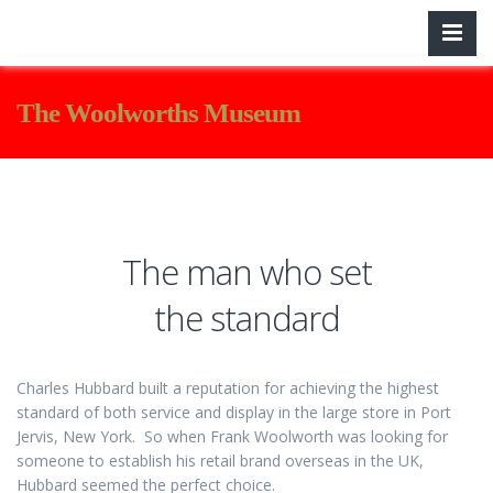
The Woolworths Museum
The man who set
the standard
Charles Hubbard built a reputation for achieving the highest
standard of both service and display in the large store in Port
Jervis, New York. So when Frank Woolworth was looking for
someone to establish his retail brand overseas in the UK,
Hubbard seemed the perfect choice.