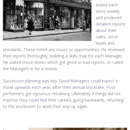
visited each
store weekly
and produced
detailed reports
about their
sales, stock
levels and
standards. These noted any issues or opportunities. He reviewed
their reports thoroughly, building a skills map for each Manager.
He visited those stores which got good or bad reports, or called
the Managers in for a review.
Succession planning was key. Good Managers could expect a
move upwards each year, after their annual stocktake. Poor
performers got rigourous retraining. Ultimately if things did not
improve they could find their careers going backwards, returning
to the stockroom to work their way up again.