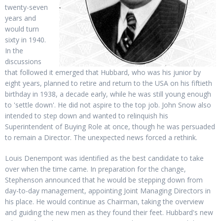
twenty-seven
years and
would turn
sixty in 1940.
In the
discussions
that followed it emerged that Hubbard, who was his junior by
eight years, planned to retire and return to the USA on his fiftieth
birthday in 1938, a decade early, while he was still young enough
to 'settle down'. He did not aspire to the top job. John Snow also
intended to step down and wanted to relinquish his
Superintendent of Buying Role at once, though he was persuaded
to remain a Director. The unexpected news forced a rethink.
Louis Denempont was identified as the best candidate to take
over when the time came. In preparation for the change,
Stephenson announced that he would be stepping down from
day-to-day management, appointing Joint Managing Directors in
his place. He would continue as Chairman, taking the overview
and guiding the new men as they found their feet. Hubbard's new