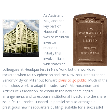
As Assistant
MD, another
key part of
Hubbard's role
was to maintain
investor
relations.
Initially this
involved liaison
with stateside
colleagues at Headquarters in New York, but the workload
rocketed when MD Stephenson and the New York Treasurer and
Senior VP Byron Miller put forward
plans to go public
. Much of the
meticulous work to adapt the subsidiary's Memorandum and
Articles of Association, to establish the new share capital
arrangements and to espouse institutional investors to the share
issue fell to Charles Hubbard. In parallel he also arranged a
prestigious new headquarters building, suitable for a successful