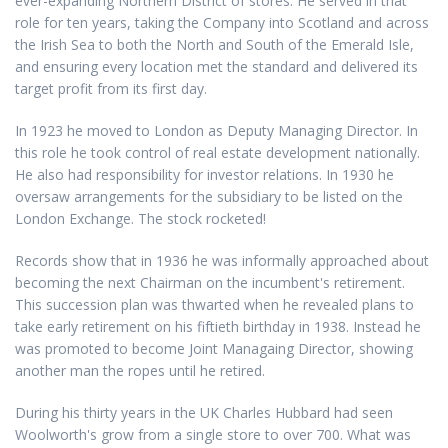
ever-expanding Northern District of stores. He served in that
role for ten years, taking the Company into Scotland and across
the Irish Sea to both the North and South of the Emerald Isle,
and ensuring every location met the standard and delivered its
target profit from its first day.
In 1923 he moved to London as Deputy Managing Director. In
this role he took control of real estate development nationally.
He also had responsibility for investor relations. In 1930 he
oversaw arrangements for the subsidiary to be listed on the
London Exchange. The stock rocketed!
Records show that in 1936 he was informally approached about
becoming the next Chairman on the incumbent's retirement.
This succession plan was thwarted when he revealed plans to
take early retirement on his fiftieth birthday in 1938. Instead he
was promoted to become Joint Managaing Director, showing
another man the ropes until he retired.
During his thirty years in the UK Charles Hubbard had seen
Woolworth's grow from a single store to over 700. What was