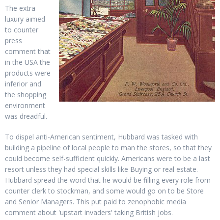
The extra
luxury aimed
to counter
press
comment that
in the USA the
products were
inferior and
the shopping
environment
was dreadful.
To dispel anti-American sentiment, Hubbard was tasked with
building a pipeline of local people to man the stores, so that they
could become self-sufficient quickly. Americans were to be a last
resort unless they had special skills like Buying or real estate.
Hubbard spread the word that he would be filling every role from
counter clerk to stockman, and some would go on to be Store
and Senior Managers. This put paid to zenophobic media
comment about 'upstart invaders' taking British jobs.