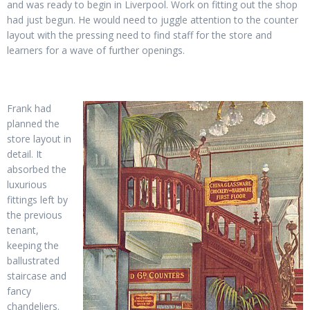
and was ready to begin in Liverpool. Work on fitting out the shop
had just begun. He would need to juggle attention to the counter
layout with the pressing need to find staff for the store and
learners for a wave of further openings.
Frank had
planned the
store layout in
detail. It
absorbed the
luxurious
fittings left by
the previous
tenant,
keeping the
ballustrated
staircase and
fancy
chandeliers.