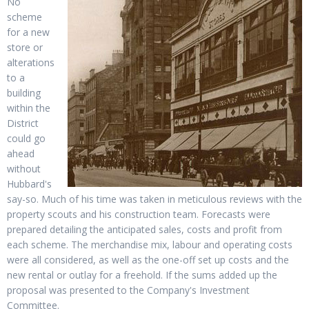
No
scheme
for a new
store or
alterations
to a
building
within the
District
could go
ahead
without
Hubbard's
say-so. Much of his time was taken in meticulous reviews with the
property scouts and his construction team. Forecasts were
prepared detailing the anticipated sales, costs and profit from
each scheme. The merchandise mix, labour and operating costs
were all considered, as well as the one-off set up costs and the
new rental or outlay for a freehold. If the sums added up the
proposal was presented to the Company's Investment
Committee.