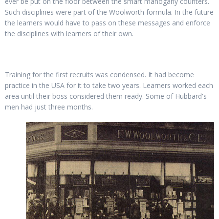
ever be put on the floor between the smart mahogany counters.
Such disciplines were part of the Woolworth formula. In the future
the learners would have to pass on these messages and enforce
the disciplines with learners of their own.
Training for the first recruits was condensed. It had become
practice in the USA for it to take two years. Learners worked each
area until their boss considered them ready. Some of Hubbard's
men had just three months.