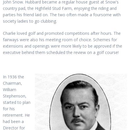
John Snow. Hubbard became a regular house guest at Snow's
country pad, the Highfield Stud Farm, enjoying the riding and
parties his friend laid on. The two often made a foursome with
society ladies to go clubbing.
Charlie loved golf and promoted competitions after hours. The
fairways were also his meeting room of choice. Schemes for
extensions and openings were more likely to be approved if the
executive behind them scheduled the review on a golf course!
In 1936 the
Chairman,
William
Stephenson,
started to plan
for his
retirement. He
had been a
Director for