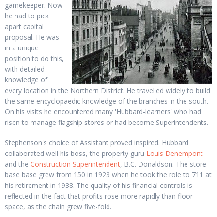
gamekeeper. Now
he had to pick
apart capital
proposal. He was
in a unique
position to do this,
with detailed
knowledge of
every location in the Northern District. He travelled widely to build
the same encyclopaedic knowledge of the branches in the south.
On his visits he encountered many 'Hubbard-learners' who had
risen to manage flagship stores or had become Superintendents.
Stephenson's choice of Assistant proved inspired. Hubbard
collaborated well his boss, the property guru
Louis Denempont
and the
Construction Superintendent
, B.C. Donaldson. The store
base base grew from 150 in 1923 when he took the role to 711 at
his retirement in 1938. The quality of his financial controls is
reflected in the fact that profits rose more rapidly than floor
space, as the chain grew five-fold.