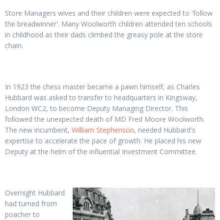
Store Managers wives and their children were expected to 'follow
the breadwinner'. Many Woolworth children attended ten schools
in childhood as their dads climbed the greasy pole at the store
chain.
In 1923 the chess master became a pawn himself, as Charles
Hubbard was asked to transfer to headquarters in Kingsway,
London WC2, to become Deputy Managing Director. This
followed the unexpected death of MD Fred Moore Woolworth.
The new incumbent,
William Stephenson
, needed Hubbard's
expertise to accelerate the pace of growth. He placed his new
Deputy at the helm of the influential Investment Committee.
Overnight Hubbard
had turned from
poacher to