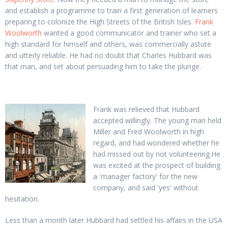
and establish a programme to train a first generation of learners
preparing to colonize the High Streets of the British Isles.
Frank
Woolworth
wanted a good communicator and trainer who set a
high standard for himself and others, was commercially astute
and utterly reliable. He had no doubt that Charles Hubbard was
that man, and set about persuading him to take the plunge.
Frank was relieved that Hubbard
accepted willingly. The young man held
Miller and Fred Woolworth in high
regard, and had wondered whether he
had missed out by not volunteering.He
was excited at the prospect of building
a 'manager factory' for the new
company, and said 'yes' without
hesitation.
Less than a month later Hubbard had settled his affairs in the USA