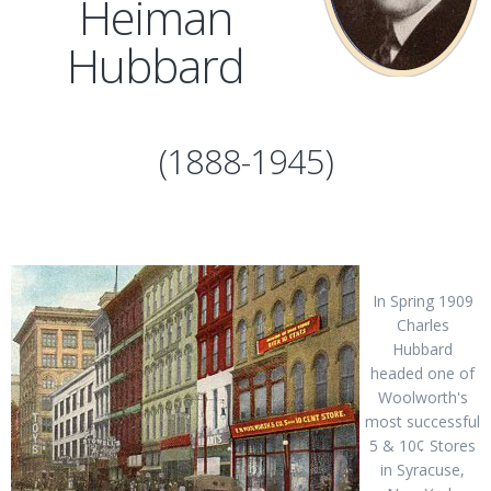
Heiman
Hubbard
(1888-1945)
In Spring 1909
Charles
Hubbard
headed one of
Woolworth's
most successful
5 & 10¢ Stores
in Syracuse,