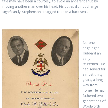
title may have been a courtesy, to avoid an apparent snub by
moving another man over his head. His duties did not change
significantly. Stephenson struggled to take a back seat.
No-one
begrudged
Hubbard an
early
retirement. He
had served for
almost thirty
years, a long
way from
home. He had
fathered two
generations of
Woolworth