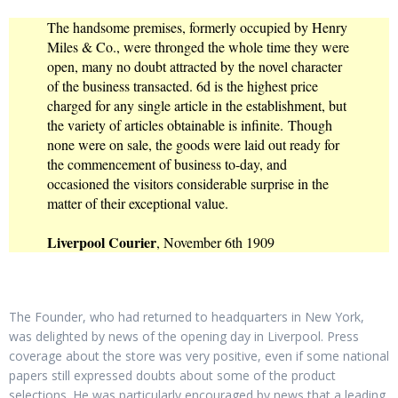
The handsome premises, formerly occupied by Henry
Miles & Co., were thronged the whole time they were
open, many no doubt attracted by the novel character
of the business transacted. 6d is the highest price
charged for any single article in the establishment, but
the variety of articles obtainable is infinite. Though
none were on sale, the goods were laid out ready for
the commencement of business to-day, and
occasioned the visitors considerable surprise in the
matter of their exceptional value.
Liverpool Courier
, November 6th 1909
The Founder, who had returned to headquarters in New York,
was delighted by news of the opening day in Liverpool. Press
coverage about the store was very positive, even if some national
papers still expressed doubts about some of the product
selections. He was particularly encouraged by news that a leading