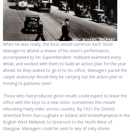
When he was ready, the boss would summon each Store
Manager to attend a review of his store's performance,
accompanied by his Superintendent. Hubbard examined every
detail, and worked with them to build an action plan for the year
ahead. As they waited to go in to his office, Managers paced the
carpet anxiously! Would they be carrying out the action plan or
moving to pastures new?
Those who had produced good results could expect to leave the
office with the keys to a new store. Sometimes this meant
relocating many miles across country. By 1921 the District
stretched from Dun Loghaire in Ireland and Wolverhampton in the
English West Midlands to Greenock to the North West of
Glasgow. Managers could be sent to any of sixty stores.