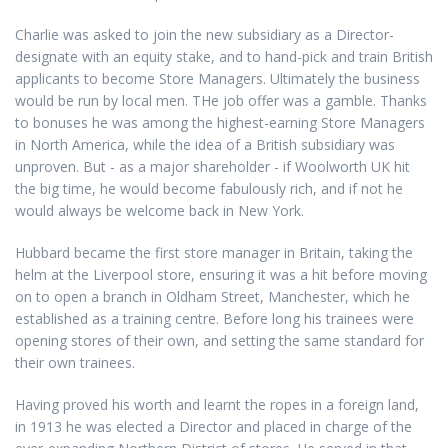
Charlie was asked to join the new subsidiary as a Director-
designate with an equity stake, and to hand-pick and train British
applicants to become Store Managers. Ultimately the business
would be run by local men. THe job offer was a gamble. Thanks
to bonuses he was among the highest-earning Store Managers
in North America, while the idea of a British subsidiary was
unproven. But - as a major shareholder - if Woolworth UK hit
the big time, he would become fabulously rich, and if not he
would always be welcome back in New York.
Hubbard became the first store manager in Britain, taking the
helm at the Liverpool store, ensuring it was a hit before moving
on to open a branch in Oldham Street, Manchester, which he
established as a training centre. Before long his trainees were
opening stores of their own, and setting the same standard for
their own trainees.
Having proved his worth and learnt the ropes in a foreign land,
in 1913 he was elected a Director and placed in charge of the