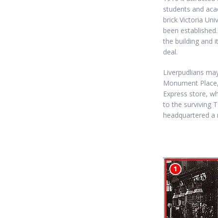
students and aca
brick Victoria Uni
been established.
the building and i
deal.
Liverpudlians may
Monument Place,
Express store, w
to the surviving 
headquartered a 