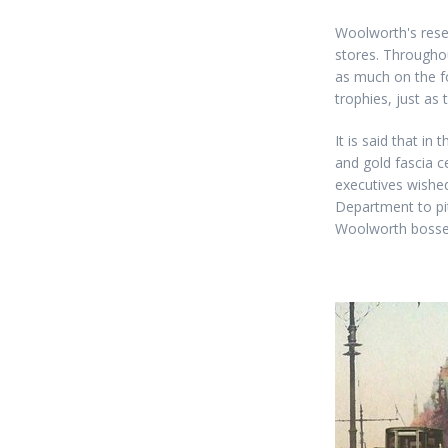
Woolworth's rese
stores. Throughou
as much on the fo
trophies, just as
It is said that i
and gold fascia c
executives wished
Department to pi
Woolworth bosses