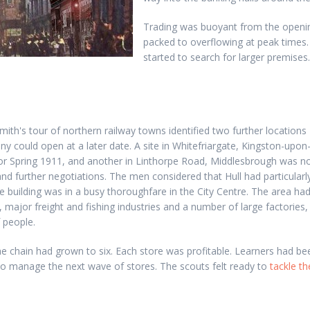
Trading was buoyant from the opening
packed to overflowing at peak times.
started to search for larger premise
th's tour of northern railway towns identified two further locations
 could open at a later date. A site in Whitefriargate, Kingston-upon-
r Spring 1911, and another in Linthorpe Road, Middlesbrough was n
 and further negotiations. The men considered that Hull had particularl
he building was in a busy thoroughfare in the City Centre. The area ha
 major freight and fishing industries and a number of large factories, 
 people.
e chain had grown to six. Each store was profitable. Learners had be
to manage the next wave of stores. The scouts felt ready to
tackle t