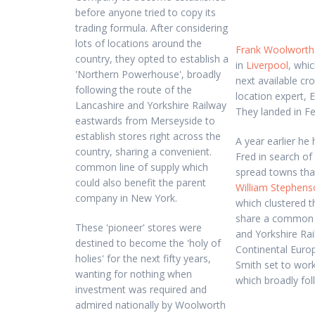
before anyone tried to copy its
trading formula. After considering
lots of locations around the
Frank Woolworth
country, they opted to establish a
in
Liverpool
, whi
'Northern Powerhouse', broadly
next available cro
following the route of the
location expert, E
Lancashire and Yorkshire Railway
They landed in F
eastwards from Merseyside to
establish stores right across the
A year earlier he
country, sharing a convenient.
Fred in search of
common line of supply which
spread towns that 
could also benefit the parent
William Stephens
company in New York.
which clustered t
share a common s
These 'pioneer' stores were
and Yorkshire Rai
destined to become the 'holy of
Continental Europ
holies' for the next fifty years,
Smith set to work
wanting for nothing when
which broadly fo
investment was required and
admired nationally by Woolworth