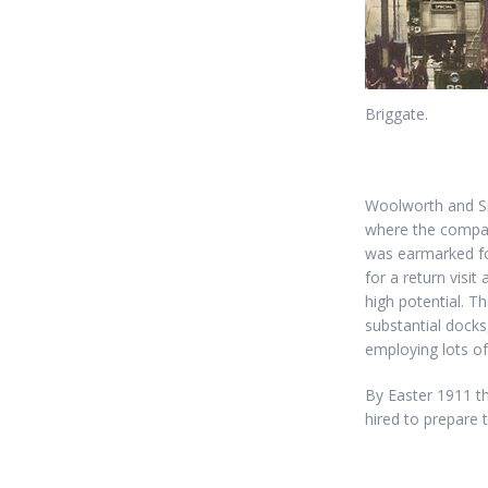
Briggate.
Woolworth and Smi
where the company
was earmarked fo
for a return visit
high potential. T
substantial docks,
employing lots of
By Easter 1911 th
hired to prepare 