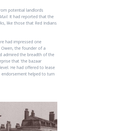
om potential landlords
Mail
. It had reported that the
 like those that Red Indians
ure had impressed one
n Owen, the founder of a
d admired the breadth of the
prise that 'the bazaar
level. He had offered to lease
he endorsement helped to turn