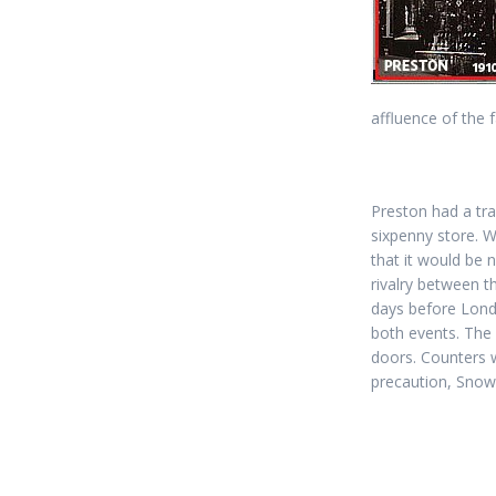
affluence of the 
Preston had a tra
sixpenny store. 
that it would be 
rivalry between t
days before Lon
both events. The
doors. Counters w
precaution, Snow 