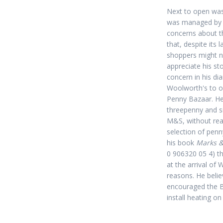
Next to open was
was managed b
concerns about th
that, despite its 
shoppers might no
appreciate his sto
concern in his di
Woolworth's to o
Penny Bazaar. He
threepenny and s
M&S, without real
selection of penn
his book
Marks &
0 906320 05 4) t
at the arrival of 
reasons. He belie
encouraged the B
install heating on