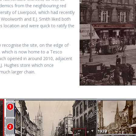
demics from the neighbouring red
versity of Liverpool, which had recently
 Woolworth and E.J. Smith liked both
ts location and were quick to ratify the
 recognise the site, on the edge of
 which is now home to a Tesco
hich opened in around 2010, adjacent
T.J. Hughes store which once
much larger chain.