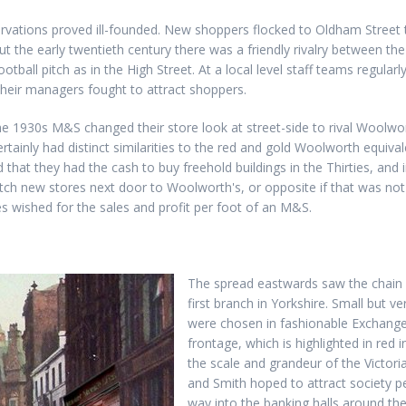
rvations proved ill-founded. New shoppers flocked to Oldham Street 
t the early twentieth century there was a friendly rivalry between th
otball pitch as in the High Street. At a local level staff teams regula
 their managers fought to attract shoppers.
n the 1930s M&S changed their store look at street-side to rival Woolwor
ertainly had distinct similarities to the red and gold Woolworth equiv
 that they had the cash to buy freehold buildings in the Thirties, and 
tch new stores next door to Woolworth's, or opposite if that was not
 wished for the sales and profit per foot of an M&S.
The spread eastwards saw the chain c
first branch in Yorkshire. Small but v
were chosen in fashionable Exchange 
frontage, which is highlighted in red
the scale and grandeur of the Victori
and Smith hoped to attract society p
way into the banking halls around the