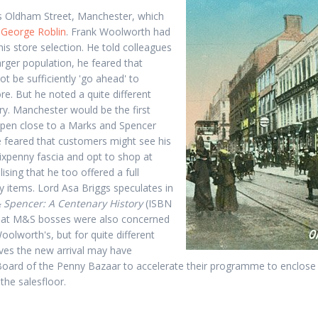
 Oldham Street, Manchester, which
y
George Roblin
. Frank Woolworth had
is store selection. He told colleagues
larger population, he feared that
t be sufficiently 'go ahead' to
re. But he noted a quite different
ary. Manchester would be the first
pen close to a Marks and Spencer
 feared that customers might see his
ixpenny fascia and opt to shop at
ising that he too offered a full
y items. Lord Asa Briggs speculates in
 Spencer: A Centenary History
(ISBN
hat M&S bosses were also concerned
Woolworth's, but for quite different
ves the new arrival may have
oard of the Penny Bazaar to accelerate their programme to enclose 
 the salesfloor.