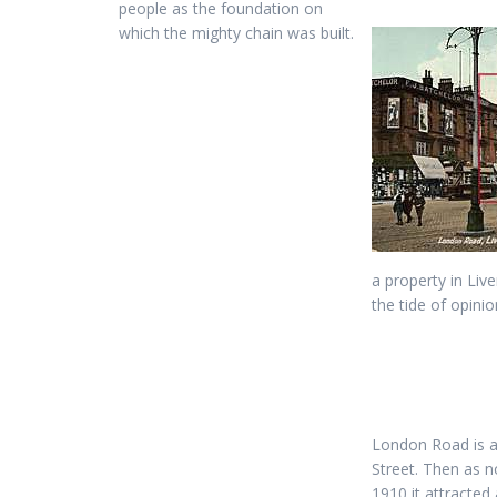
people as the foundation on
which the mighty chain was built.
a property in Liv
the tide of opinio
London Road is 
Street. Then as n
1910 it attracted 