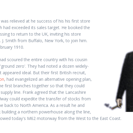
was relieved at he success of his his first store
ch had exceeded its sales target. He booked the
ssing to return to the UK, inviting his store
. J. Smith from Buffalo, New York, to join him.
ebruary 1910.
 had scoured the entire country with his cousin
 'ground zero'. They had noted a dozen widely-
appeared ideal. But their first British recruit,
on
, had evangelized an alternative opening plan,
he first branches together so that they could
upply line. Frank agreed that the Lancashire
lway could expedite the transfer of stocks from
e back to North America. As a result he and
 building a northern powerhouse along the line,
llowed today's M62 motorway from the West to the East Coast.