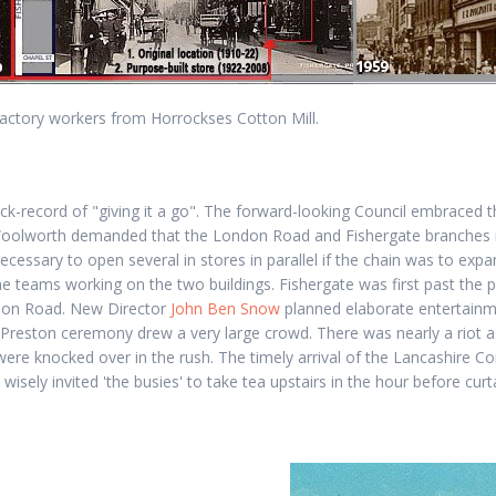
factory workers from Horrockses Cotton Mill.
ck-record of "giving it a go". The forward-looking Council embraced t
Woolworth demanded that the London Road and Fishergate branches i
necessary to open several in stores in parallel if the chain was to exp
he teams working on the two buildings. Fishergate was first past the p
don Road. New Director
John Ben Snow
planned elaborate entertainm
 Preston ceremony drew a very large crowd. There was nearly a riot 
ere knocked over in the rush. The timely arrival of the Lancashire Co
wisely invited 'the busies' to take tea upstairs in the hour before curt