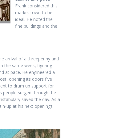
Frank considered this
market town to be
ideal. He noted the
fine buildings and the
he arrival of a threepenny and
n the same week, figuring
and at pace. He engineered a
ost, opening its doors five
ent to drum up support for
as people surged through the
nstabulary saved the day. As a
ain-up at his next openings!