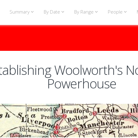
Summary
By Date
By Range
People
tablishing Woolworth's N
Powerhouse