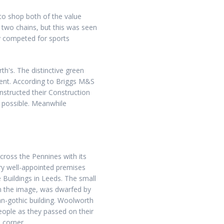
to shop both of the value
e two chains, but this was seen
rly competed for sports
th's. The distinctive green
alent. According to Briggs M&S
instructed their Construction
 possible. Meanwhile
ross the Pennines with its
ery well-appointed premises
Buildings in Leeds. The small
 in the image, was dwarfed by
an-gothic building. Woolworth
eople as they passed on their
 corner.