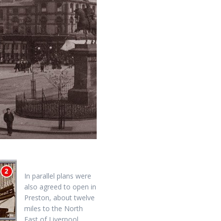
In parallel plans were
also agreed to open in
Preston, about twelve
miles to the North
East of Liverpool.