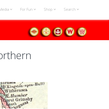
Media
For Fun
Shop
Search
orthern