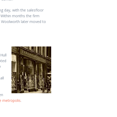
 day, with the salesfloor
 Within months the firm
s. Woolworth later moved to
Hull
oted
y
d
all
en
he metropolis
.