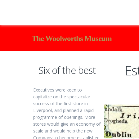
The Woolworths Museum
Es
Six of the best
Executives were keen to
capitalize on the spectacular
success of the first store in
Liverpool, and planned a rapid
programme of openings. More
stores would give an economy of
scale and would help the new
Company to become established