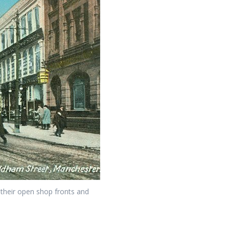
their open shop fronts and