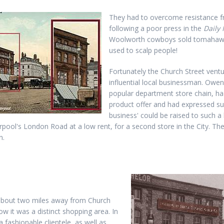
They had to overcome resistance fr
following a poor press in the
Daily 
Woolworth cowboys sold tomahawks,
used to scalp people!
Fortunately the Church Street vent
influential local businessman. Owe
popular department store chain, ha
product offer and had expressed sur
business' could be raised to such a 
erpool's London Road at a low rent, for a second store in the City. T
n.
about two miles away from Church
ow it was a distinct shopping area. In
a fashionable clientele, as well as