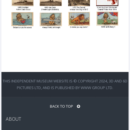
THIS INDEPENDENT MUSEUM WEBSITE IS © COPYRIGHT 2024, 3D AND 6D
PICTURES LTD, AND IS PUBLISHED BY WWW GROUP LTD.
BACK TO TOP
ABOUT