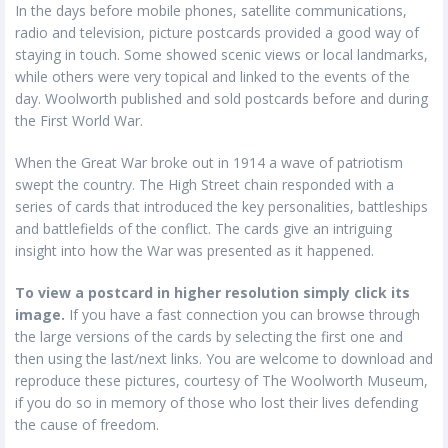
In the days before mobile phones, satellite communications,
radio and television, picture postcards provided a good way of
staying in touch. Some showed scenic views or local landmarks,
while others were very topical and linked to the events of the
day. Woolworth published and sold postcards before and during
the First World War.
When the Great War broke out in 1914 a wave of patriotism
swept the country. The High Street chain responded with a
series of cards that introduced the key personalities, battleships
and battlefields of the conflict. The cards give an intriguing
insight into how the War was presented as it happened.
To view a postcard in higher resolution simply click its
image.
If you have a fast connection you can browse through
the large versions of the cards by selecting the first one and
then using the last/next links. You are welcome to download and
reproduce these pictures, courtesy of The Woolworth Museum,
if you do so in memory of those who lost their lives defending
the cause of freedom.