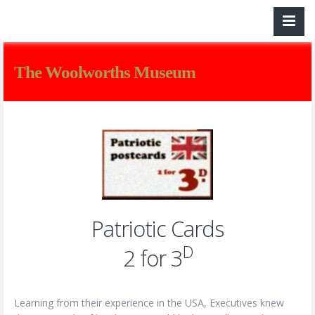
The Woolworths Museum
Patriotic Cards
D
2 for 3
Learning from their experience in the USA, Executives knew