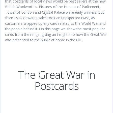
that postcards of local views would be best sellers at the new
British Woolworth's. Pictures of the Houses of Parliament,
Tower of London and Crystal Palace were early winners. But
from 1914 onwards sales took an unexpected twist, as
customers snapped up any card related to the World War and
the people behind it. On this page we show the most popular
cards from the range, giving an insight into how the Great War
was presented to the public at home in the UK.
The Great War in
Postcards