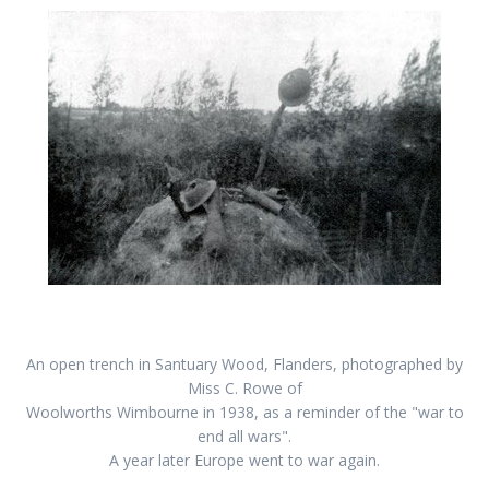
An open trench in Santuary Wood, Flanders, photographed by
Miss C. Rowe of
Woolworths Wimbourne in 1938, as a reminder of the "war to
end all wars".
A year later Europe went to war again.