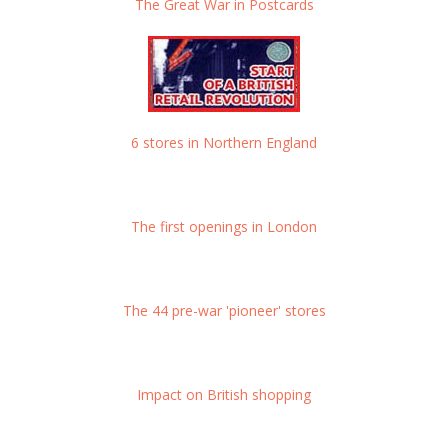
The Great War in Postcards
6 stores in Northern England
The first openings in London
The 44 pre-war 'pioneer' stores
Impact on British shopping