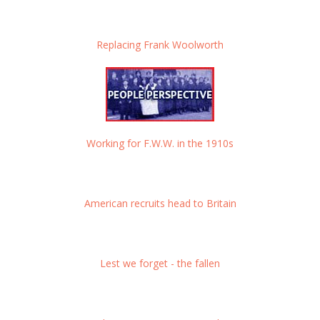
Replacing Frank Woolworth
Working for F.W.W. in the 1910s
American recruits head to Britain
Lest we forget - the fallen