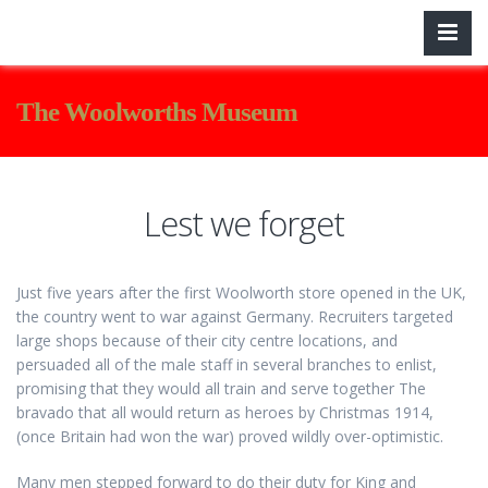
The Woolworths Museum
Lest we forget
Just five years after the first Woolworth store opened in the UK,
the country went to war against Germany. Recruiters targeted
large shops because of their city centre locations, and
persuaded all of the male staff in several branches to enlist,
promising that they would all train and serve together The
bravado that all would return as heroes by Christmas 1914,
(once Britain had won the war) proved wildly over-optimistic.
Many men stepped forward to do their duty for King and