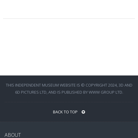
THIS INDEPENDENT MUSEUM WEBSITE IS © COPYRIGHT 2024, 3D AND
6D PICTURES LTD, AND IS PUBLISHED BY WWW GROUP LTD.
BACK TO TOP
ABOUT