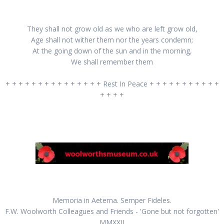
They shall not grow old as we who are left grow old,
Age shall not wither them nor the years condemn;
At the going down of the sun and in the morning,
We shall remember them
+ + + + + + + + + + + + + + + Rest In Peace + + + + + + + + + + +
+ + + +
Memoria in Aeterna. Semper Fideles.
F.W. Woolworth Colleagues and Friends - 'Gone but not forgotten'
MMXXII