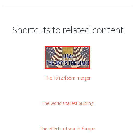
Shortcuts to related content
The 1912 $65m merger
The world's tallest buidling
The effects of war in Europe