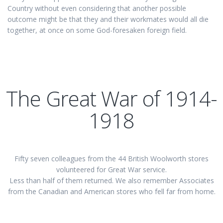
Country without even considering that another possible
outcome might be that they and their workmates would all die
together, at once on some God-foresaken foreign field.
The Great War of 1914-
1918
Fifty seven colleagues from the 44 British Woolworth stores
volunteered for Great War service.
Less than half of them returned. We also remember Associates
from the Canadian and American stores who fell far from home.