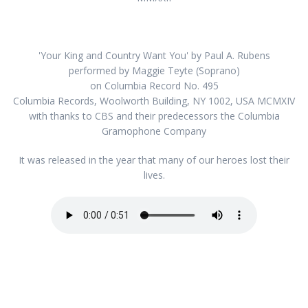
'Your King and Country Want You' by Paul A. Rubens
performed by Maggie Teyte (Soprano)
on Columbia Record No. 495
Columbia Records, Woolworth Building, NY 1002, USA MCMXIV
with thanks to CBS and their predecessors the Columbia
Gramophone Company
It was released in the year that many of our heroes lost their
lives.