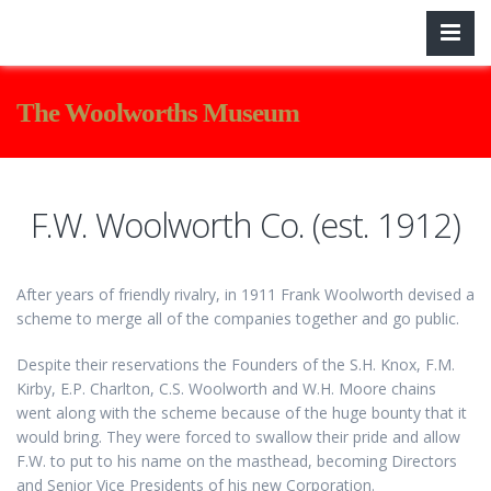
The Woolworths Museum
F.W. Woolworth Co. (est. 1912)
After years of friendly rivalry, in 1911 Frank Woolworth devised a
scheme to merge all of the companies together and go public.
Despite their reservations the Founders of the S.H. Knox, F.M.
Kirby, E.P. Charlton, C.S. Woolworth and W.H. Moore chains
went along with the scheme because of the huge bounty that it
would bring. They were forced to swallow their pride and allow
F.W. to put to his name on the masthead, becoming Directors
and Senior Vice Presidents of his new Corporation.