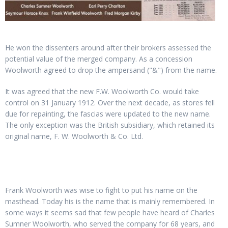
He won the dissenters around after their brokers assessed the
potential value of the merged company. As a concession
Woolworth agreed to drop the ampersand ("&") from the name.
It was agreed that the new F.W. Woolworth Co. would take
control on 31 January 1912. Over the next decade, as stores fell
due for repainting, the fascias were updated to the new name.
The only exception was the British subsidiary, which retained its
original name, F. W. Woolworth & Co. Ltd.
Frank Woolworth was wise to fight to put his name on the
masthead. Today his is the name that is mainly remembered. In
some ways it seems sad that few people have heard of Charles
Sumner Woolworth, who served the company for 68 years, and