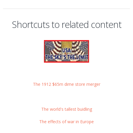
Shortcuts to related content
The 1912 $65m dime store merger
The world's tallest buidling
The effects of war in Europe