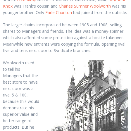
Knox
was Frank's cousin and
Charles Sumner Woolworth
was his
younger brother. Only
Earle Charlton
had joined from the outside.
The larger chains incorporated between 1905 and 1908, selling
shares to Managers and friends. The idea was a money-spinner
which also afforded some protection against a hostile takeover.
Meanwhile new entrants were copying the formula, opening rival
five-and-tens next door to Syndicate branches.
Woolworth used
to tell his
Managers that the
best store to have
next door was a
rival 5 & 10¢,
because this would
demonstrate his
superior value and
better range of
products. But he