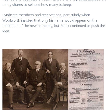
many shares to sell and how many to keep.
Syndicate members had reservations, particularly when
Woolworth insisted that only his name would appear on the
masthead of the new company, but Frank continued to push the
idea.