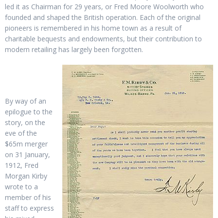
led it as Chairman for 29 years, or Fred Moore Woolworth who
founded and shaped the British operation. Each of the original
pioneers is remembered in his home town as a result of
charitable bequests and endowments, but their contribution to
modern retailing has largely been forgotten.
By way of an
epilogue to the
story, on the
eve of the
$65m merger
on 31 January,
1912, Fred
Morgan Kirby
wrote to a
member of his
staff to express