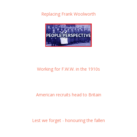
Replacing Frank Woolworth
Working for F.W.W. in the 1910s
American recruits head to Britain
Lest we forget - honouring the fallen