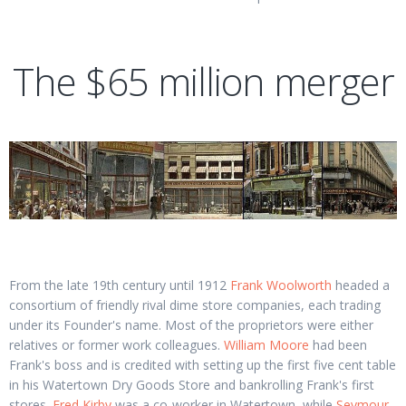
The $65 million merger
From the late 19th century until 1912
Frank Woolworth
headed a
consortium of friendly rival dime store companies, each trading
under its Founder's name. Most of the proprietors were either
relatives or former work colleagues.
William Moore
had been
Frank's boss and is credited with setting up the first five cent table
in his Watertown Dry Goods Store and bankrolling Frank's first
stores.
Fred Kirby
was a co-worker in Watertown, while
Seymour