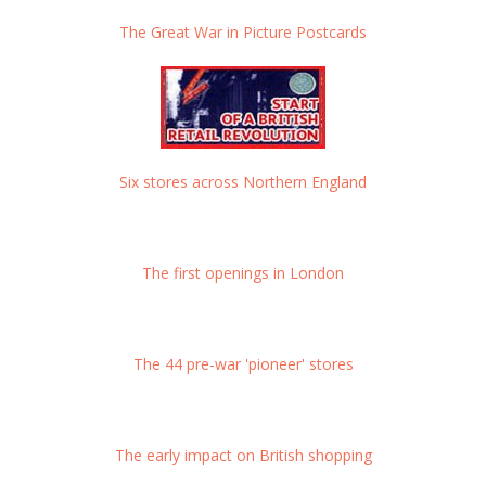
The Great War in Picture Postcards
Six stores across Northern England
The first openings in London
The 44 pre-war 'pioneer' stores
The early impact on British shopping