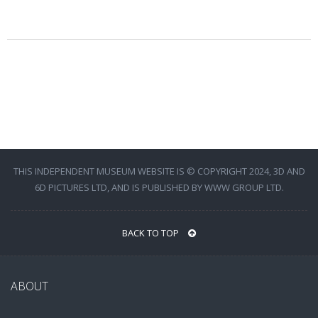
THIS INDEPENDENT MUSEUM WEBSITE IS © COPYRIGHT 2024, 3D AND
6D PICTURES LTD, AND IS PUBLISHED BY WWW GROUP LTD.
BACK TO TOP
ABOUT