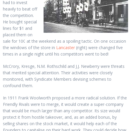
had to invest
heavily to beat off
the competition.
He bought special
lines for $1 and
placed them on
sale for 10¢ at the weekend as a spoiling tactic. On one occasion
the windows of the store in
Lancaster
(right) were changed five
times in a single night until his competitors went to bed!
McCrory, Kresge, N.M. Rothschild and J.J. Newberry were threats
that merited special attention. Their activities were closely
monitored, with Syndicate Members devising schemes to
confound them.
In 1911 Frank Woolworth proposed a more radical solution. If the
Friendly Rivals were to merge, it would create a super-company
that would be much larger than any competitor. Its size would
protect it from hostile takeover, and, as an added bonus, by
selling shares on the stock market, it would help each of the
Founders to capitalise on their hard work. They could decide how