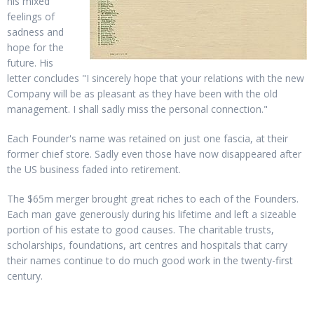
his mixed
feelings of
sadness and
hope for the
future. His
letter concludes "I sincerely hope that your relations with the new
Company will be as pleasant as they have been with the old
management. I shall sadly miss the personal connection."
Each Founder's name was retained on just one fascia, at their
former chief store. Sadly even those have now disappeared after
the US business faded into retirement.
The $65m merger brought great riches to each of the Founders.
Each man gave generously during his lifetime and left a sizeable
portion of his estate to good causes. The charitable trusts,
scholarships, foundations, art centres and hospitals that carry
their names continue to do much good work in the twenty-first
century.