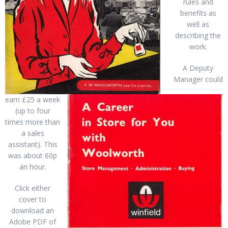
rules and
benefits as
well as
describing the
work.
A Deputy
Manager could
earn £25 a week
(up to four
times more than
a sales
assistant). This
was about 60p
an hour.
Click either
cover to
download an
Adobe PDF of