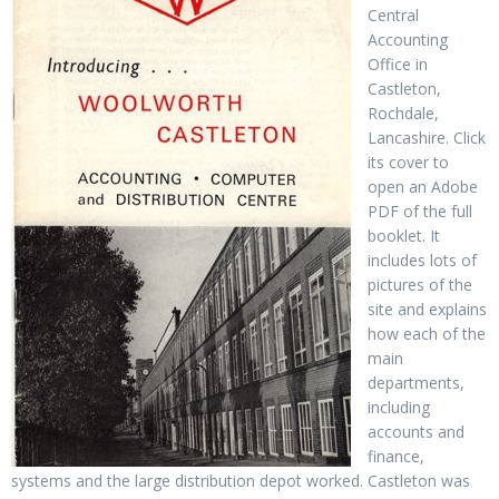
Central
Accounting
Office in
Castleton,
Rochdale,
Lancashire. Click
its cover to
open an Adobe
PDF of the full
booklet. It
includes lots of
pictures of the
site and explains
how each of the
main
departments,
including
accounts and
finance,
systems and the large distribution depot worked. Castleton was