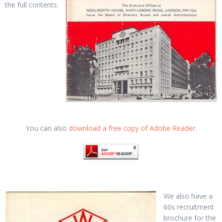
the full contents.
You can also
download a free copy of Adobe Reader
.
We also have a
60s recruitment
brochure for the