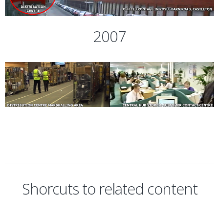
2007
Shorcuts to related content