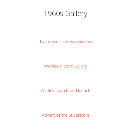
1960s Gallery
Top down - sixties overview
Woolco Picture Gallery
Winfield own brand launch
Advent of the Superstore