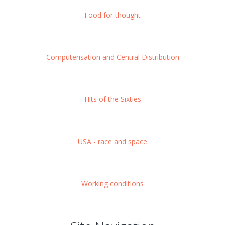
Food for thought
Computerisation and Central Distribution
Hits of the Sixties
USA - race and space
Working conditions