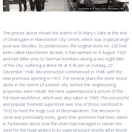
The picture above shows the branch in St Mary's Gate at the end
of Deansgate in Manchester City Centre, which was a typical large
post-war Woolies. Its predecessor, the original store no. 230 had
been called Manchester Arcade, it had opened on 6 August 1926
and had fallen prey to German bombers during a two-night blitz
of the City, suffering a direct hit at 9.40 pm on Sunday, 22
December 1940. Reconstruction commenced in 1948, with the
new premises opening in 1951. For several years the store stood
alone in the centre of a bomb site, before the neighbouring
properties were rebuilt. We have superimposed a picture of the
full store workforce, which was also taken in 1969. The successful
and popular freehold superstore was one of those sacrificed in
1972 to fund the huge cost of decimalisation. The decision to
close was particularly ironic, given that questions had been asked
in Parliament about how the chain had managed to obtain the
steel for the huge girders in its superstructure shortly after World