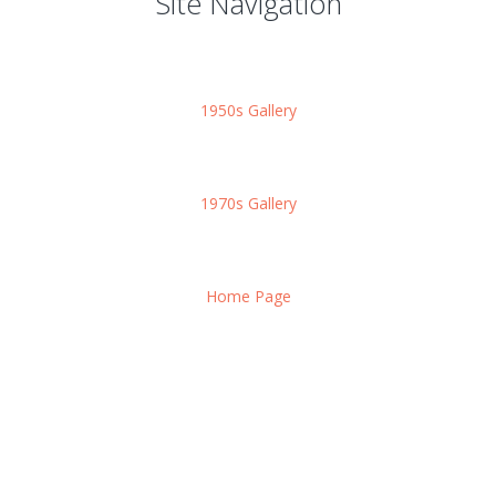
Site Navigation
1950s Gallery
1970s Gallery
Home Page