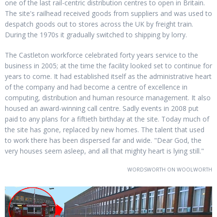
one of the last rail-centric distribution centres to open in Britain.
The site's railhead received goods from suppliers and was used to
despatch goods out to stores across the UK by freight train.
During the 1970s it gradually switched to shipping by lorry.
The Castleton workforce celebrated forty years service to the
business in 2005; at the time the facility looked set to continue for
years to come. It had established itself as the administrative heart
of the company and had become a centre of excellence in
computing, distribution and human resource management. It also
housed an award-winning call centre. Sadly events in 2008 put
paid to any plans for a fiftieth birthday at the site. Today much of
the site has gone, replaced by new homes. The talent that used
to work there has been dispersed far and wide. "Dear God, the
very houses seem asleep, and all that mighty heart is lying still."
WORDSWORTH ON WOOLWORTH