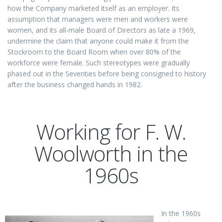
how the Company marketed itself as an employer. Its
assumption that managers were men and workers were
women, and its all-male Board of Directors as late a 1969,
undermine the claim that anyone could make it from the
Stockroom to the Board Room when over 80% of the
workforce were female. Such stereotypes were gradually
phased out in the Seventies before being consigned to history
after the business changed hands in 1982.
Working for F. W.
Woolworth in the
1960s
In the 1960s