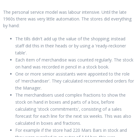
The personal service model was labour intensive. Until the late
1960s there was very little automation. The stores did everything
by hand:
The tills didn't add up the value of the shopping; instead
staff did this in their heads or by using a 'ready-reckoner
table'.
Each item of merchandise was counted regularly. The stock
on hand was recorded in pencil in a stock book.
One or more senior assistants were appointed to the role
of 'merchandiser'. They calculated recommended orders for
the Manager.
The merchandisers used complex fractions to show the
stock on hand in boxes and parts of a box, before
calculating 'stock commitments', consisting of a sales
forecast for each line for the next six weeks. This was also
calculated in boxes and fractions.
For example if the store had 220 Mars Bars in stock and