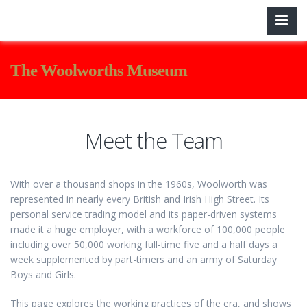
The Woolworths Museum
Meet the Team
With over a thousand shops in the 1960s, Woolworth was
represented in nearly every British and Irish High Street. Its
personal service trading model and its paper-driven systems
made it a huge employer, with a workforce of 100,000 people
including over 50,000 working full-time five and a half days a
week supplemented by part-timers and an army of Saturday
Boys and Girls.
This page explores the working practices of the era, and shows