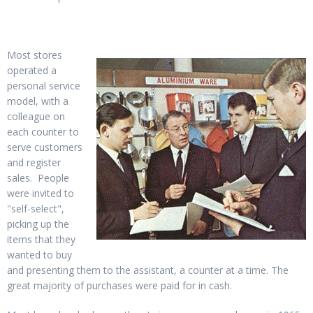
Most stores
operated a
personal service
model, with a
colleague on
each counter to
serve customers
and register
sales. People
were invited to
"self-select",
picking up the
items that they
wanted to buy
and presenting them to the assistant, a counter at a time. The
great majority of purchases were paid for in cash.