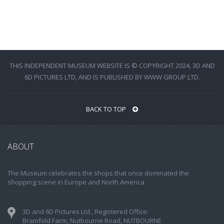
THIS INDEPENDENT MUSEUM WEBSITE IS © COPYRIGHT 2024, 3D AND
6D PICTURES LTD, AND IS PUBLISHED BY WWW GROUP LTD.
BACK TO TOP
ABOUT
The Museum celebrates the shops that once dominated the
shopping scene in Europe and North America
3D and 6D Pictures Ltd., Registered Office:
Bramfold Farm, Nutbourne Road, NUTBOURNE