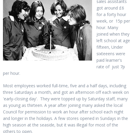
sales assistants
got around £6
for a forty hour
week, or 15p per
hour. Many
joined when they
left school at age
fifteen, Under
sixteeens were
paid learner's
rate of just 7p
per hour.
Most employees worked full-time, five and a half days, including
three Saturdays a month, and got an afternoon off each week on
'early-closing day'. They were topped up by Saturday staff, many
as young as thirteen. A year after joining many asked the local
Council for permission to work an hour after school each night
and longer in the holidays. A few stores opened in Sundays in the
high season at the seaside, but it was illegal for most of the
others to open.