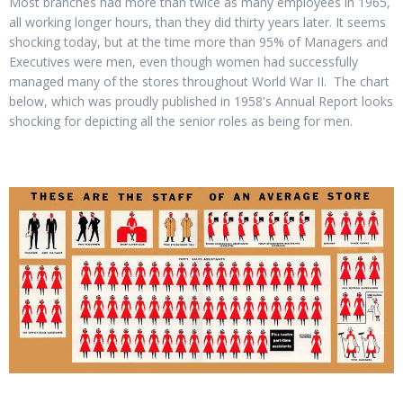
Most branches had more than twice as many employees in 1965,
all working longer hours, than they did thirty years later. It seems
shocking today, but at the time more than 95% of Managers and
Executives were men, even though women had successfully
managed many of the stores throughout World War II. The chart
below, which was proudly published in 1958's Annual Report looks
shocking for depicting all the senior roles as being for men.