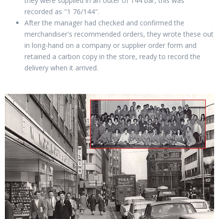
they were supplied in an outer of 144 bar, this was
recorded as "1 76/144".
After the manager had checked and confirmed the
merchandiser's recommended orders, they wrote these out
in long-hand on a company or supplier order form and
retained a carbon copy in the store, ready to record the
delivery when it arrived.