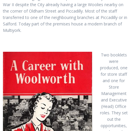
War II despite the City already having a large Woolies nearby on
the corner of Oldham Street and Piccadilly. Most of the staff
transferred to one of the neighbouring branches at Piccadilly or in
Salford. Today part of the premises house a modern branch of
Multiyork.
Two booklets
were
produced, one
for store staff
and one for
Store
Management
and Executive
(Head) Office
roles. They set
out the
opportunities,