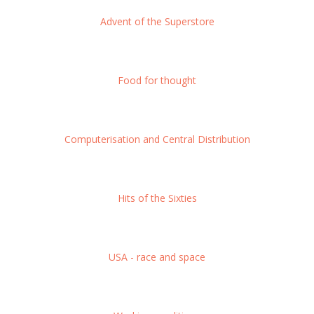
Advent of the Superstore
Food for thought
Computerisation and Central Distribution
Hits of the Sixties
USA - race and space