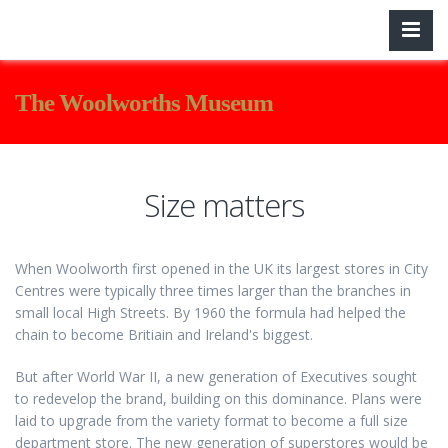
The Woolworths Museum
Size matters
When Woolworth first opened in the UK its largest stores in City
Centres were typically three times larger than the branches in
small local High Streets. By 1960 the formula had helped the
chain to become Britiain and Ireland's biggest.
But after World War II, a new generation of Executives sought
to redevelop the brand, building on this dominance. Plans were
laid to upgrade from the variety format to become a full size
department store. The new generation of superstores would be