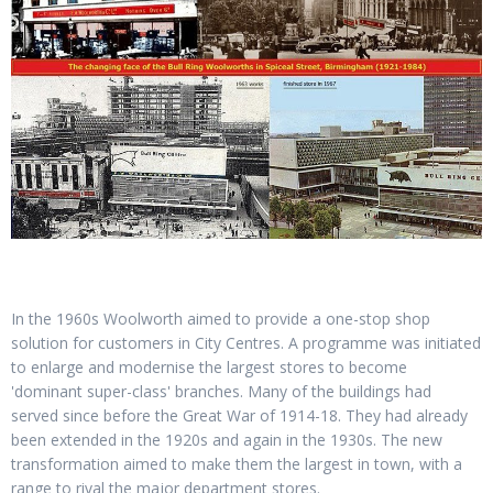
In the 1960s Woolworth aimed to provide a one-stop shop
solution for customers in City Centres. A programme was initiated
to enlarge and modernise the largest stores to become
'dominant super-class' branches. Many of the buildings had
served since before the Great War of 1914-18. They had already
been extended in the 1920s and again in the 1930s. The new
transformation aimed to make them the largest in town, with a
range to rival the major department stores.