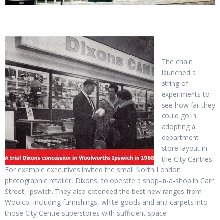
The chain
launched a
string of
experiments to
see how far they
could go in
adopting a
department
store layout in
the City Centres.
For example executives invited the small North London
photographic retailer, Dixons, to operate a shop-in-a-shop in Carr
Street, Ipswich. They also extended the best new ranges from
Woolco, including furnishings, white goods and and carpets into
those City Centre superstores with sufficient space.