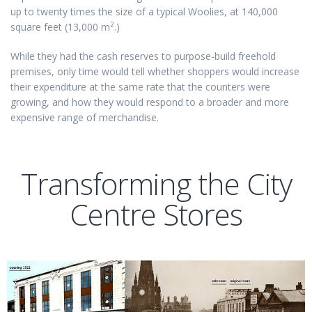
up to twenty times the size of a typical Woolies, at 140,000
2
square feet (13,000 m
.)
While they had the cash reserves to purpose-build freehold
premises, only time would tell whether shoppers would increase
their expenditure at the same rate that the counters were
growing, and how they would respond to a broader and more
expensive range of merchandise.
Transforming the City
Centre Stores