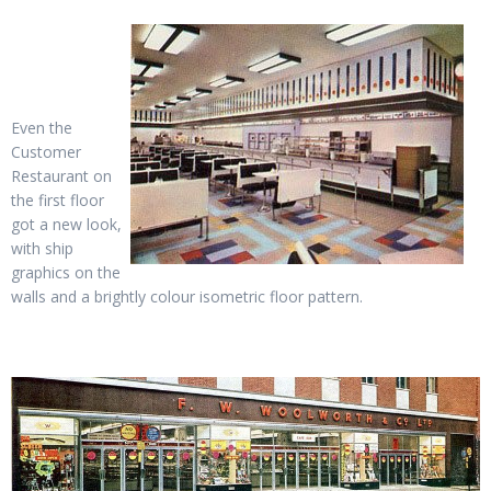
Even the
Customer
Restaurant on
the first floor
got a new look,
with ship
graphics on the
walls and a brightly colour isometric floor pattern.