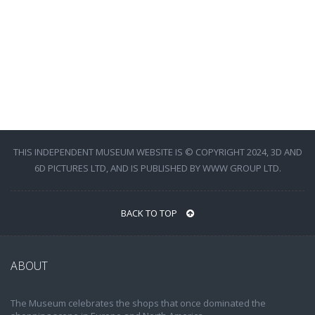
THIS INDEPENDENT MUSEUM WEBSITE IS © COPYRIGHT 2024, 3D AND
6D PICTURES LTD, AND IS PUBLISHED BY WWW GROUP LTD.
BACK TO TOP
ABOUT
The Museum celebrates the shops that once dominated the