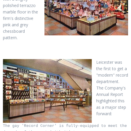
polished terrazzo
marble floor in the
firm's distinctive
pink and grey
chessboard
pattern.
Leicester was
the first to get a
"modern" record
department.
The Company's
Annual Report
highlighted this
as a major step
forward:
The gay 'Record Corner' is fully-equipped to meet the