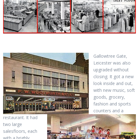
Gallowtree Gate,
Leicester was also
upgraded without
closing. It got a new
look inside and out,
with new music, soft
goods, grocery,
fashion and sports
counters and a
restaurant. It had
two large
salesfloors, each
with a brighly