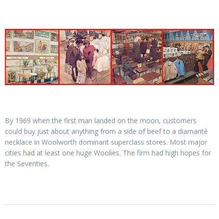
By 1969 when the first man landed on the moon, customers
could buy just about anything from a side of beef to a diamanté
necklace in Woolworth dominant superclass stores. Most major
cities had at least one huge Woolies. The firm had high hopes for
the Seventies.