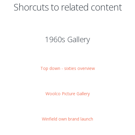
Shorcuts to related content
1960s Gallery
Top down - sixties overview
Woolco Picture Gallery
Winfield own brand launch