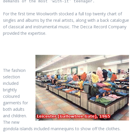
demands of the most 'with-it' teenager.
For the first time Woolworth stocked a full top twenty chart of
singles and albums by the real artists, along with a back catalogue
of classical and instrumental music. The Decca Record Company
provided the expertise.
The fashion
selection
included
brightly
coloured
garments for
both adults
and children.
The new
gondola islands included mannequins to show off the clothes.