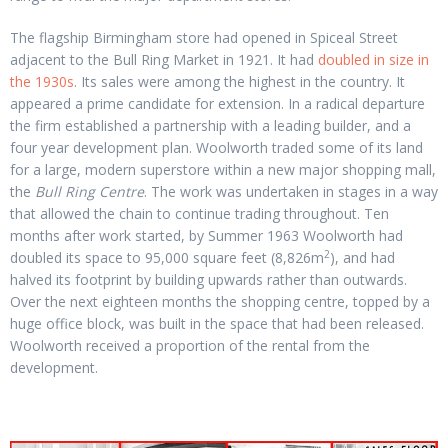
The flagship Birmingham store had opened in Spiceal Street
adjacent to the Bull Ring Market in 1921. It had
doubled in size in
the 1930s
. Its sales were among the highest in the country. It
appeared a prime candidate for extension. In a radical departure
the firm established a partnership with a leading builder, and a
four year development plan. Woolworth traded some of its land
for a large, modern superstore within a new major shopping mall,
the
Bull Ring Centre
. The work was undertaken in stages in a way
that allowed the chain to continue trading throughout. Ten
months after work started, by Summer 1963 Woolworth had
2
doubled its space to 95,000 square feet (8,826m
), and had
halved its footprint by building upwards rather than outwards.
Over the next eighteen months the shopping centre, topped by a
huge office block, was built in the space that had been released.
Woolworth received a proportion of the rental from the
development.