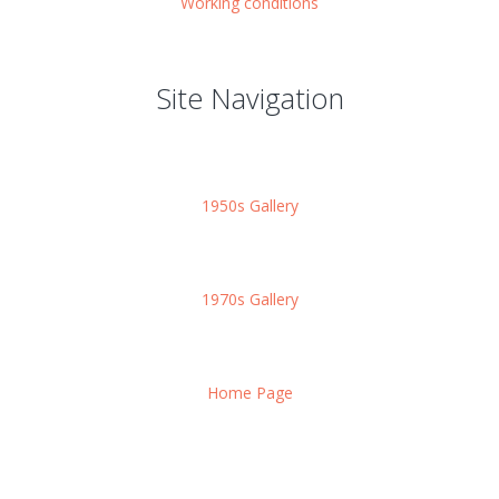
Working conditions
Site Navigation
1950s Gallery
1970s Gallery
Home Page