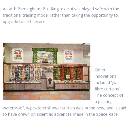
As with Birmingham, Bull Ring, executives played safe with the
traditional trading model rather than taking the opportunity to
upgrade to self-service.
Other
innovations
included 'glass
fibre curtains'.
The concept of
a plastic,
waterproof, wipe-clean shower curtain was brand new, and is said
to have drawn on scientific advances made in the Space Race.