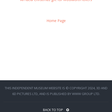
Home Page
THIS INDEPENDENT MUSEUM WEBSITE IS © COPYRIGHT 2024, 3D AND
6D PICTURES LTD, AND IS PUBLISHED BY WWW GROUP LTD.
BACK TO TOP