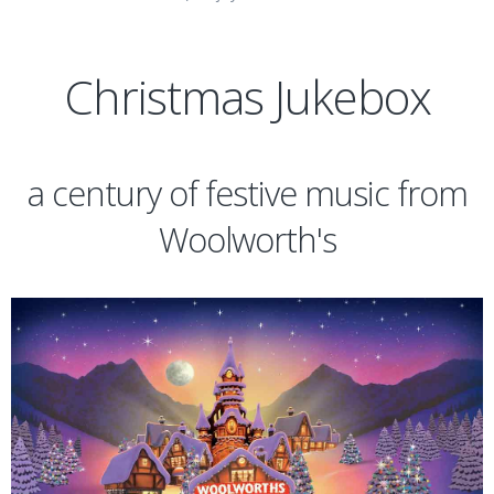
Christmas Jukebox
a century of festive music from
Woolworth's