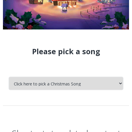
Please pick a song