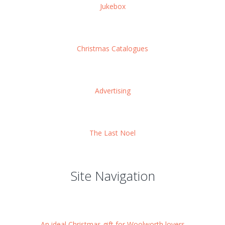
Jukebox
Christmas Catalogues
Advertising
The Last Noel
Site Navigation
An ideal Christmas gift for Woolworth lovers