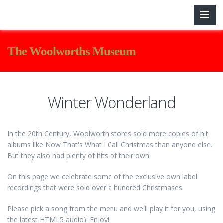
The Woolworths Museum
Winter Wonderland
In the 20th Century, Woolworth stores sold more copies of hit
albums like Now That's What I Call Christmas than anyone else.
But they also had plenty of hits of their own.
On this page we celebrate some of the exclusive own label
recordings that were sold over a hundred Christmases.
Please pick a song from the menu and we'll play it for you, using
the latest HTML5 audio). Enjoy!