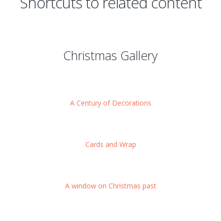
Shortcuts to related content
Christmas Gallery
A Century of Decorations
Cards and Wrap
A window on Christmas past