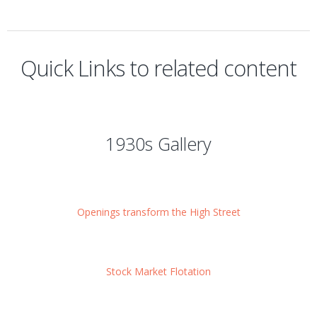
Quick Links to related content
1930s Gallery
Openings transform the High Street
Stock Market Flotation