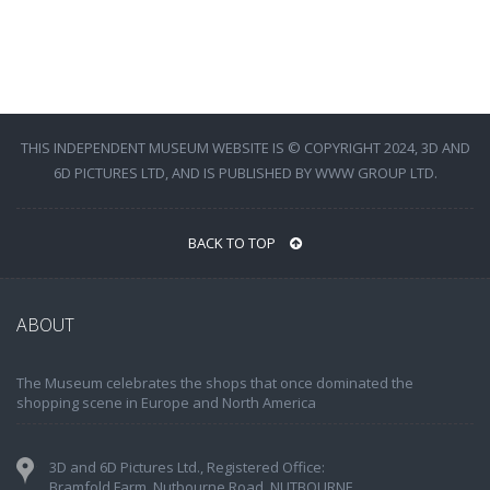
THIS INDEPENDENT MUSEUM WEBSITE IS © COPYRIGHT 2024, 3D AND
6D PICTURES LTD, AND IS PUBLISHED BY WWW GROUP LTD.
BACK TO TOP
ABOUT
The Museum celebrates the shops that once dominated the
shopping scene in Europe and North America
3D and 6D Pictures Ltd., Registered Office:
Bramfold Farm, Nutbourne Road, NUTBOURNE