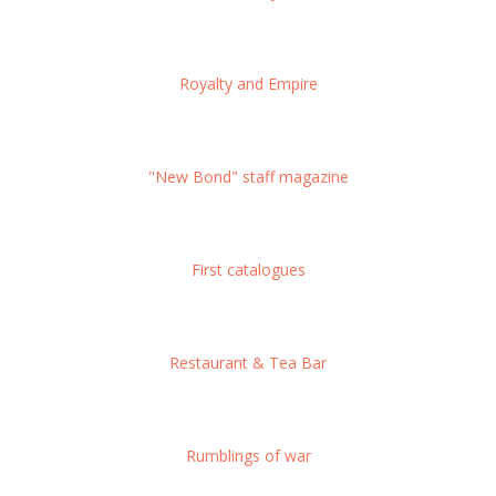
Royalty and Empire
"New Bond" staff magazine
First catalogues
Restaurant & Tea Bar
Rumblings of war