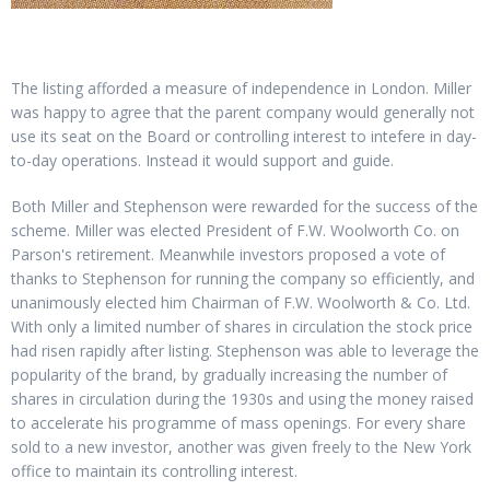
The listing afforded a measure of independence in London. Miller
was happy to agree that the parent company would generally not
use its seat on the Board or controlling interest to intefere in day-
to-day operations. Instead it would support and guide.
Both Miller and Stephenson were rewarded for the success of the
scheme. Miller was elected President of F.W. Woolworth Co. on
Parson's retirement. Meanwhile investors proposed a vote of
thanks to Stephenson for running the company so efficiently, and
unanimously elected him Chairman of F.W. Woolworth & Co. Ltd.
With only a limited number of shares in circulation the stock price
had risen rapidly after listing. Stephenson was able to leverage the
popularity of the brand, by gradually increasing the number of
shares in circulation during the 1930s and using the money raised
to accelerate his programme of mass openings. For every share
sold to a new investor, another was given freely to the New York
office to maintain its controlling interest.