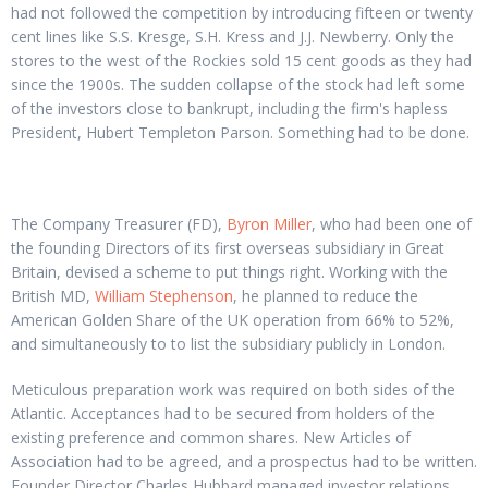
had not followed the competition by introducing fifteen or twenty
cent lines like S.S. Kresge, S.H. Kress and J.J. Newberry. Only the
stores to the west of the Rockies sold 15 cent goods as they had
since the 1900s. The sudden collapse of the stock had left some
of the investors close to bankrupt, including the firm's hapless
President, Hubert Templeton Parson. Something had to be done.
The Company Treasurer (FD),
Byron Miller
, who had been one of
the founding Directors of its first overseas subsidiary in Great
Britain, devised a scheme to put things right. Working with the
British MD,
William Stephenson
, he planned to reduce the
American Golden Share of the UK operation from 66% to 52%,
and simultaneously to to list the subsidiary publicly in London.
Meticulous preparation work was required on both sides of the
Atlantic. Acceptances had to be secured from holders of the
existing preference and common shares. New Articles of
Association had to be agreed, and a prospectus had to be written.
Founder Director Charles Hubbard managed investor relations