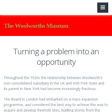
The Woolworths Museum
Turning a problem into an
opportunity
Throughout the 1920s the relationship between Woolworth's
non-consolidated subsidiary in the UK and Irish Free State and
its parent in New York had become increasingly fractious.
The Board in London had embarked on a mass expansion
programme, and considered the best way to achieve this was to
acquire and develop freehold sites, buidling stores from the