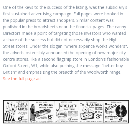
One of the keys to the success of the listing, was the subsidiary's
first sustained advertising campaign. Full pages were booked in
the popular press to attract shoppers. Similar content was
published in the broadsheets near the financial pages. The canny
Directors made a point of targeting those investors who wanted
a share of the success but did not necessarily shop the High
Street stores! Under the slogan "where sixpence works wonders",
the adverts ostensibly announced the opening of new major city
centre stores, like a second flagship store in London's fashionable
Oxford Street, W1, while also pushing the message "better buy
British" and emphasizing the breadth of the Woolworth range.
See the full page ad.