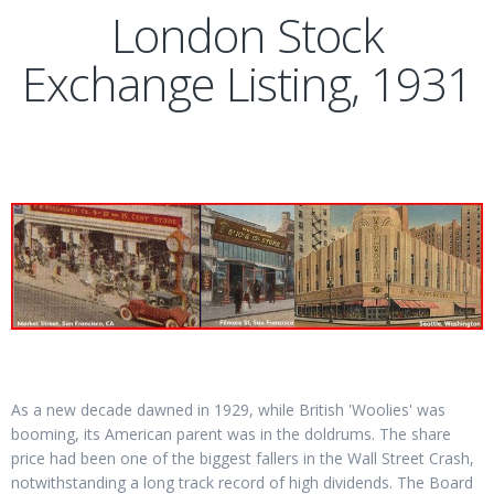
London Stock
Exchange Listing, 1931
As a new decade dawned in 1929, while British 'Woolies' was
booming, its American parent was in the doldrums. The share
price had been one of the biggest fallers in the Wall Street Crash,
notwithstanding a long track record of high dividends. The Board