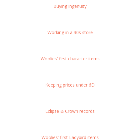
Buying ingenuity
Working in a 30s store
Woolies' first character items
Keeping prices under 6D
Eclipse & Crown records
Woolies' first Ladybird items