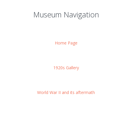
Museum Navigation
Home Page
1920s Gallery
World War II and its aftermath