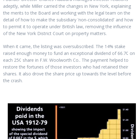
adeptly, while Miller carried the changes in New York, explaining
the merits to the Board and working with the legal team on the
detail of how to make the subsidiary 'non-consolidated' and how
to permit it to operate under British law, removing the influence
of the New York District Court on property matters.
When it came, the listing was oversubscribed. The 14% stake
raised enough money to fund an exceptional dividend of 66.7¢ on
each 25¢ share in F.W. Woolworth Co.. The payment helped to
restore the fortunes of those investors who had retained their
shares. It also drove the share price up towards the level before
the crash.