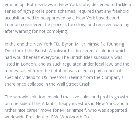
ground up. But new laws in New York state, designed to tackle a
series of high profile ponzi schemes, required that any freehold
acquisition had to be approved by a New York based court.
London considered the process too slow, and received warning
after warning for not complying.
In the end the New York FD, Byron Miller, himself a founding
Director of the British Woolworth's, brokered a solution which
had would benefit everyone. The British Isles subsidiary was
listed in London, and as such regulated under local law, and the
money raised from the flotation was used to pay a once-off
special dividend to US investors, reeling from the Company's
share price collapse in the Wall Street Crash.
The win-win solution enabled massive sales and profits growth
on one side of the Atlantic, happy investors in New York, and a
rather nice career move for Miller himself, who was appointed
worldwide President of F.W. Woolworth Co.