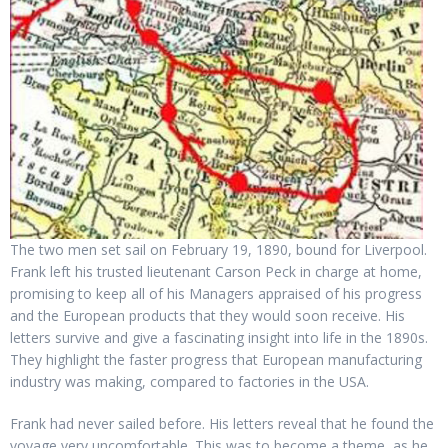
The two men set sail on February 19, 1890, bound for Liverpool.
Frank left his trusted lieutenant Carson Peck in charge at home,
promising to keep all of his Managers appraised of his progress
and the European products that they would soon receive. His
letters survive and give a fascinating insight into life in the 1890s.
They highlight the faster progress that European manufacturing
industry was making, compared to factories in the USA.
Frank had never sailed before. His letters reveal that he found the
voyage very uncomfortable. This was to become a theme, as he