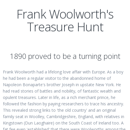
Frank Woolworth's
Treasure Hunt
1890 proved to be a turning point
Frank Woolworth had a lifelong love affair with Europe. As a boy
he had been a regular visitor to the abandonned home of
Napoleon Bonaparte's brother Joseph in upstate New York. He
had read stories of battles and nobility, of fantastic wealth and
opulent treasures. Later in life, as a rich merchant prince, he
followed the fashion by paying researchers to trace his ancestry.
This revealed strong links to 'the old country' and an original
family seat in Woolley, Cambridgeshire, England, with relatives in
Kingstown (Dun Laoghaire) on the South Coast of Ireland too. A
fat fee even 'established' that there were Woolworths among the