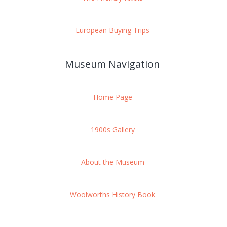
European Buying Trips
Museum Navigation
Home Page
1900s Gallery
About the Museum
Woolworths History Book