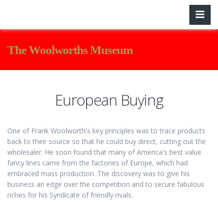
The Woolworths Museum
European Buying
One of Frank Woolworth's key principles was to trace products
back to their source so that he could buy direct, cutting out the
wholesaler. He soon found that many of America's best value
fancy lines came from the factories of Europe, which had
embraced mass production. The discovery was to give his
business an edge over the competition and to secure fabulous
riches for his Syndicate of friendly rivals.