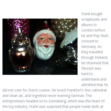
Frank bought
scrapbooks and
albums in
London before
he and Pop Hunt
crossed to
Germany. As
they travelled
through Holland,
he observed that
Flemish was
hard to
understand and
admitted that he
did not care for Dutch cuisine. He loved Frankfurt's fine cathedral
and clean air, and regretted never learning German. The
entrepreneurs headed on to Sonneberg, which was the heart of
the toy industry. Frank was surprised that people made dolls at