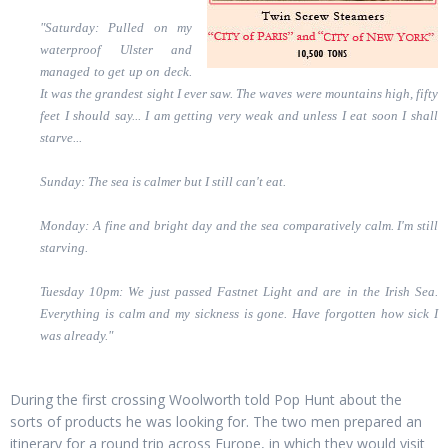
"Saturday: Pulled on my
waterproof Ulster and
managed to get up on deck.
It was the grandest sight I ever saw. The waves were mountains high, fifty
feet I should say... I am getting very weak and unless I eat soon I shall
starve...
Sunday: The sea is calmer but I still can't eat.
Monday: A fine and bright day and the sea comparatively calm. I'm still
starving.
Tuesday 10pm: We just passed Fastnet Light and are in the Irish Sea.
Everything is calm and my sickness is gone. Have forgotten how sick I
was already."
During the first crossing Woolworth told Pop Hunt about the
sorts of products he was looking for. The two men prepared an
itinerary for a round trip across Europe, in which they would visit