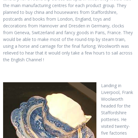
the main manufacturing centres for each product group. They
planned to buy china and housewares from Staffordshire,
postcards and books from London, England, toys and
decorations from Hannover and Dresden in Germany, clocks
from Geneva, Switzerland and fancy goods in Paris, France. They
would be able to make most of the round-trip by steam train,
using a horse and carriage for the final furlong. Woolworth was
relieved to hear that it would only take a few hours to sail across
the English Channel !
Landing in
Liverpool, Frank
Woolworth
headed for the
Staffordshire
potteries. He
visited twenty-
five factories