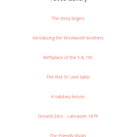
The story begins
Introducing the Woolworth brothers
Birthplace of the 5 & 10¢
The first 5¢ cent table
A salutary lesson
Ground Zero - Lancaster 1879
The Friendly Rivals