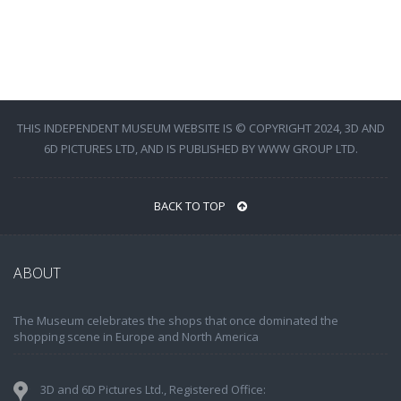
THIS INDEPENDENT MUSEUM WEBSITE IS © COPYRIGHT 2024, 3D AND
6D PICTURES LTD, AND IS PUBLISHED BY WWW GROUP LTD.
BACK TO TOP
ABOUT
The Museum celebrates the shops that once dominated the
shopping scene in Europe and North America
3D and 6D Pictures Ltd., Registered Office: