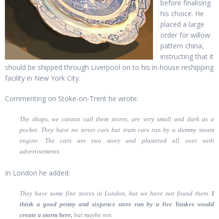
before finalising
his choice. He
placed a large
order for willow
pattern china,
instructing that it
should be shipped through Liverpool on to his in-house reshipping
facility in New York City.
Commenting on Stoke-on-Trent he wrote:
The shops, we cannot call them stores, are very small and dark as a
pocket. They have no street cars but tram cars run by a dummy steam
engine. The cars are two story and plastered all over with
advertisements.
In London he added:
They have some fine stores in London, but we have not found them.
I
think a good penny and sixpence store run by a live Yankee would
create a storm here,
but maybe not.