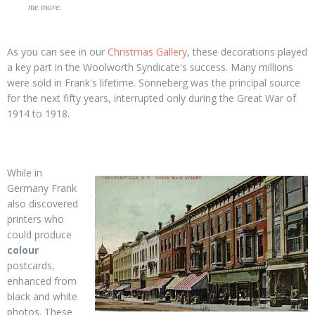
me more.
As you can see in our
Christmas Gallery
, these decorations played
a key part in the Woolworth Syndicate's success. Many millions
were sold in Frank's lifetime. Sonneberg was the principal source
for the next fifty years, interrupted only during the Great War of
1914 to 1918.
While in
Germany Frank
also discovered
printers who
could produce
colour
postcards,
enhanced from
black and white
photos. These