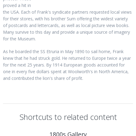
proved a hit in
the USA. Each of Frank's syndicate partners requested local views
for their stores, with his brother Sum offering the widest variety
of postcards and lettercards, as well as local picture view books.
Many survive to this day and provide a unique source of imagery
for the Museum.
As he boarded the SS Etruria in May 1890 to sail home, Frank
knew that he had struck gold. He returned to Europe twice a year
for the next 25 years. By 1914 European goods accounted for
one in every five dollars spent at Woolworth's in North America,
and contributed the lion's share of profit.
Shortcuts to related content
1800s Gallery