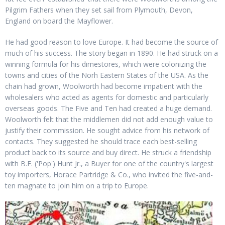
Pilgrim Fathers when they set sail from Plymouth, Devon,
England on board the Mayflower.
He had good reason to love Europe. It had become the source of
much of his success. The story began in 1890. He had struck on a
winning formula for his dimestores, which were colonizing the
towns and cities of the Norh Eastern States of the USA. As the
chain had grown, Woolworth had become impatient with the
wholesalers who acted as agents for domestic and particularly
overseas goods. The Five and Ten had created a huge demand.
Woolworth felt that the middlemen did not add enough value to
justify their commission. He sought advice from his network of
contacts. They suggested he should trace each best-selling
product back to its source and buy direct. He struck a friendship
with B.F. ('Pop') Hunt Jr., a Buyer for one of the country's largest
toy importers, Horace Partridge & Co., who invited the five-and-
ten magnate to join him on a trip to Europe.