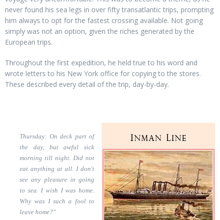
never found his sea legs in over fifty transatlantic trips, prompting
him always to opt for the fastest crossing available. Not going
simply was not an option, given the riches generated by the
European trips.
Throughout the first expedition, he held true to his word and
wrote letters to his New York office for copying to the stores.
These described every detail of the trip, day-by-day.
Thursday: On deck part of
the day, but awful sick
morning till night. Did not
eat anything at all. I don't
see any pleasure in going
to sea. I wish I was home.
Why was I such a fool to
leave home?"