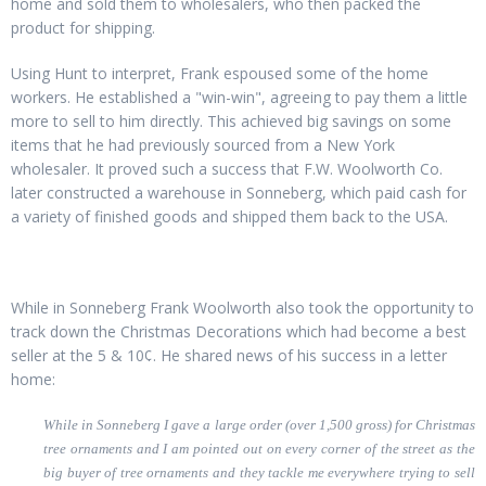
home and sold them to wholesalers, who then packed the
product for shipping.
Using Hunt to interpret, Frank espoused some of the home
workers. He established a "win-win", agreeing to pay them a little
more to sell to him directly. This achieved big savings on some
items that he had previously sourced from a New York
wholesaler. It proved such a success that F.W. Woolworth Co.
later constructed a warehouse in Sonneberg, which paid cash for
a variety of finished goods and shipped them back to the USA.
While in Sonneberg Frank Woolworth also took the opportunity to
track down the Christmas Decorations which had become a best
seller at the 5 & 10¢. He shared news of his success in a letter
home:
While in Sonneberg I gave a large order (over 1,500 gross) for Christmas
tree ornaments and I am pointed out on every corner of the street as the
big buyer of tree ornaments and they tackle me everywhere trying to sell