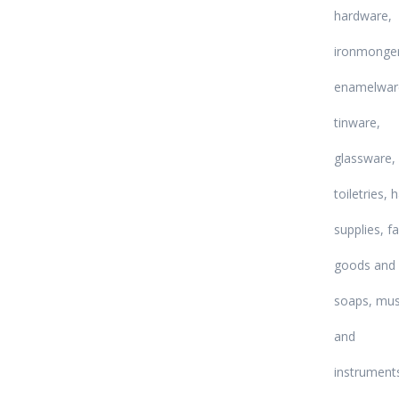
hardware,
ironmonger
enamelwar
tinware,
glassware,
toiletries, 
supplies, f
goods and
soaps, mus
and
instrument