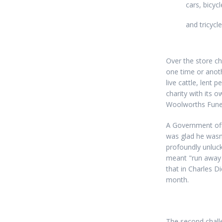
cars, bicycl
and tricycl
Over the store ch
one time or anothe
live cattle, lent
charity with its 
Woolworths Funera
A Government offi
was glad he wasn'
profoundly unluck
meant "run away a
that in Charles D
month.
The second chall