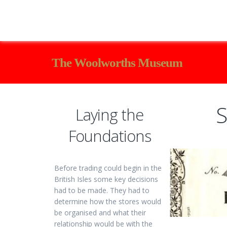
The Woolworths Museum
S
Laying the
Foundations
Before trading could begin in the
British Isles some key decisions
had to be made. They had to
determine how the stores would
be organised and what their
relationship would be with the