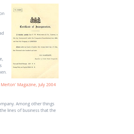
ion
ad
e,
s
men.
 Merton' Magazine, July 2004
company. Among other things
the lines of business that the