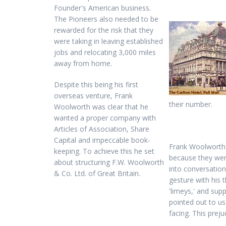
Founder's American business.
The Pioneers also needed to be
rewarded for the risk that they
were taking in leaving established
jobs and relocating 3,000 miles
away from home.
Despite this being his first
overseas venture, Frank
their number.
Woolworth was clear that he
wanted a proper company with
Articles of Association, Share
Capital and impeccable book-
Frank Woolworth f
keeping. To achieve this he set
because they wer
about structuring F.W. Woolworth
into conversatio
& Co. Ltd. of Great Britain.
gesture with his 
'limeys,' and su
pointed out to us
facing. This pre