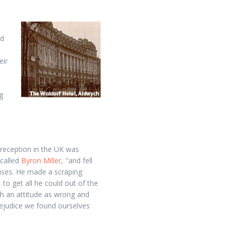
nd
eir
n
g
 reception in the UK was
ecalled
Byron Miller
, "and fell
uses. He made a scraping
to get all he could out of the
h an attitude as wrong and
prejudice we found ourselves