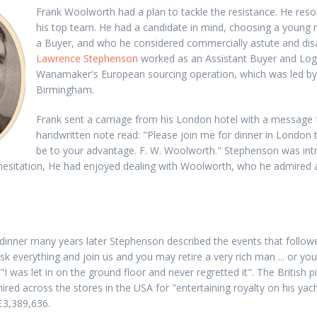
Frank Woolworth had a plan to tackle the resistance. He res
his top team. He had a candidate in mind, choosing a young
a Buyer, and who he considered commercially astute and dis
Lawrence Stephenson
worked as an Assistant Buyer and Logi
Wanamaker's European sourcing operation, which was led b
Birmingham.
Frank sent a carriage from his London hotel with a message
handwritten note read: "Please join me for dinner in London 
be to your advantage. F. W. Woolworth." Stephenson was int
 hesitation, He had enjoyed dealing with Woolworth, who he admired 
t dinner many years later Stephenson described the events that follo
isk everything and join us and you may retire a very rich man ... or y
 "I was let in on the ground floor and never regretted it". The British
ired across the stores in the USA for "entertaining royalty on his yacht
£3,389,636.