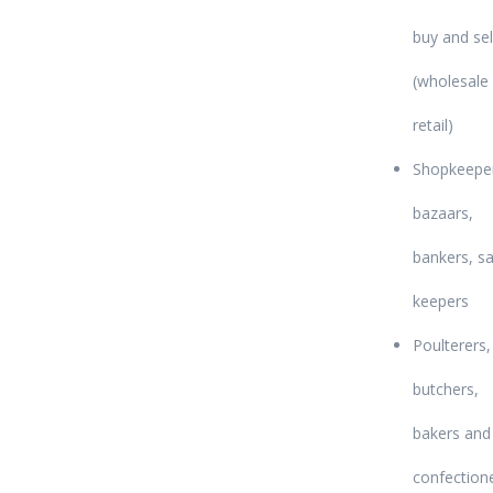
buy and sel
(wholesale
retail)
Shopkeepe
bazaars,
bankers, sa
keepers
Poulterers,
butchers,
bakers and
confection