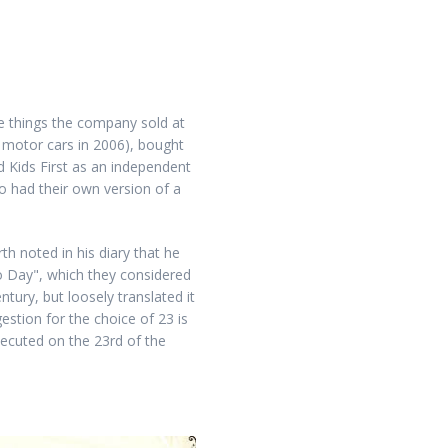
se things the company sold at
al motor cars in 2006), bought
d Kids First as an independent
ho had their own version of a
h noted in his diary that he
o Day", which they considered
tury, but loosely translated it
estion for the choice of 23 is
xecuted on the 23rd of the