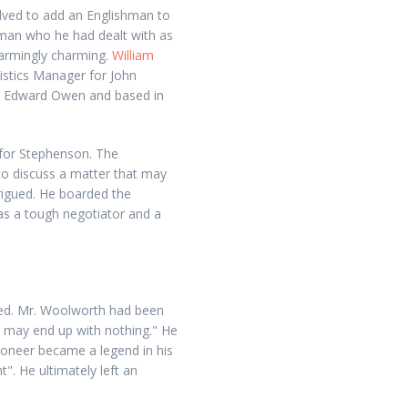
olved to add an Englishman to
 man who he had dealt with as
armingly charming.
William
stics Manager for John
y Edward Owen and based in
 for Stephenson. The
to discuss a matter that may
rigued. He boarded the
as a tough negotiator and a
wed. Mr. Woolworth had been
ou may end up with nothing." He
 pioneer became a legend in his
". He ultimately left an