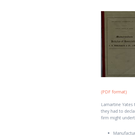
(PDF format)
Lamartine Yates 
they had to declar
firm might undert
Manufactur