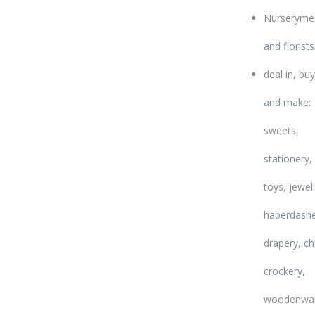
Nurseryme
and florists
deal in, buy
and make:
sweets,
stationery,
toys, jewell
haberdashe
drapery, ch
crockery,
woodenwar