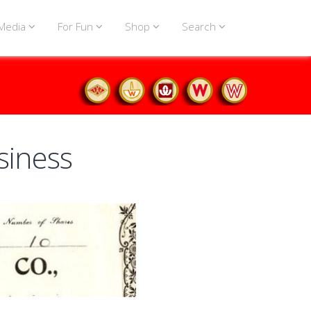
Media
For Fun
Shop
Search
siness