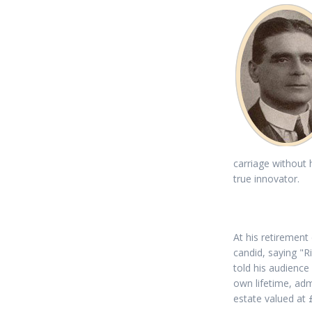
carriage without
true innovator.
At his retiremen
candid, saying "R
told his audience
own lifetime, adm
estate valued at 