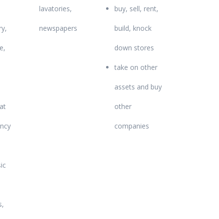
lavatories,
buy, sell, rent,
y,
newspapers
build, knock
e,
down stores
take on other
assets and buy
hat
other
ancy
companies
ic
s,