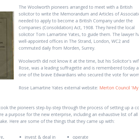
The Woolworth pioneers arranged to meet with a British
solicitor to write the Memorandum and Articles of Associat
needed to apply to become a British Company under the
Companies (Consolidation) Act, 1908. They hired the local
solicitor Tom Lamartine Yates, to guide them. The lawyer h
well-appointed offices in The Strand, London, WC2 and
commuted daily from Morden, Surrey.
Woolworth did not know it at the time, but his Solicitor's wif
Rose, was a leading suffragette and is remembered today a
one of the brave Edwardians who secured the vote for wo
Rose Lamartine Yates external website:
Merton Council 'My
took the pioneers step-by-step through the process of setting up a 
e a purpose for the new enterprise, including an exhaustive list of all 
ake. Here are some of the things that they came up with:
e,
invest & deal in
operate