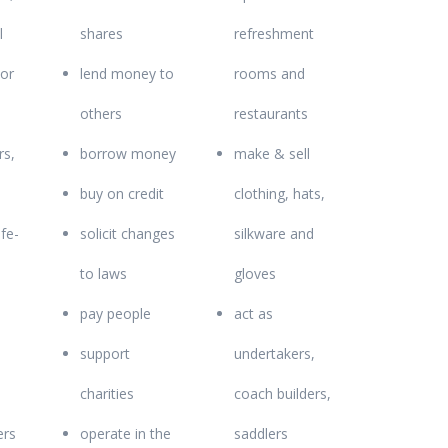
l
shares
refreshment
 or
lend money to
rooms and
others
restaurants
rs,
borrow money
make & sell
buy on credit
clothing, hats,
fe-
solicit changes
silkware and
to laws
gloves
pay people
act as
support
undertakers,
charities
coach builders,
ers
operate in the
saddlers