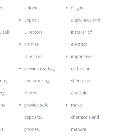
n
colonies
fit gas
appoint
appliances and
, sell
Directors
installer of
dismiss
electrics
Directors
import live
provide reading
cattle and
ery,
and smoking
sheep, run
ry,
rooms
abattoirs
ina,
provide safe
make
deposits,
chemicals and
e,
phones,
manure