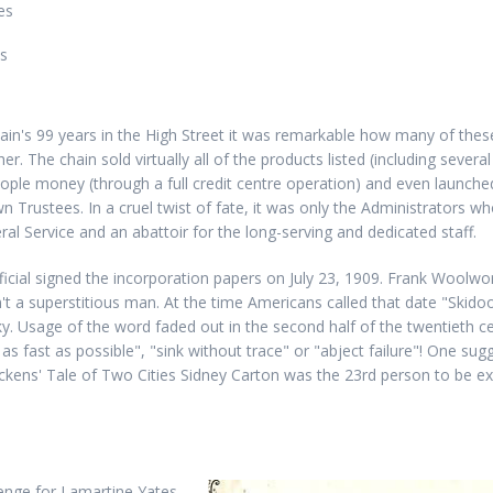
es
es
ain's 99 years in the High Street it was remarkable how many of the
r. The chain sold virtually all of the products listed (including sever
 people money (through a full credit centre operation) and even launche
own Trustees. In a cruel twist of fate, it was only the Administrators w
l Service and an abattoir for the long-serving and dedicated staff.
cial signed the incorporation papers on July 23, 1909. Frank Woolwort
t a superstitious man. At the time Americans called that date "Skido
y. Usage of the word faded out in the second half of the twentieth cen
s fast as possible", "sink without trace" or "abject failure"! One sugg
ickens' Tale of Two Cities Sidney Carton was the 23rd person to be e
enge for Lamartine Yates