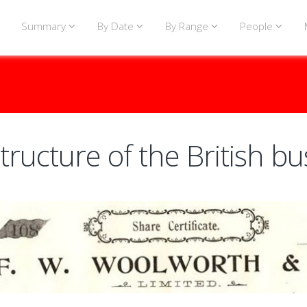
Summary
By Date
By Range
People
tructure of the British bu