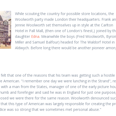
While scouting the country for possible store locations, the
Woolworth party made London their headquarters. Frank a
Jennie Woolworth set themselves up in style at the Carlton
Hotel in Pall Mall, (then one of London's finest,) joined by th
daughter
Edna
. Meanwhile the boys (Fred Woolworth, Byro
Miller and Samuel Balfour) headed for The Waldorf Hotel in
Aldwych. Before long there would be another pioneer amon
elt that one of the reasons that his team was getting such a hostile
e American. "I remember one day we were lunching in the Strand", r
n with a man from the States, manager of one of the early picture ho
thumb and forefinger and said he was in England for just one purpose, 
pposed we were there for the same reason. Woolworth denounced suc
 that this type of American was largely responsible for creating the 
judice was so strong that we sometimes met personal abuse."