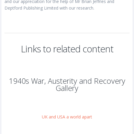
and our appreciation for the help of Mr Brian Jeffries and
Deptford Publishing Limited with our research.
Links to related content
1940s War, Austerity and Recovery
Gallery
UK and USA a world apart