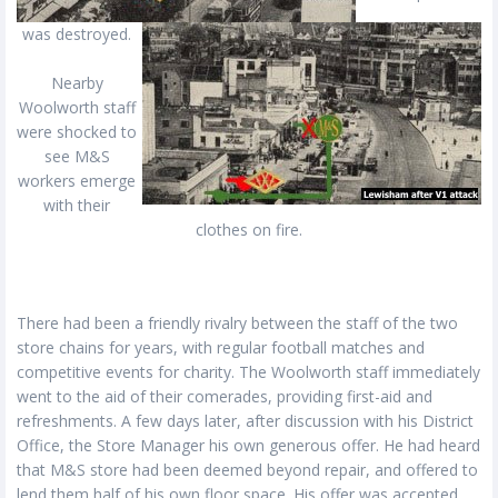
was destroyed.
Nearby
Woolworth staff
were shocked to
see M&S
workers emerge
with their
clothes on fire.
There had been a friendly rivalry between the staff of the two
store chains for years, with regular football matches and
competitive events for charity. The Woolworth staff immediately
went to the aid of their comerades, providing first-aid and
refreshments. A few days later, after discussion with his District
Office, the Store Manager his own generous offer. He had heard
that M&S store had been deemed beyond repair, and offered to
lend them half of his own floor space. His offer was accepted