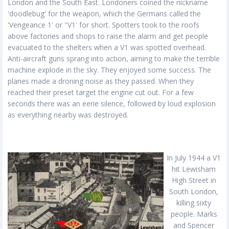
London and the South East. Londoners coined the nickname
'doodlebug' for the weapon, which the Germans called the
'Vengeance 1' or ''V1' for short. Spotters took to the roofs
above factories and shops to raise the alarm and get people
evacuated to the shelters when a V1 was spotted overhead.
Anti-aircraft guns sprang into action, aiming to make the terrible
machine explode in the sky. They enjoyed some success. The
planes made a droning noise as they passed. When they
reached their preset target the engine cut out. For a few
seconds there was an eerie silence, followed by loud explosion
as everything nearby was destroyed.
In July 1944 a V1
hit Lewisham
High Street in
South London,
killing sixty
people. Marks
and Spencer