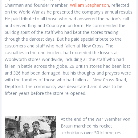
Chairman and founder member,
William Stephenson
, reflected
on the World War as he presented the company's annual results.
He paid tribute to all those who had answered the nation's call
and served King and Country in uniform. He commended the
bulldog spirit of the staff who had kept the stores trading
through the darkest days. But he paid special tribute to the
customers and staff who had fallen at New Cross. The
casualties in the one incident had exceeded the losses at
Woolworth stores worldwide, including all the staff who had
fallen in battle across the globe. 26 British stores had been lost
and 326 had been damaged, but his thoughts and prayers were
with the families of those who had fallen at New Cross Road,
Deptford. The community was devastated and it was to be
fifteen years before the store re-opened.
At the end of the war Wernher Von
Braun marched his rocket
technicians over 50 kilometres