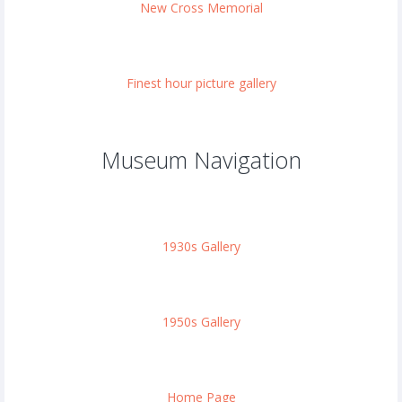
New Cross Memorial
Finest hour picture gallery
Museum Navigation
1930s Gallery
1950s Gallery
Home Page