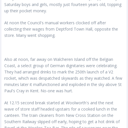
Saturday boys and girls, mostly just fourteen years old, topping
up their pocket money.
At noon the Council's manual workers clocked off after
collecting their wages from Deptford Town Hall, opposite the
store. Many went shopping.
Also at noon, far away on Walcheren Island off the Belgian
Coast, a select group of German dignitaries were celebrating.
They had arranged drinks to mark the 250th launch of a V2
rocket, which was despatched skywards as they watched. A few
minutes later it malfunctioned and exploded in the sky above St
Paul's Cray in Kent. No-one was hurt.
At 12.15 second break started at Woolworth's and the next
wave of store staff headed upstairs for a cooked lunch in the
canteen. The train cleaners from New Cross Station on the
Southern Railway slipped off early, hoping to get a hot drink of
Bovril at the Woolies Tea Bar. The pile of saucepans near the