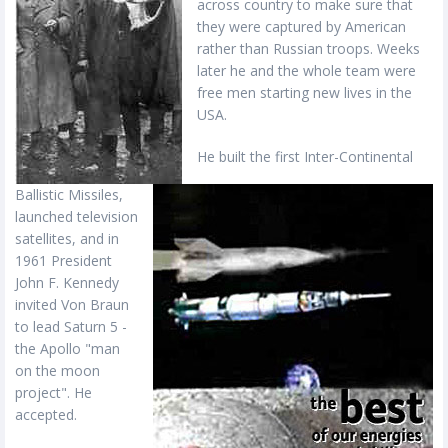
across country to make sure that
they were captured by American
rather than Russian troops. Weeks
later he and the whole team were
free men starting new lives in the
USA.
He built the first Inter-Continental
Ballistic Missiles,
launched television
satellites, and in
1961 President
John F. Kennedy
invited Von Braun
to lead Saturn 5 -
the Apollo "man
on the moon
project". He
accepted.