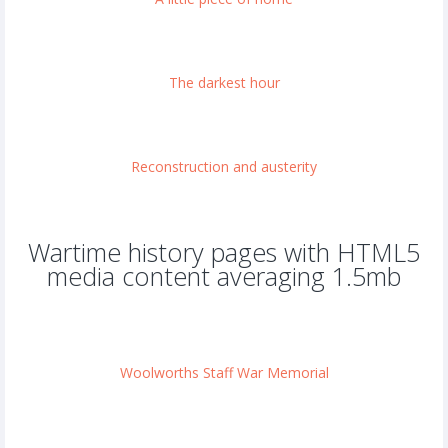
The darkest hour
Reconstruction and austerity
Wartime history pages with HTML5
media content averaging 1.5mb
Woolworths Staff War Memorial