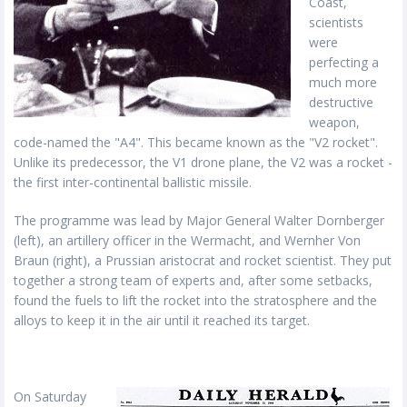
Coast,
scientists
were
perfecting a
much more
destructive
weapon,
code-named the "A4". This became known as the "V2 rocket".
Unlike its predecessor, the V1 drone plane, the V2 was a rocket -
the first inter-continental ballistic missile.
The programme was lead by Major General Walter Dornberger
(left), an artillery officer in the Wermacht, and Wernher Von
Braun (right), a Prussian aristocrat and rocket scientist. They put
together a strong team of experts and, after some setbacks,
found the fuels to lift the rocket into the stratosphere and the
alloys to keep it in the air until it reached its target.
On Saturday