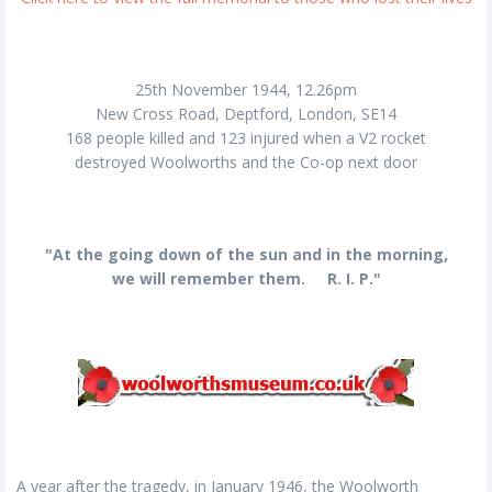
25th November 1944, 12.26pm
New Cross Road, Deptford, London, SE14
168 people killed and 123 injured when a V2 rocket
destroyed Woolworths and the Co-op next door
"At the going down of the sun and in the morning,
we will remember them. R. I. P."
A year after the tragedy, in January 1946, the Woolworth