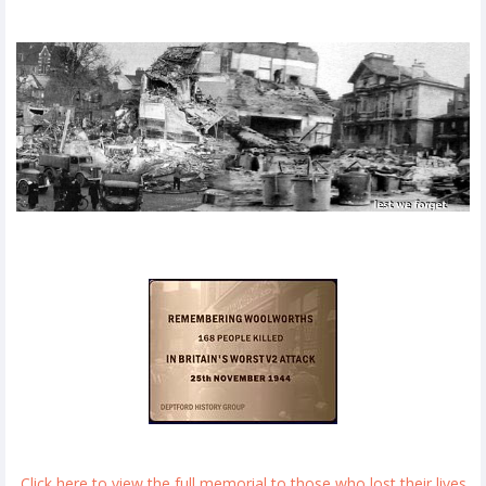
Click here to view the full memorial to those who lost their lives