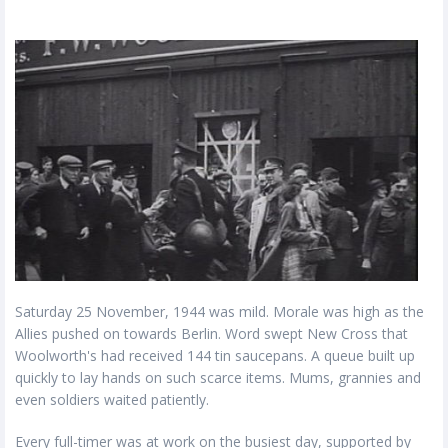
Saturday 25 November, 1944 was mild. Morale was high as the
Allies pushed on towards Berlin. Word swept New Cross that
Woolworth's had received 144 tin saucepans. A queue built up
quickly to lay hands on such scarce items. Mums, grannies and
even soldiers waited patiently.
Every full-timer was at work on the busiest day, supported by