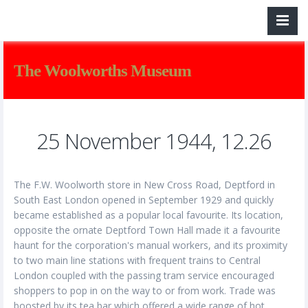
The Woolworths Museum
25 November 1944, 12.26
The F.W. Woolworth store in New Cross Road, Deptford in
South East London opened in September 1929 and quickly
became established as a popular local favourite. Its location,
opposite the ornate Deptford Town Hall made it a favourite
haunt for the corporation's manual workers, and its proximity
to two main line stations with frequent trains to Central
London coupled with the passing tram service encouraged
shoppers to pop in on the way to or from work. Trade was
boosted by its tea bar which offered a wide range of hot