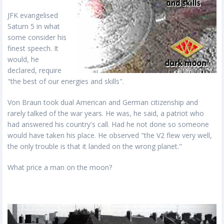
JFK evangelised
Saturn 5 in what
some consider his
finest speech. It
would, he
declared, require
"the best of our energies and skills".
Von Braun took dual American and German citizenship and
rarely talked of the war years. He was, he said, a patriot who
had answered his country's call. Had he not done so someone
would have taken his place. He observed "the V2 flew very well,
the only trouble is that it landed on the wrong planet."
What price a man on the moon?