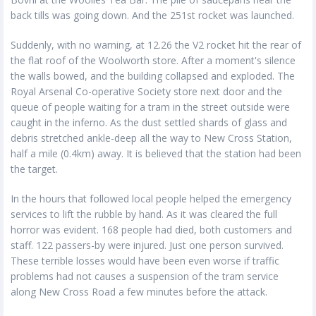
back tills was going down. And the 251st rocket was launched.
Suddenly, with no warning, at 12.26 the V2 rocket hit the rear of
the flat roof of the Woolworth store. After a moment's silence
the walls bowed, and the building collapsed and exploded. The
Royal Arsenal Co-operative Society store next door and the
queue of people waiting for a tram in the street outside were
caught in the inferno. As the dust settled shards of glass and
debris stretched ankle-deep all the way to New Cross Station,
half a mile (0.4km) away. It is believed that the station had been
the target.
In the hours that followed local people helped the emergency
services to lift the rubble by hand. As it was cleared the full
horror was evident. 168 people had died, both customers and
staff. 122 passers-by were injured. Just one person survived.
These terrible losses would have been even worse if traffic
problems had not causes a suspension of the tram service
along New Cross Road a few minutes before the attack.