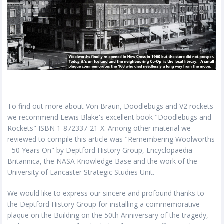
To find out more about Von Braun, Doodlebugs and V2 rockets
we recommend Lewis Blake's excellent book "Doodlebugs and
Rockets" ISBN 1-872337-21-X. Among other material we
reviewed to compile this article was "Remembering Woolworths
- 50 Years On" by Deptford History Group, Encyclopaedia
Britannica, the NASA Knowledge Base and the work of the
University of Lancaster Strategic Studies Unit.
We would like to express our sincere and profound thanks to
the Deptford History Group for installing a commemorative
plaque on the Building on the 50th Anniversary of the tragedy,