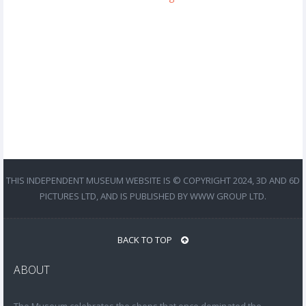
THIS INDEPENDENT MUSEUM WEBSITE IS © COPYRIGHT 2024, 3D AND 6D
PICTURES LTD, AND IS PUBLISHED BY WWW GROUP LTD.
BACK TO TOP
ABOUT
The Museum celebrates the shops that once dominated the