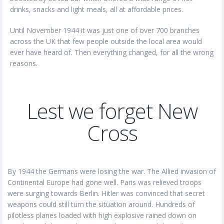
drinks, snacks and light meals, all at affordable prices.
Until November 1944 it was just one of over 700 branches
across the UK that few people outside the local area would
ever have heard of. Then everything changed, for all the wrong
reasons.
Lest we forget New
Cross
By 1944 the Germans were losing the war. The Allied invasion of
Continental Europe had gone well. Paris was relieved troops
were surging towards Berlin. Hitler was convinced that secret
weapons could still turn the situation around. Hundreds of
pilotless planes loaded with high explosive rained down on