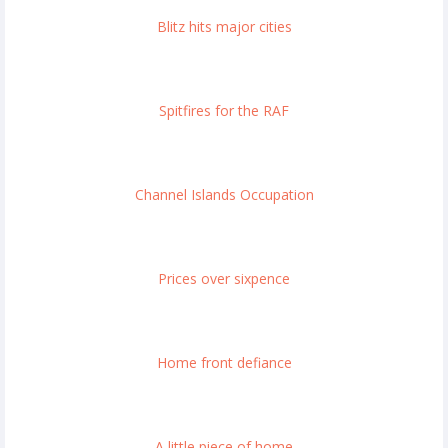
Blitz hits major cities
Spitfires for the RAF
Channel Islands Occupation
Prices over sixpence
Home front defiance
A little piece of home