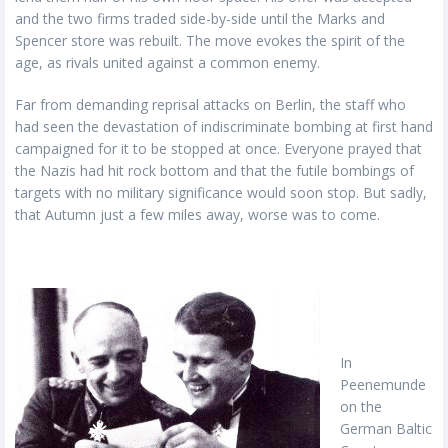
and the two firms traded side-by-side until the Marks and
Spencer store was rebuilt. The move evokes the spirit of the
age, as rivals united against a common enemy.
Far from demanding reprisal attacks on Berlin, the staff who
had seen the devastation of indiscriminate bombing at first hand
campaigned for it to be stopped at once. Everyone prayed that
the Nazis had hit rock bottom and that the futile bombings of
targets with no military significance would soon stop. But sadly,
that Autumn just a few miles away, worse was to come.
In
Peenemunde
on the
German Baltic