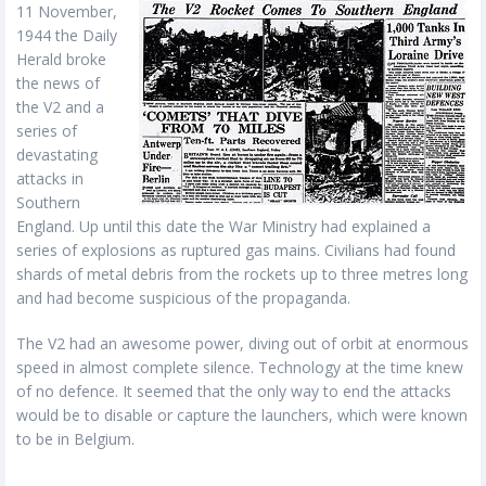
11 November,
1944 the Daily
Herald broke
the news of
the V2 and a
series of
devastating
attacks in
Southern
England. Up until this date the War Ministry had explained a
series of explosions as ruptured gas mains. Civilians had found
shards of metal debris from the rockets up to three metres long
and had become suspicious of the propaganda.
The V2 had an awesome power, diving out of orbit at enormous
speed in almost complete silence. Technology at the time knew
of no defence. It seemed that the only way to end the attacks
would be to disable or capture the launchers, which were known
to be in Belgium.