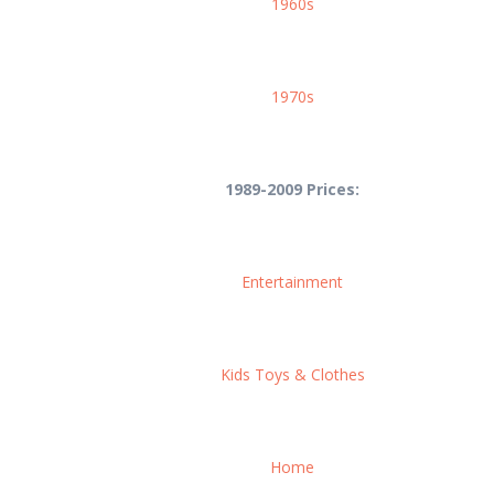
1960s
1970s
1989-2009 Prices:
Entertainment
Kids Toys & Clothes
Home