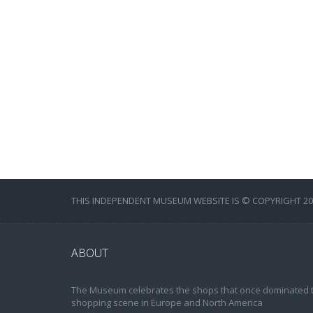
THIS INDEPENDENT MUSEUM WEBSITE IS © COPYRIGHT 202
ABOUT
The Museum celebrates the shops that once dominated 
shopping scene in Europe and North America