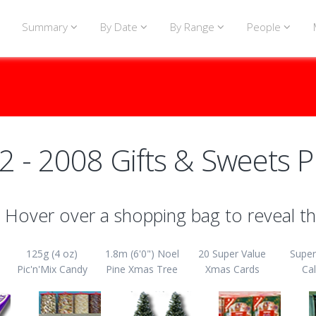
Summary
By Date
By Range
People
2 - 2008 Gifts & Sweets P
Hover over a shopping bag to reveal th
125g (4 oz)
1.8m (6'0") Noel
20 Super Value
Super
Pic'n'Mix Candy
Pine Xmas Tree
Xmas Cards
Ca