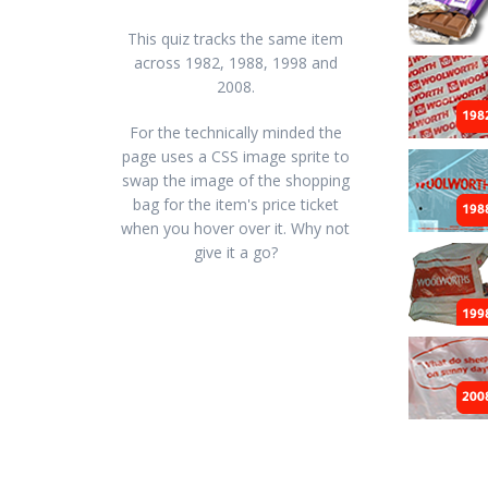
This quiz tracks the same item
across 1982, 1988, 1998 and
2008.
For the technically minded the
page uses a CSS image sprite to
swap the image of the shopping
bag for the item's price ticket
when you hover over it. Why not
give it a go?