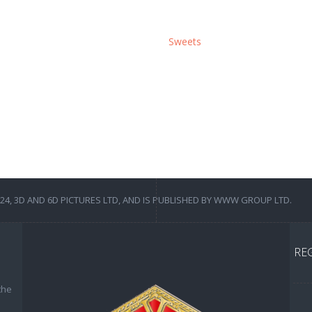
Sweets
4, 3D AND 6D PICTURES LTD, AND IS PUBLISHED BY WWW GROUP LTD.
RE
the