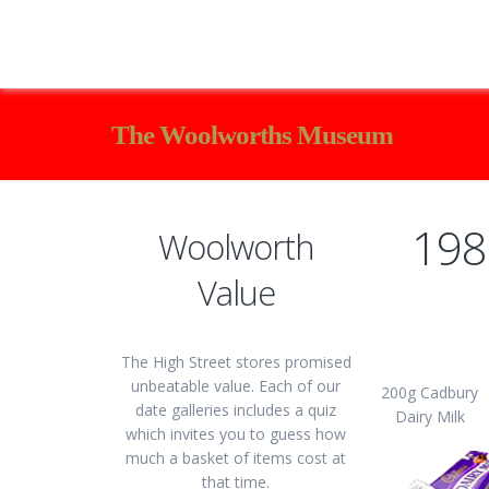
The Woolworths Museum
198
Woolworth
Value
The High Street stores promised
unbeatable value. Each of our
200g Cadbury
date galleries includes a quiz
Dairy Milk
which invites you to guess how
much a basket of items cost at
that time.