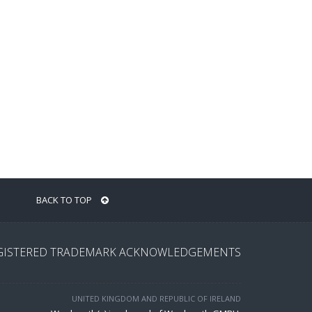
BACK TO TOP
GISTERED TRADEMARK ACKNOWLEDGEMENTS
UNITED KINGDOM AND REPUBLIC OF IRELAND