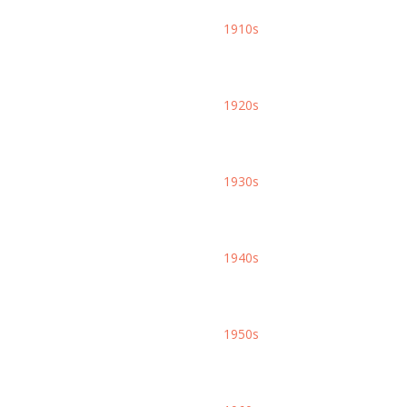
1910s
1920s
1930s
1940s
1950s