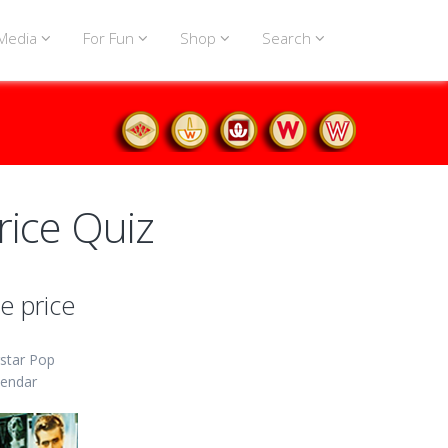
Media
For Fun
Shop
Search
rice Quiz
e price
star Pop
lendar