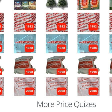
More Price Quizes