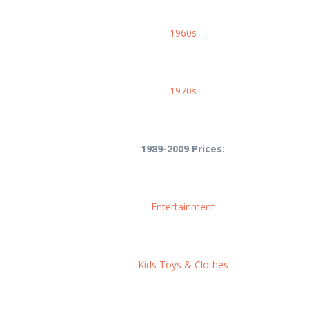
1960s
1970s
1989-2009 Prices:
Entertainment
Kids Toys & Clothes