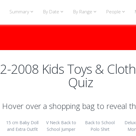
Summary
By Date
By Range
People
2-2008 Kids Toys & Cloth
Quiz
Hover over a shopping bag to reveal th
15 cm Baby Doll
V Neck Back to
Back to School
Delux
and Extra Outfit
School Jumper
Polo Shirt
Mon