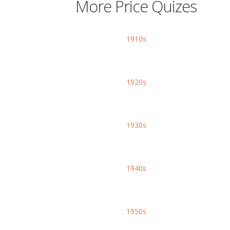
More Price Quizes
1910s
1920s
1930s
1940s
1950s