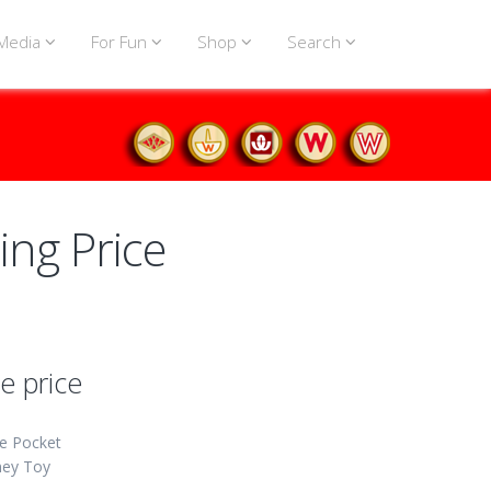
Media
For Fun
Shop
Search
ing Price
e price
e Pocket
ey Toy