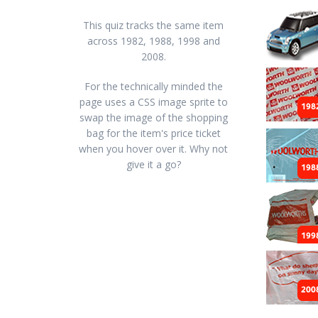
This quiz tracks the same item
across 1982, 1988, 1998 and
2008.
For the technically minded the
page uses a CSS image sprite to
swap the image of the shopping
bag for the item's price ticket
when you hover over it. Why not
give it a go?