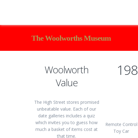
The Woolworths Museum
198
Woolworth
Value
The High Street stores promised
unbeatable value. Each of our
date galleries includes a quiz
which invites you to guess how
Remote Control
much a basket of items cost at
Toy Car
that time.