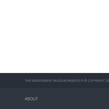
THIS INDEPENDENT MUSEUM WEBSITE IS © COPYRIGHT 202
ABOUT