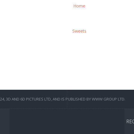
Home
Sweets
4, 3D AND 6D PICTURES LTD, AND IS PUBLISHED BY WWW GROUP LTD.
RE