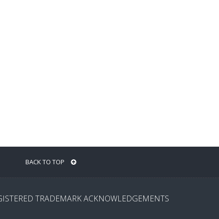
BACK TO TOP
GISTERED TRADEMARK ACKNOWLEDGEMENTS