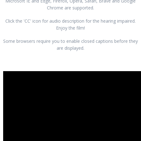
Microsoft IE and Edge, Firefox, Opera, Safari, Brave and Google
Chrome are supported.
Click the 'CC' icon for audio description for the hearing impaired.
Enjoy the film!
Some browsers require you to enable closed captions before they
are displayed.