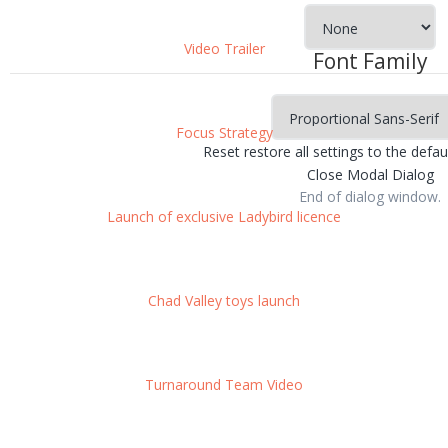
Video Trailer
Font Family
Focus Strategy
Reset
restore all settings to the defau
Close Modal Dialog
End of dialog window.
Launch of exclusive Ladybird licence
Chad Valley toys launch
Turnaround Team Video