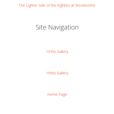
The Lighter Side of the Eighties at Woolworths
Site Navigation
1970s Gallery
1990s Gallery
Home Page