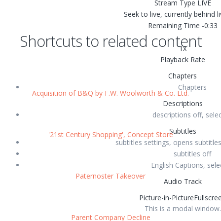
Stream Type
LIVE
Seek to live, currently behind l
Remaining Time
-
0:33
Shortcuts to related content
1x
Playback Rate
Chapters
Chapters
Acquisition of B&Q by F.W. Woolworth & Co. Ltd.
Descriptions
descriptions off
, sele
Subtitles
'21st Century Shopping', Concept Store
subtitles settings
, opens subtitles
subtitles off
English
Captions
, sel
Paternoster Takeover
Audio Track
Picture-in-Picture
Fullscre
This is a modal window.
Parent Company Decline