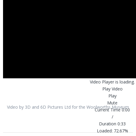
Video Player is loading.
Play Video
Play
Mute
Video by 3D and 6D Pictures Ltd for the Woolworths Museum
Current Time
0:00
/
Duration
0:33
Loaded
:
72.67%