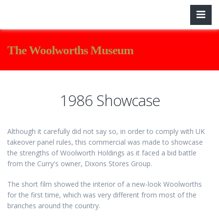
The Woolworths Museum
1986 Showcase
Although it carefully did not say so, in order to comply with UK
takeover panel rules, this commercial was made to showcase
the strengths of Woolworth Holdings as it faced a bid battle
from the Curry's owner, Dixons Stores Group.
The short film showed the interior of a new-look Woolworths
for the first time, which was very different from most of the
branches around the country.