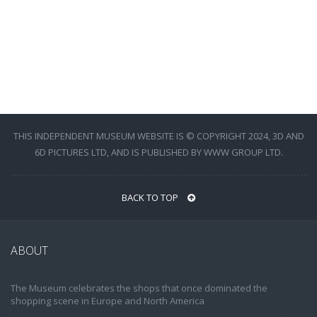
THIS INDEPENDENT MUSEUM WEBSITE IS © COPYRIGHT 2024, 3D AND
6D PICTURES LTD, AND IS PUBLISHED BY WWW GROUP LTD.
BACK TO TOP
ABOUT
The Museum celebrates the shops that once dominated the
shopping scene in Europe and North America