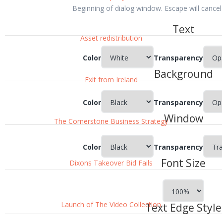
Beginning of dialog window. Escape will cance
Text
Asset redistribution
Color
Transparency
Background
Exit from Ireland
Color
Transparency
Window
The Cornerstone Business Strategy
Color
Transparency
Font Size
Dixons Takeover Bid Fails
Launch of The Video Collection
Text Edge Style