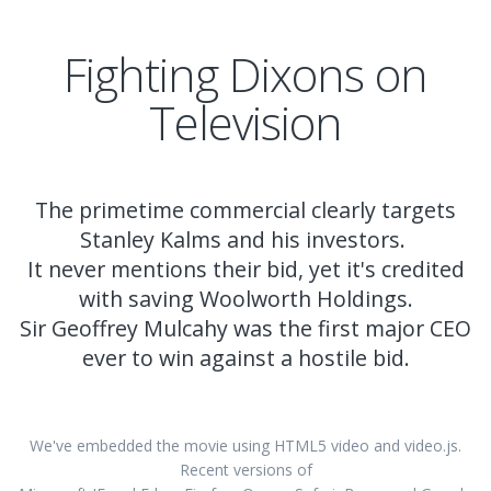
Fighting Dixons on
Television
The primetime commercial clearly targets
Stanley Kalms and his investors.
It never mentions their bid, yet it's credited
with saving Woolworth Holdings.
Sir Geoffrey Mulcahy was the first major CEO
ever to win against a hostile bid.
We've embedded the movie using HTML5 video and video.js.
Recent versions of