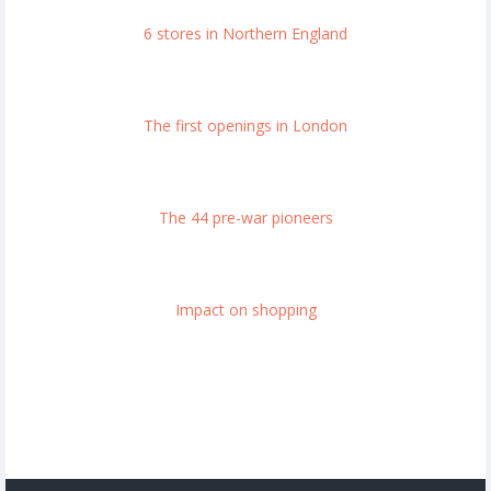
6 stores in Northern England
The first openings in London
The 44 pre-war pioneers
Impact on shopping