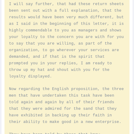
I will say further, that had these return sheets
been sent out with a full explanation, that the
results would have been very much different, but
as I said in the beginning of this letter, it is
highly commendable to you as managers and shows
your loyalty to the concern you are with for you
to say that you are willing, as part of the
organization, to go wherever your services are
demanded, and if that is the spirit that
prompted you in your replies, I am ready to
throw up my hat and shout with you for the
loyalty displayed.
Now regarding the English proposition, the three
men that have undertaken this task have been
told again and again by all of their friends
that they were admired for the sand that they
have exhibited in backing up their faith in
their ability to make good in a new enterprise.