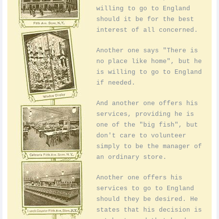
willing to go to England
should it be for the best
interest of all concerned.
Another one says "There is
no place like home", but he
is willing to go to England
if needed.
And another one offers his
services, providing he is
one of the "big fish", but
don't care to volunteer
simply to be the manager of
an ordinary store.
Another one offers his
services to go to England
should they be desired. He
states that his decision is