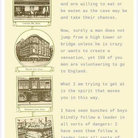
and are willing to eat or
be eaten as the case may be
and take their chances.
Now, surely a man does not
jump from a high tower or
bridge unless he is crazy
or wants to create a
sensation, yet 150 of you
men are volunteering to go
to England.
What I am trying to get at
is the spirit that moves
you in this way.
I have seen bunches of boys
blindly follow a leader in
all sorts of dangers: I
have seen them follow a
leader into all sorts of