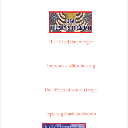
The 1912 $65m merger
The world's tallest buidling
The effects of war in Europe
Replacing Frank Woolworth