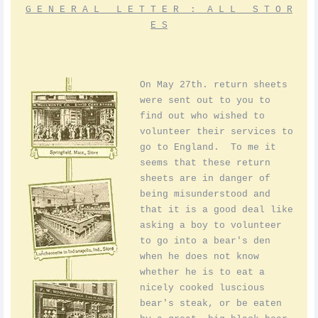
G E N E R A L L E T T E R : A L L S T O R
E S
On May 27th. return sheets
were sent out to you to
find out who wished to
volunteer their services to
go to England. To me it
seems that these return
sheets are in danger of
being misunderstood and
that it is a good deal like
asking a boy to volunteer
to go into a bear's den
when he does not know
whether he is to eat a
nicely cooked luscious
bear's steak, or be eaten