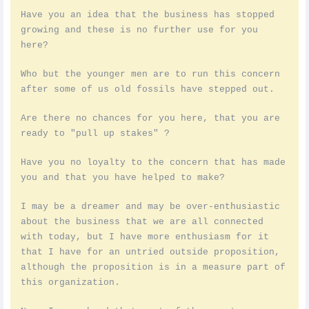
Have you an idea that the business has stopped
growing and these is no further use for you
here?
Who but the younger men are to run this concern
after some of us old fossils have stepped out.
Are there no chances for you here, that you are
ready to "pull up stakes" ?
Have you no loyalty to the concern that has made
you and that you have helped to make?
I may be a dreamer and may be over-enthusiastic
about the business that we are all connected
with today, but I have more enthusiasm for it
that I have for an untried outside proposition,
although the proposition is in a measure part of
this organization.