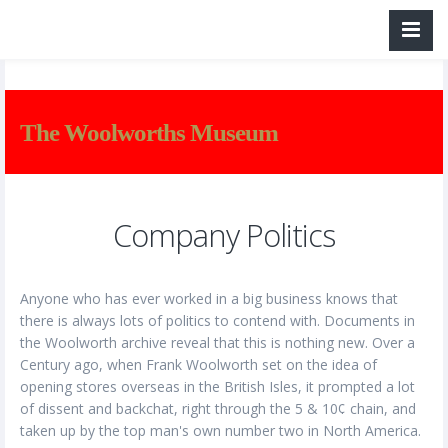
The Woolworths Museum
Company Politics
Anyone who has ever worked in a big business knows that
there is always lots of politics to contend with. Documents in
the Woolworth archive reveal that this is nothing new. Over a
Century ago, when Frank Woolworth set on the idea of
opening stores overseas in the British Isles, it prompted a lot
of dissent and backchat, right through the 5 & 10¢ chain, and
taken up by the top man's own number two in North America.