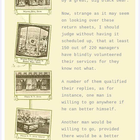
by a great, big black bear.
Now, strange as it may seem
on looking over these
return sheets, I should
judge without having it
scheduled up, that at least
150 out of 220 managers
have blindly volunteered
their services for they
know not what.
A number of them qualified
their replies, as for
instance, one man is
willing to go anywhere if
he can better himself.
Another man would be
willing to go, provided
there would be a better