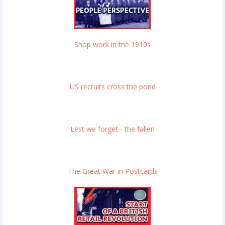
Shop work in the 1910s
US recruits cross the pond
Lest we forget - the fallen
The Great War in Postcards