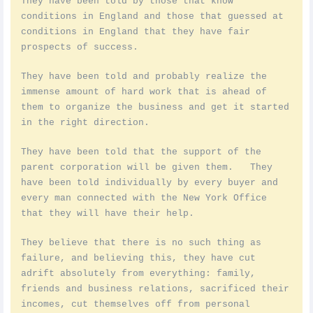
They have been told by those that know
conditions in England and those that guessed at
conditions in England that they have fair
prospects of success.
They have been told and probably realize the
immense amount of hard work that is ahead of
them to organize the business and get it started
in the right direction.
They have been told that the support of the
parent corporation will be given them. They
have been told individually by every buyer and
every man connected with the New York Office
that they will have their help.
They believe that there is no such thing as
failure, and believing this, they have cut
adrift absolutely from everything: family,
friends and business relations, sacrificed their
incomes, cut themselves off from personal