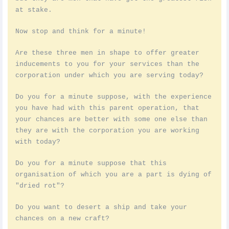
at stake.
Now stop and think for a minute!
Are these three men in shape to offer greater
inducements to you for your services than the
corporation under which you are serving today?
Do you for a minute suppose, with the experience
you have had with this parent operation, that
your chances are better with some one else than
they are with the corporation you are working
with today?
Do you for a minute suppose that this
organisation of which you are a part is dying of
"dried rot"?
Do you want to desert a ship and take your
chances on a new craft?