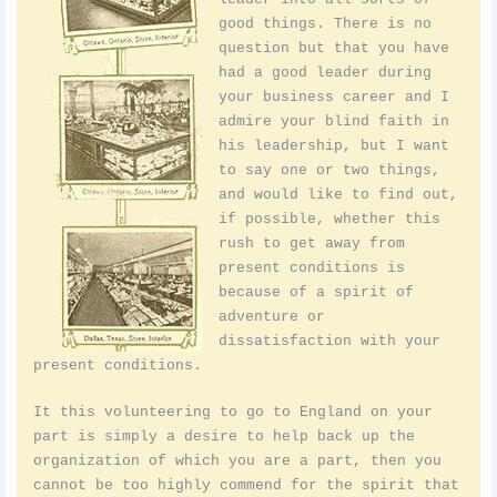
good things. There is no
question but that you have
had a good leader during
your business career and I
admire your blind faith in
his leadership, but I want
to say one or two things,
and would like to find out,
if possible, whether this
rush to get away from
present conditions is
because of a spirit of
adventure or
dissatisfaction with your
present conditions.
It this volunteering to go to England on your
part is simply a desire to help back up the
organization of which you are a part, then you
cannot be too highly commend for the spirit that