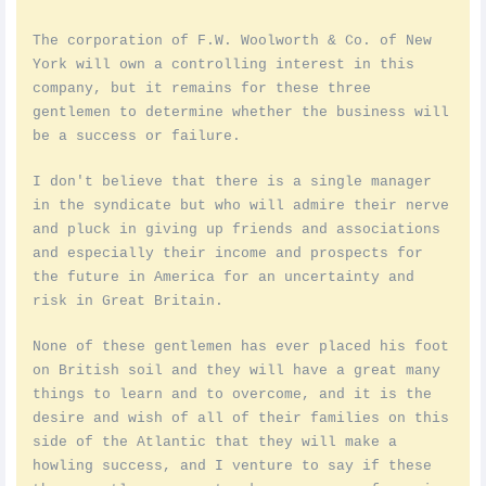
The corporation of F.W. Woolworth & Co. of New
York will own a controlling interest in this
company, but it remains for these three
gentlemen to determine whether the business will
be a success or failure.
I don't believe that there is a single manager
in the syndicate but who will admire their nerve
and pluck in giving up friends and associations
and especially their income and prospects for
the future in America for an uncertainty and
risk in Great Britain.
None of these gentlemen has ever placed his foot
on British soil and they will have a great many
things to learn and to overcome, and it is the
desire and wish of all of their families on this
side of the Atlantic that they will make a
howling success, and I venture to say if these