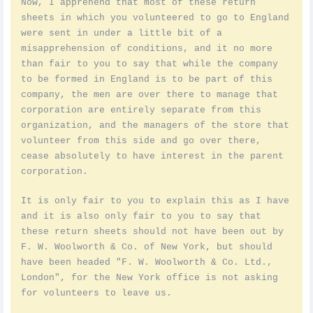
Now, I apprehend that most of these return
sheets in which you volunteered to go to England
were sent in under a little bit of a
misapprehension of conditions, and it no more
than fair to you to say that while the company
to be formed in England is to be part of this
company, the men are over there to manage that
corporation are entirely separate from this
organization, and the managers of the store that
volunteer from this side and go over there,
cease absolutely to have interest in the parent
corporation.
It is only fair to you to explain this as I have
and it is also only fair to you to say that
these return sheets should not have been out by
F. W. Woolworth & Co. of New York, but should
have been headed "F. W. Woolworth & Co. Ltd.,
London", for the New York office is not asking
for volunteers to leave us.