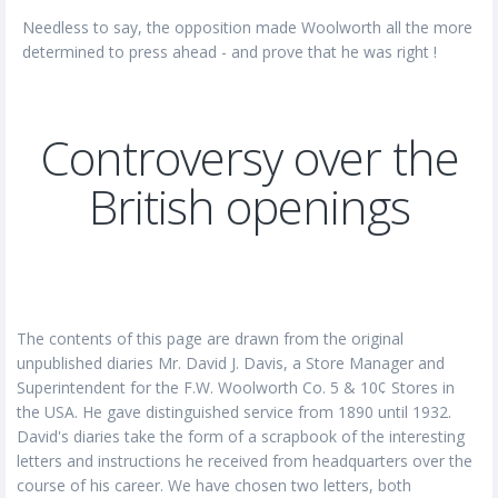
Needless to say, the opposition made Woolworth all the more
determined to press ahead - and prove that he was right !
Controversy over the
British openings
The contents of this page are drawn from the original
unpublished diaries Mr. David J. Davis, a Store Manager and
Superintendent for the F.W. Woolworth Co. 5 & 10¢ Stores in
the USA. He gave distinguished service from 1890 until 1932.
David's diaries take the form of a scrapbook of the interesting
letters and instructions he received from headquarters over the
course of his career. We have chosen two letters, both