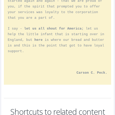
started again and again - that we are proud of
you, if the spirit that prompted you to offer
your services was loyalty to the corporation
that you are a part of.
I say -
let us all shout for America;
let us
help the little infant that is starting over in
England, but
here
is where our bread and butter
is and this is the point that got to have loyal
support.
Carson C. Peck.
Shortcuts to related content