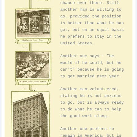
chance over there. Still
another man is willing to
go, provided the position
is better than what he has
got, but on an equal basis
he prefers to stay in the
United States.
Another one says - "He
would if he could, but he
can't" because he is going
to get married next year.
Another man volunteered,
stating he is not anxious
to go, but is always ready
to do what he can to help
the good work along.
Another one prefers to
remain in America, but is