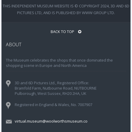
THIS INDEPENDENT MUSEUM WEBSITE IS © COPYRIGHT 2024, 3D AND 6D
PICTURES LTD, AND IS PUBLISHED BY WWW GROUP LTD.
BACK TO TOP
ABOUT
The Museum celebrates the shops that once dominated the
shopping scene in Europe and North America
3D and 6D Pictures Ltd., Registered Office:
Bramfold Farm, Nutbourne Road, NUTBOURNE
Pulborough, West Sussex, RH20 2HA, UK
Registered in England & Wales, No. 7007907
virtual.museum@woolworthsmuseum.co