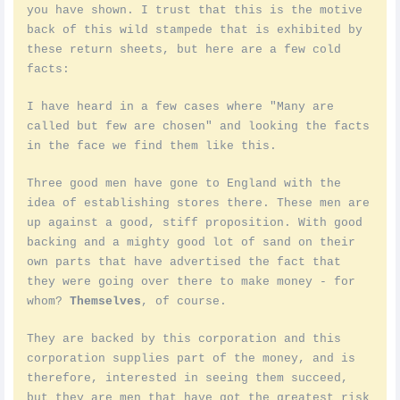
you have shown. I trust that this is the motive
back of this wild stampede that is exhibited by
these return sheets, but here are a few cold
facts:
I have heard in a few cases where "Many are
called but few are chosen" and looking the facts
in the face we find them like this.
Three good men have gone to England with the
idea of establishing stores there. These men are
up against a good, stiff proposition. With good
backing and a mighty good lot of sand on their
own parts that have advertised the fact that
they were going over there to make money - for
whom?
Themselves
, of course.
They are backed by this corporation and this
corporation supplies part of the money, and is
therefore, interested in seeing them succeed,
but they are men that have got the greatest risk