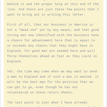
behind it and the proper help at this end of the
line. And there are just these few points that I
want to bring out in writing this letter.
First of all, that our business in America is
not a "dead one" yet by any means, and that good
strong men now identified with the business have
a chance for advancement here that is equal to
or exceeds any chance that they might have in
England, for good men are needed here and will
force themselves ahead as fast as they could in
England.
Yet. the time may come when we may want to send
a man to England and if such a man is wanted, it
will be the best man for the position that we
can get to go, even though he has not
volunteered on these return sheets.
The last point is just what I have already