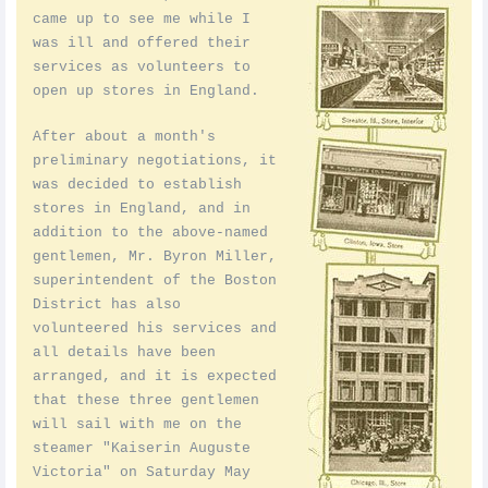
came up to see me while I
was ill and offered their
services as volunteers to
open up stores in England.
After about a month's
preliminary negotiations, it
was decided to establish
stores in England, and in
addition to the above-named
gentlemen, Mr. Byron Miller,
superintendent of the Boston
District has also
volunteered his services and
all details have been
arranged, and it is expected
that these three gentlemen
will sail with me on the
steamer "Kaiserin Auguste
Victoria" on Saturday May