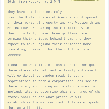
29th. from Hoboken at 2 P.M.
They have cut loose entirely
from the United States of America and disposed
of their personal property and Mr. Woolworth and
Mr. Balfour are taking their families with
them. In fact, these three gentlemen are
burning their bridges behind them, and they
expect to make England their permanent home,
providing, however, that their future is a
success.
I shall do what little I can to help them get
these stores started, and my family and myself
will go direct to London ready to start
negotiations to form a corporation, and see if
there is any such thing as locating stores in
England, also to determine what the names of the
stores shall be and what prices we will
establish as the maximum cost of lines of goods
that we will sell.