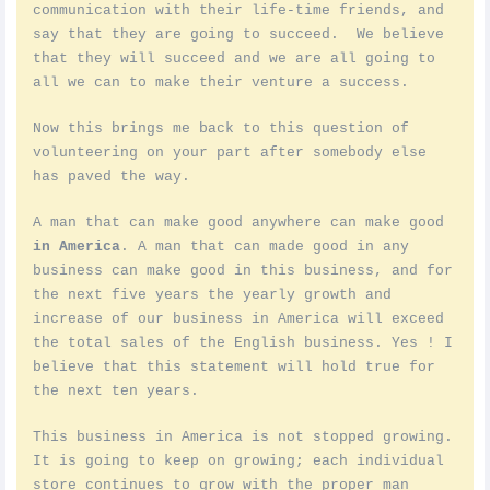
communication with their life-time friends, and
say that they are going to succeed. We believe
that they will succeed and we are all going to
all we can to make their venture a success.
Now this brings me back to this question of
volunteering on your part after somebody else
has paved the way.
A man that can make good anywhere can make good
in America
. A man that can made good in any
business can make good in this business, and for
the next five years the yearly growth and
increase of our business in America will exceed
the total sales of the English business. Yes ! I
believe that this statement will hold true for
the next ten years.
This business in America is not stopped growing.
It is going to keep on growing; each individual
store continues to grow with the proper man