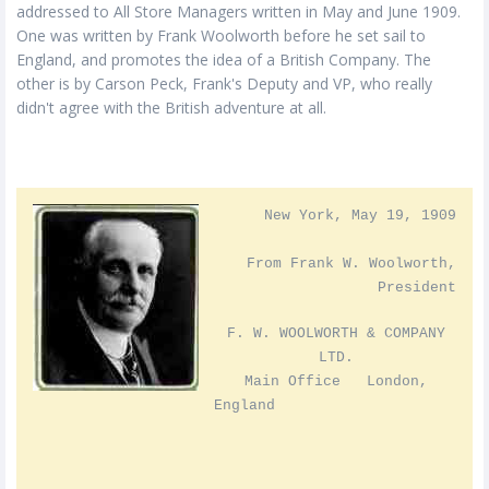
addressed to All Store Managers written in May and June 1909.
One was written by Frank Woolworth before he set sail to
England, and promotes the idea of a British Company. The
other is by Carson Peck, Frank's Deputy and VP, who really
didn't agree with the British adventure at all.
New York, May 19, 1909
From Frank W. Woolworth,
President
F. W. WOOLWORTH & COMPANY
LTD.
Main Office London,
England