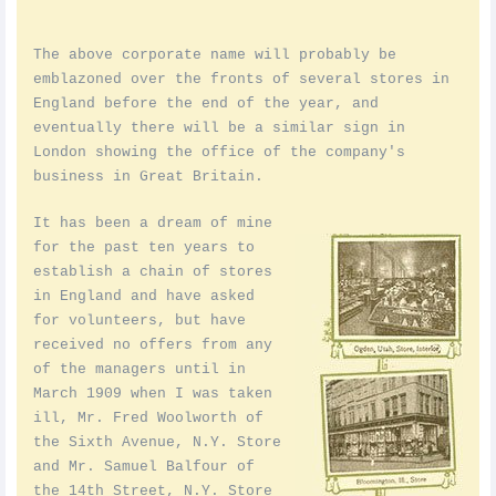
The above corporate name will probably be
emblazoned over the fronts of several stores in
England before the end of the year, and
eventually there will be a similar sign in
London showing the office of the company's
business in Great Britain.
It has been a dream of mine
for the past ten years to
establish a chain of stores
in England and have asked
for volunteers, but have
received no offers from any
of the managers until in
March 1909 when I was taken
ill, Mr. Fred Woolworth of
the Sixth Avenue, N.Y. Store
and Mr. Samuel Balfour of
the 14th Street, N.Y. Store