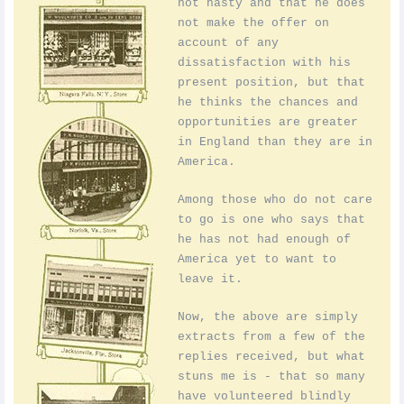
not hasty and that he does
not make the offer on
account of any
dissatisfaction with his
present position, but that
he thinks the chances and
opportunities are greater
in England than they are in
America.
Among those who do not care
to go is one who says that
he has not had enough of
America yet to want to
leave it.
Now, the above are simply
extracts from a few of the
replies received, but what
stuns me is - that so many
have volunteered blindly