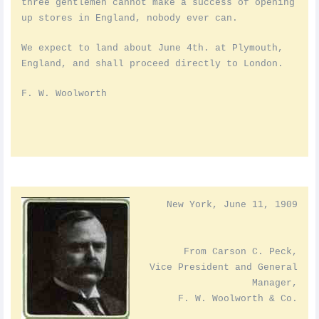
three gentlemen cannot make a success of opening
up stores in England, nobody ever can.
We expect to land about June 4th. at Plymouth,
England, and shall proceed directly to London.
F. W. Woolworth
New York, June 11, 1909
From Carson C. Peck,
Vice President and General
Manager,
F. W. Woolworth & Co.