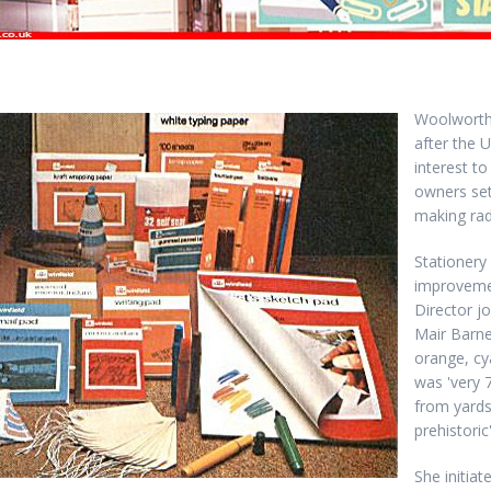
Woolworth
after the U
interest t
owners set
making rad
Stationery
improveme
Director j
Mair Barne
orange, c
was 'very 
from yards
prehistoric'
She initia