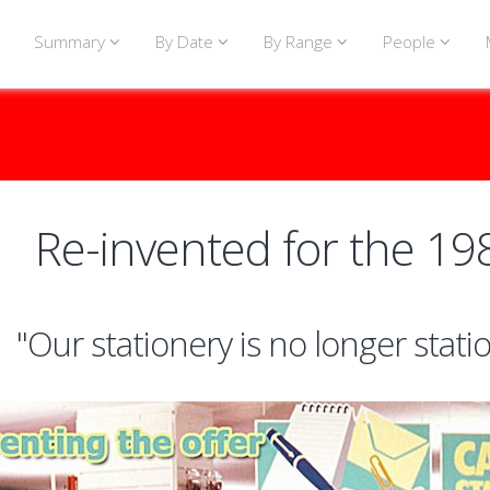
Summary
By Date
By Range
People
Re-invented for the 19
"Our stationery is no longer stati