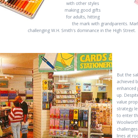
with other styles
making good gifts
for adults, hitting
the mark with grandparents. Mar
challenging W.H. Smith's dominance in the High Street.
But the sa
achieved b
enhanced p
up. Despit
value prop
strategy l
to enter t
Woolworth
challenges
lines at r