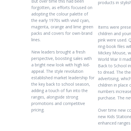
But over time this had been
products in styli
forgotten, as efforts focused on
adopting the colour palette of
the early 1970s with vivid cyan,
magenta, orange and lime green
Items were prese
packs and covers for own-brand
children and youn
lines.
pink were used. Q
ring-book files w
New leaders brought a fresh
Mickey Mouse, wh
perspective, boosting sales with
World War II ma
a bright new look with high kid-
Back to School in
appeal. The style revolution
to dread. The the
established market leadership for
advertising, whic
the key back to school season,
children in place
adding a touch of fun into the
numbers increase
ranges, alongside strong
purchase. The ne
promotions and competitive
pricing.
Over time new co
new Kids Station
enhanced ranges 