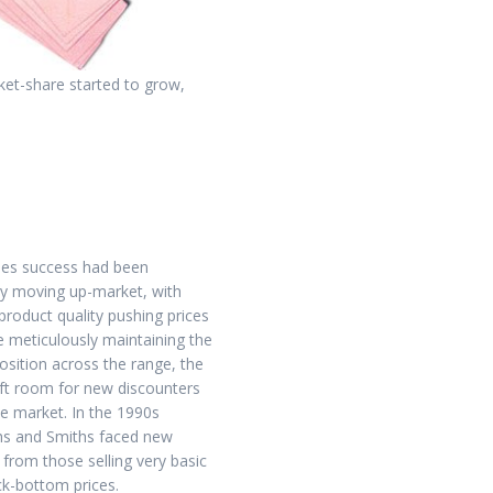
ket-share started to grow,
les success had been
y moving up-market, with
roduct quality pushing prices
e meticulously maintaining the
osition across the range, the
eft room for new discounters
he market. In the 1990s
s and Smiths faced new
 from those selling very basic
ock-bottom prices.