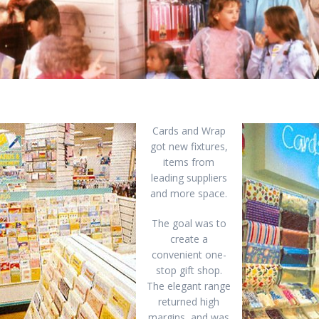
Cards and Wrap
got new fixtures,
items from
leading suppliers
and more space.
The goal was to
create a
convenient one-
stop gift shop.
The elegant range
returned high
margins, and was