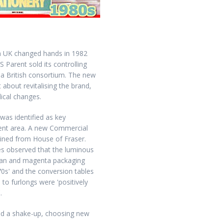
 UK changed hands in 1982
S Parent sold its controlling
o a British consortium. The new
 about revitalising the brand,
ical changes.
 was identified as key
nt area. A new Commercial
oined from House of Fraser.
s observed that the luminous
yan and magenta packaging
70s' and the conversion tables
 to furlongs were 'positively
.
ted a shake-up, choosing new