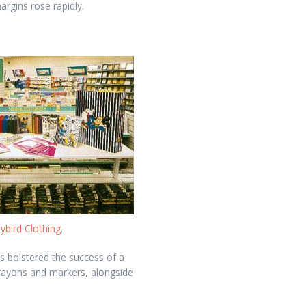
argins rose rapidly.
ybird Clothing
.
 bolstered the success of a
crayons and markers, alongside