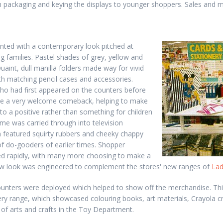
sh packaging and keying the displays to younger shoppers. Sales and m
nted with a contemporary look pitched at
g families. Pastel shades of grey, yellow and
uaint, dull manilla folders made way for vivid
ith matching pencil cases and accessories.
o had first appeared on the counters before
de a very welcome comeback, helping to make
to a positive rather than something for children
me was carried through into television
h featured squirty rubbers and cheeky chappy
 of do-gooders of earlier times. Shopper
d rapidly, with many more choosing to make a
w look was engineered to complement the stores' new ranges of
Lad
unters were deployed which helped to show off the merchandise. This
ery range, which showcased colouring books, art materials, Crayola 
of arts and crafts in the Toy Department.