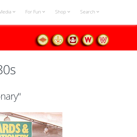
Media
For Fun
Shop
Search
80s
onary"