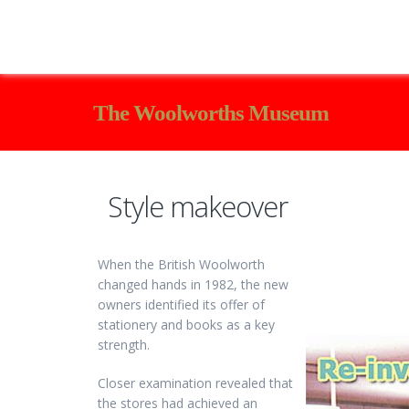
The Woolworths Museum
Style makeover
When the British Woolworth
changed hands in 1982, the new
owners identified its offer of
stationery and books as a key
strength.
Closer examination revealed that
the stores had achieved an