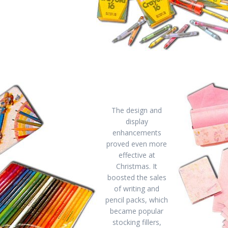
The design and
display
enhancements
proved even more
effective at
Christmas. It
boosted the sales
of writing and
pencil packs, which
became popular
stocking fillers,