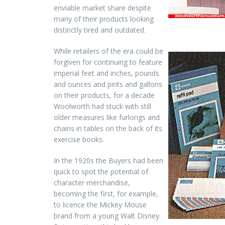
enviable market share despite
many of their products looking
distinctly tired and outdated.
While retailers of the era could be
forgiven for continuing to feature
imperial feet and inches, pounds
and ounces and pints and gallons
on their products, for a decade
Woolworth had stuck with still
older measures like furlongs and
chains in tables on the back of its
exercise books.
In the 1920s the Buyers had been
quick to spot the potential of
character merchandise,
becoming the first, for example,
to licence the Mickey Mouse
brand from a young Walt Disney.