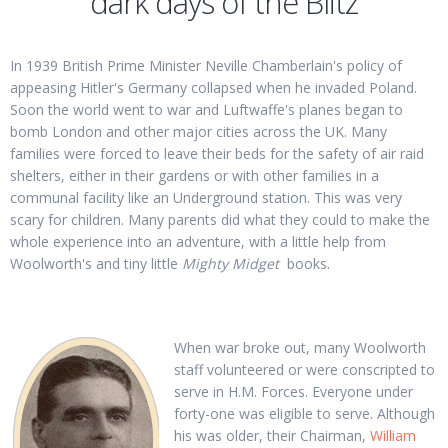
dark days of the Blitz
In 1939 British Prime Minister Neville Chamberlain's policy of
appeasing Hitler's Germany collapsed when he invaded Poland.
Soon the world went to war and Luftwaffe's planes began to
bomb London and other major cities across the UK. Many
families were forced to leave their beds for the safety of air raid
shelters, either in their gardens or with other families in a
communal facility like an Underground station. This was very
scary for children. Many parents did what they could to make the
whole experience into an adventure, with a little help from
Woolworth's and tiny little
Mighty Midget
books.
When war broke out, many Woolworth
staff volunteered or were conscripted to
serve in H.M. Forces. Everyone under
forty-one was eligible to serve. Although
his was older, their Chairman,
William