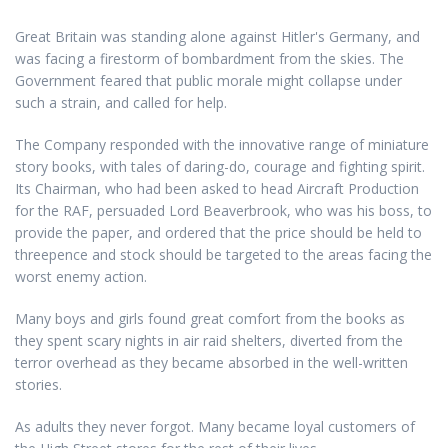
Great Britain was standing alone against Hitler's Germany, and
was facing a firestorm of bombardment from the skies. The
Government feared that public morale might collapse under
such a strain, and called for help.
The Company responded with the innovative range of miniature
story books, with tales of daring-do, courage and fighting spirit.
Its Chairman, who had been asked to head Aircraft Production
for the RAF, persuaded Lord Beaverbrook, who was his boss, to
provide the paper, and ordered that the price should be held to
threepence and stock should be targeted to the areas facing the
worst enemy action.
Many boys and girls found great comfort from the books as
they spent scary nights in air raid shelters, diverted from the
terror overhead as they became absorbed in the well-written
stories.
As adults they never forgot. Many became loyal customers of