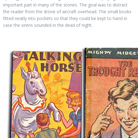
important part in many of the stories. The goal was to distract
the reader from the drone of aircraft overhead. The small books
fitted neatly into pockets so that they could be kept to hand in
case the sirens sounded in the dead of night.