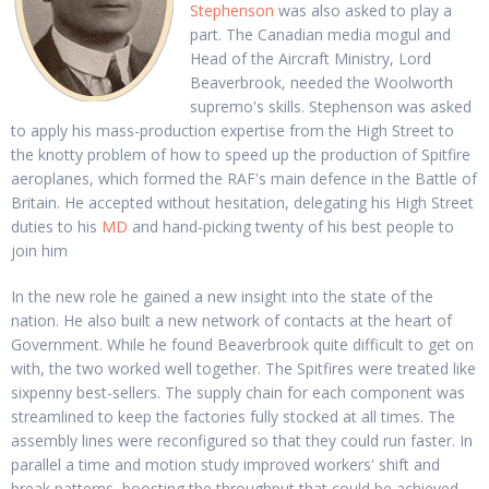
Stephenson
was also asked to play a
part. The Canadian media mogul and
Head of the Aircraft Ministry, Lord
Beaverbrook, needed the Woolworth
supremo's skills. Stephenson was asked
to apply his mass-production expertise from the High Street to
the knotty problem of how to speed up the production of Spitfire
aeroplanes, which formed the RAF's main defence in the Battle of
Britain. He accepted without hesitation, delegating his High Street
duties to his
MD
and hand-picking twenty of his best people to
join him
In the new role he gained a new insight into the state of the
nation. He also built a new network of contacts at the heart of
Government. While he found Beaverbrook quite difficult to get on
with, the two worked well together. The Spitfires were treated like
sixpenny best-sellers. The supply chain for each component was
streamlined to keep the factories fully stocked at all times. The
assembly lines were reconfigured so that they could run faster. In
parallel a time and motion study improved workers' shift and
break patterns, boosting the throughput that could be achieved.