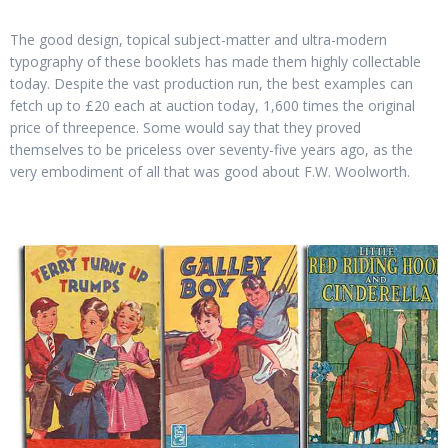
The good design, topical subject-matter and ultra-modern
typography of these booklets has made them highly collectable
today. Despite the vast production run, the best examples can
fetch up to £20 each at auction today, 1,600 times the original
price of threepence. Some would say that they proved
themselves to be priceless over seventy-five years ago, as the
very embodiment of all that was good about F.W. Woolworth.