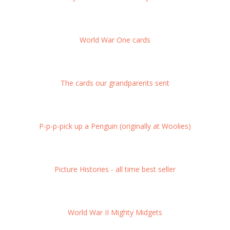
World War One cards
The cards our grandparents sent
P-p-p-pick up a Penguin (originally at Woolies)
Picture Histories - all time best seller
World War II Mighty Midgets