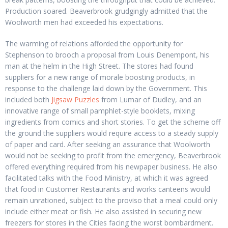
Production soared. Beaverbrook grudgingly admitted that the
Woolworth men had exceeded his expectations.
The warming of relations afforded the opportunity for
Stephenson to brooch a proposal from Louis Denempont, his
man at the helm in the High Street. The stores had found
suppliers for a new range of morale boosting products, in
response to the challenge laid down by the Government. This
included both
Jigsaw Puzzles
from Lumar of Dudley, and an
innovative range of small pamphlet-style booklets, mixing
ingredients from comics and short stories. To get the scheme off
the ground the suppliers would require access to a steady supply
of paper and card. After seeking an assurance that Woolworth
would not be seeking to profit from the emergency, Beaverbrook
offered everything required from his newpaper business. He also
facilitated talks with the Food Ministry, at which it was agreed
that food in Customer Restaurants and works canteens would
remain unrationed, subject to the proviso that a meal could only
include either meat or fish. He also assisted in securing new
freezers for stores in the Cities facing the worst bombardment.