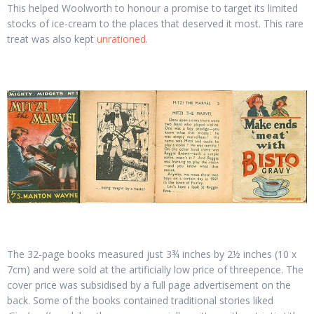
This helped Woolworth to honour a promise to target its limited
stocks of ice-cream to the places that deserved it most. This rare
treat was also kept
unrationed
.
The 32-page books measured just 3¾ inches by 2½ inches (10 x
7cm) and were sold at the artificially low price of threepence. The
cover price was subsidised by a full page advertisement on the
back. Some of the books contained traditional stories liked