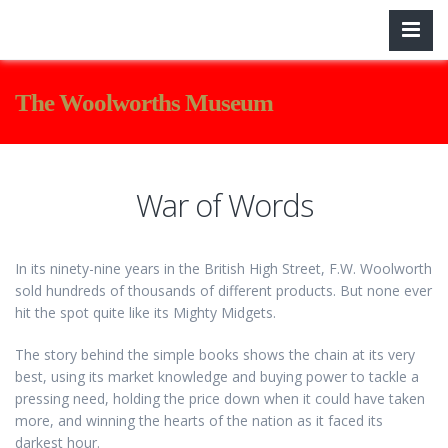
The Woolworths Museum
War of Words
In its ninety-nine years in the British High Street, F.W. Woolworth
sold hundreds of thousands of different products. But none ever
hit the spot quite like its Mighty Midgets.
The story behind the simple books shows the chain at its very
best, using its market knowledge and buying power to tackle a
pressing need, holding the price down when it could have taken
more, and winning the hearts of the nation as it faced its
darkest hour.