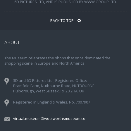
6D PICTURES LTD, AND IS PUBLISHED BY WWW GROUP LTD.
BACK TO TOP
ABOUT
The Museum celebrates the shops that once dominated the
shopping scene in Europe and North America
3D and 6D Pictures Ltd., Registered Office:
Bramfold Farm, Nutbourne Road, NUTBOURNE
Pulborough, West Sussex, RH20 2HA, UK
Registered in England & Wales, No. 7007907
virtual.museum@woolworthsmuseum.co