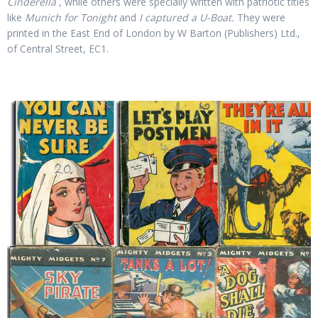
Cinderella
, while others were specially written with patriotic titles
like
Munich for Tonight
and
I captured a U-Boat.
They were
printed in the East End of London by W Barton (Publishers) Ltd.,
of Central Street, EC1.