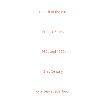
Launch of the Biro
Project Books
1980s and 1990s
21st Century
One very special book