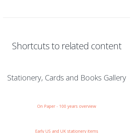
Shortcuts to related content
Stationery, Cards and Books Gallery
On Paper - 100 years overview
Early US and UK stationery items