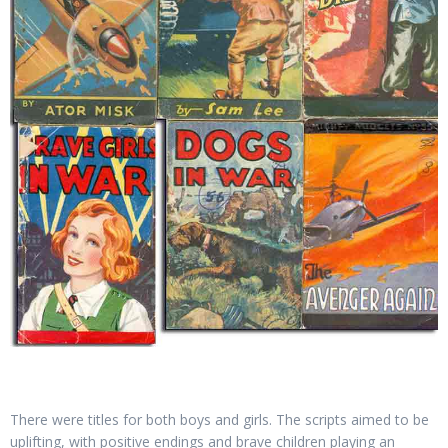
There were titles for both boys and girls. The scripts aimed to be
uplifting, with positive endings and brave children playing an