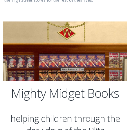
the High Street stores for the rest of their lives.
Mighty Midget Books
helping children through the