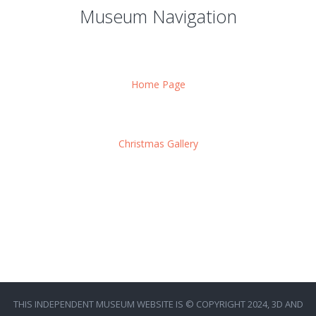
Museum Navigation
Home Page
Christmas Gallery
THIS INDEPENDENT MUSEUM WEBSITE IS © COPYRIGHT 2024, 3D AND