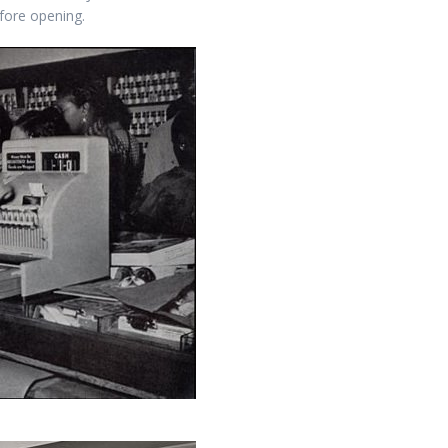
efore opening.