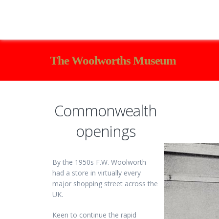
The Woolworths Museum
Commonwealth
openings
By the 1950s F.W. Woolworth
had a store in virtually every
major shopping street across the
UK.
Keen to continue the rapid