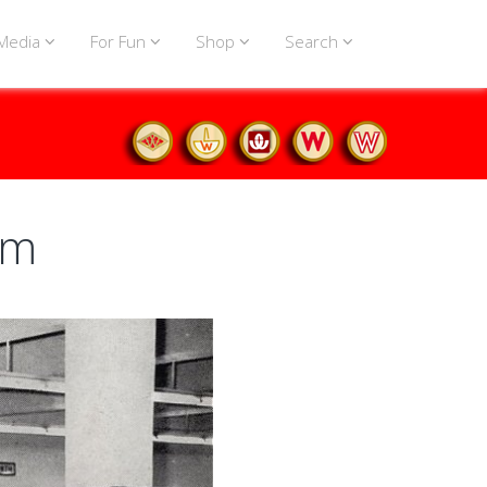
Media
For Fun
Shop
Search
um