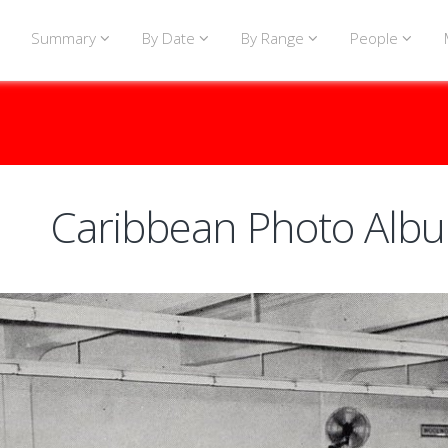
Summary
By Date
By Range
People
Caribbean Photo Alb