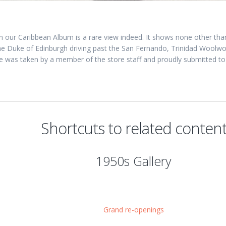
 in our Caribbean Album is a rare view indeed. It shows none other t
the Duke of Edinburgh driving past the San Fernando, Trinidad Woolworth
e was taken by a member of the store staff and proudly submitted to
Shortcuts to related conten
1950s Gallery
Grand re-openings