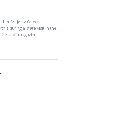
han Her Majesty Queen
's during a state visit in the
 the staff magazine.
t