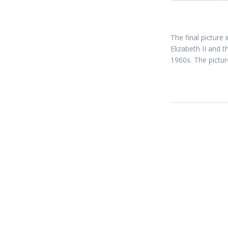
The final picture
Elizabeth II and 
1960s. The pictur