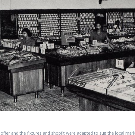
ffer and the fixtures and shopfit were adapted to suit the local marke