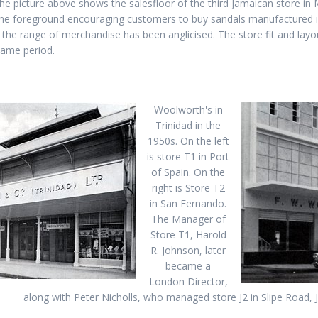
he picture above shows the salesfloor of the third Jamaican store in
 the foreground encouraging customers to buy sandals manufactured in
 the range of merchandise has been anglicised. The store fit and layout
same period.
Woolworth's in
Trinidad in the
1950s. On the left
is store T1 in Port
of Spain. On the
right is Store T2
in San Fernando.
The Manager of
Store T1, Harold
R. Johnson, later
became a
London Director,
along with Peter Nicholls, who managed store J2 in Slipe Road, 