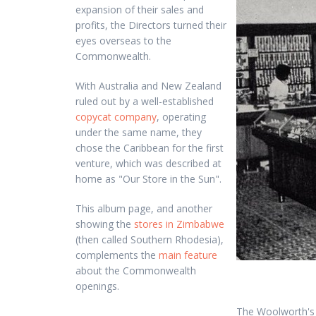
expansion of their sales and
profits, the Directors turned their
eyes overseas to the
Commonwealth.
With Australia and New Zealand
ruled out by a well-established
copycat company
, operating
under the same name, they
chose the Caribbean for the first
venture, which was described at
home as "Our Store in the Sun".
This album page, and another
showing the
stores in Zimbabwe
(then called Southern Rhodesia),
complements the
main feature
about the Commonwealth
openings.
The Woolworth's o