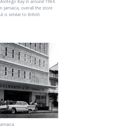
 Montego Bay in around 1964.
 Jamaica, overall the store
 is similar to British
Jamaica.