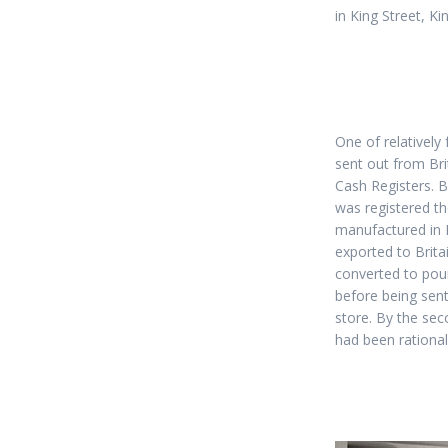
in King Street, K
One of relatively
sent out from Bri
Cash Registers. By
was registered th
manufactured in 
exported to Brit
converted to poun
before being sen
store. By the sec
had been rational