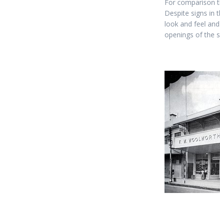
For comparison t
Despite signs in
look and feel and
openings of the 