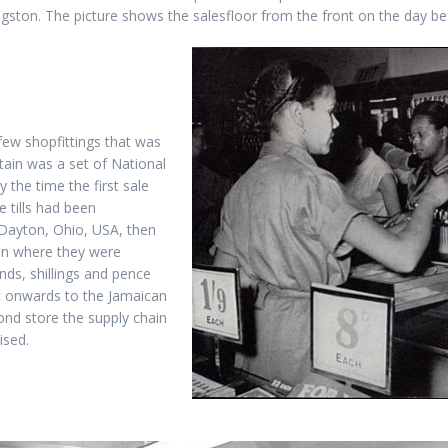
ingston. The picture shows the salesfloor from the front on the day b
 few shopfittings that was
tain was a set of National
 the time the first sale
e tills had been
Dayton, Ohio, USA, then
ain where they were
ds, shillings and pence
t onwards to the Jamaican
ond store the supply chain
ised.