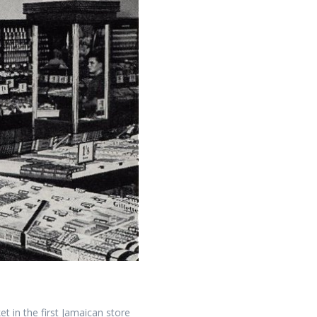
t in the first Jamaican store